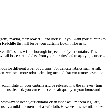
gens, making them look dull and lifeless. If you want your curtains to
n Redcliffe
that will leave your curtains looking like new.
 Redcliffe
starts with a thorough inspection of your curtains. This
e all loose dirt and dust from your curtains before applying our
eco-
hods for different types of curtains
. For delicate fabrics such as silk
linen, we use a more
robust cleaning method
that can remove even the
 accumulate on your curtains and be released into the air every time
urtains cleaned
, you can enhance the air quality in your home and
 best ways to keep your curtains clean
is to vacuum them regularly.
s
using a mild detergent and a soft cloth. However, it's essential to test