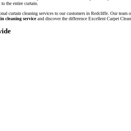
to the entire curtain.
onal curtain cleaning services to our customers in Redcliffe
. Our team o
in cleaning service
and discover the difference Excellent Carpet Clea
vide