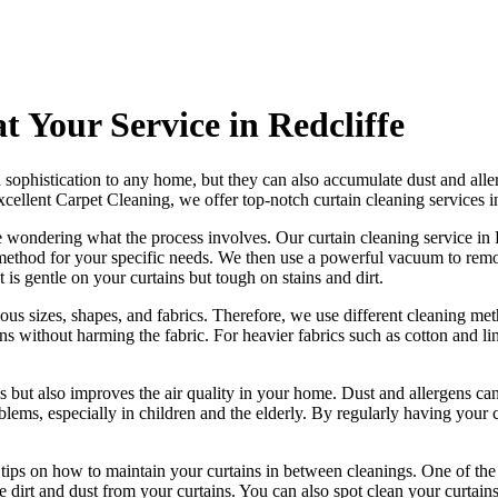
t Your Service in Redcliffe
sophistication to any home, but they can also accumulate dust and aller
xcellent Carpet Cleaning
, we offer
top-notch curtain cleaning services i
e wondering what the process involves. Our
curtain cleaning service in
method for your specific needs
. We then use a powerful vacuum to remov
 is gentle on your curtains but tough on stains and dirt.
ious sizes, shapes, and fabrics. Therefore, we use
different cleaning met
ins without harming the fabric. For heavier fabrics such as cotton and 
s but also improves the air quality in your home. Dust and allergens can
lems, especially in children and the elderly. By
regularly having your c
r tips on how to
maintain your curtains
in between cleanings. One of
the
dirt and dust from your curtains. You can also spot
clean your curtain