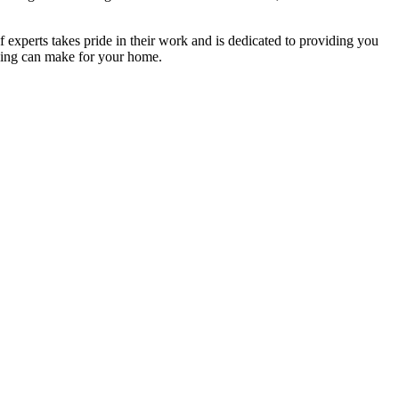
f experts takes pride in their work and is dedicated to providing you
ning can make for your home.