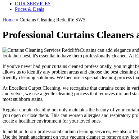
OUR SERVICES
Prices & Deals
Home
»
Curtains Cleaning Redcliffe SW5
Professional Curtains Cleaners a
Curtains can add elegance and 
look their best, it's essential to have them
professionally cleaned
. At
E
If you've never had your
curtains cleaned professionally
, you might b
allows us to identify any problem areas and choose
the best cleaning 
friendly cleaning solutions
. We then use a special cleaning process that
At
Excellent Carpet Cleaning
, we recognize that curtains come in var
and velvet, we use a
gentle cleaning process
that removes dirt and sta
most stubborn stains.
Regular curtain cleaning
not only maintains the beauty of your curtain
you open or close them. This can worsen allergies and respiratory prob
create a healthier environment for your loved ones.
In addition to our
professional curtain cleaning services
, we also offe
Use the brush attachment on your vacuum cleaner to remove any loose 