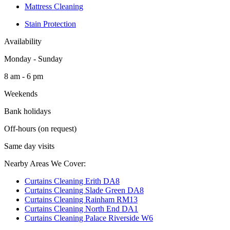
Mattress Cleaning
Stain Protection
Availability
Monday - Sunday
8 am - 6 pm
Weekends
Bank holidays
Off-hours (on request)
Same day visits
Nearby Areas We Cover:
Curtains Cleaning Erith DA8
Curtains Cleaning Slade Green DA8
Curtains Cleaning Rainham RM13
Curtains Cleaning North End DA1
Curtains Cleaning Palace Riverside W6