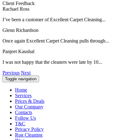
Client Feedback
Rachael Ross
I’ve been a customer of Excellent Carpet Cleaning...
Glenn Richardson
Once again Excellent Carpet Cleaning pulls through...
Panjeet Kaushal
I was not happy that the cleaners were late by 10...
Previous
Next
Toggle navigation
Home
Services
Prices & Deals
Our Company
Contacts
Follow Us
T&C
Privacy Policy
Rug Cleaning