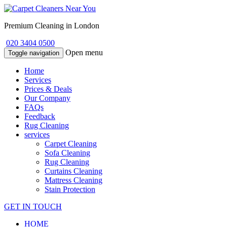
Premium Cleaning in London
020 3404 0500
Open menu
Toggle navigation
Home
Services
Prices & Deals
Our Company
FAQs
Feedback
Rug Cleaning
services
Carpet Cleaning
Sofa Cleaning
Rug Cleaning
Curtains Cleaning
Mattress Cleaning
Stain Protection
GET IN TOUCH
HOME