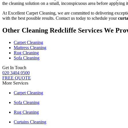
the
cleaning solution
on a small, inconspicuous area before applying it 
At Excellent Carpet Cleaning, we are committed to delivering
excepti
with the best possible results. Contact us today to schedule your
curta
Other Cleaning Redcliffe Services We Pro
Carpet Cleaning
Mattress Cleaning
Rug Cleaning
Sofa Cleaning
Get In Touch
020 3404 0500
FREE QUOTE
More Services
Carpet Cleaning
Sofa Cleaning
Rug Cleaning
Curtains Cleaning