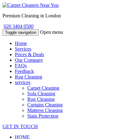
Premium Cleaning in London
020 3404 0500
Open menu
Toggle navigation
Home
Services
Prices & Deals
Our Company
FAQs
Feedback
Rug Cleaning
services
Carpet Cleaning
Sofa Cleaning
Rug Cleaning
Curtains Cleaning
Mattress Cleaning
Stain Protection
GET IN TOUCH
HOME