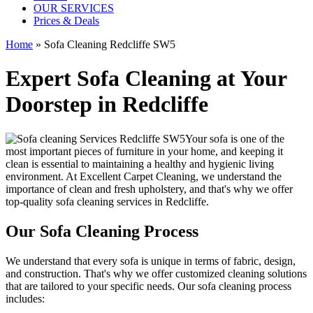
OUR SERVICES
Prices & Deals
Home
»
Sofa Cleaning Redcliffe SW5
Expert Sofa Cleaning at Your
Doorstep in Redcliffe
Your sofa is one of the
most important pieces of furniture in your home, and keeping it
clean is essential to maintaining a healthy and hygienic living
environment. At
Excellent Carpet Cleaning
, we understand the
importance of clean and fresh upholstery, and that's why we offer
top-quality sofa cleaning services in Redcliffe
.
Our Sofa Cleaning Process
We understand that every sofa is unique in terms of fabric, design,
and construction. That's why we offer
customized cleaning solutions
that are tailored to your specific needs
. Our
sofa cleaning process
includes: