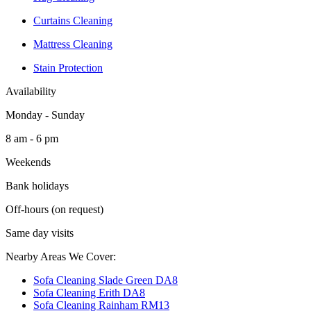
Curtains Cleaning
Mattress Cleaning
Stain Protection
Availability
Monday - Sunday
8 am - 6 pm
Weekends
Bank holidays
Off-hours (on request)
Same day visits
Nearby Areas We Cover:
Sofa Cleaning Slade Green DA8
Sofa Cleaning Erith DA8
Sofa Cleaning Rainham RM13