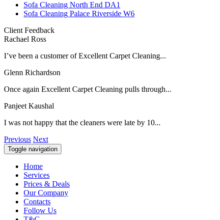
Sofa Cleaning North End DA1
Sofa Cleaning Palace Riverside W6
Client Feedback
Rachael Ross
I’ve been a customer of Excellent Carpet Cleaning...
Glenn Richardson
Once again Excellent Carpet Cleaning pulls through...
Panjeet Kaushal
I was not happy that the cleaners were late by 10...
Previous
Next
Toggle navigation
Home
Services
Prices & Deals
Our Company
Contacts
Follow Us
T&C