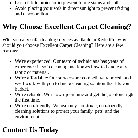
Use a fabric protector to prevent future stains and spills.
Avoid placing your sofa in direct sunlight to prevent fading
and discoloration.
Why Choose Excellent Carpet Cleaning?
With so many
sofa cleaning services available in Redcliffe
, why
should you choose
Excellent Carpet Cleaning
? Here are a few
reasons:
We're experienced:
Our team of technicians has years of
experience in sofa cleaning and knows how to handle any
fabric or material.
We're affordable:
Our services are competitively priced, and
we'll work with you to find a cleaning solution that fits your
budget.
We're reliable:
We show up on time and get the job done right
the first time.
We're eco-friendly:
We use only
non-toxic, eco-friendly
cleaning solutions
to protect your family, pets, and the
environment.
Contact Us Today