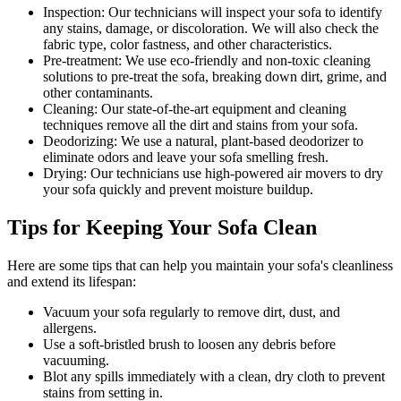
Inspection:
Our technicians will inspect your sofa to identify
any stains, damage, or discoloration. We will also check the
fabric type, color fastness, and other characteristics.
Pre-treatment:
We use eco-friendly and non-toxic cleaning
solutions to pre-treat the sofa, breaking down dirt, grime, and
other contaminants.
Cleaning:
Our state-of-the-art equipment and cleaning
techniques remove all the dirt and stains from your sofa.
Deodorizing:
We use a natural, plant-based deodorizer to
eliminate odors and leave your sofa smelling fresh.
Drying:
Our technicians use high-powered air movers to dry
your sofa quickly and prevent moisture buildup.
Tips for Keeping Your Sofa Clean
Here are some tips that can help you maintain your
sofa's cleanliness
and extend its lifespan:
Vacuum your sofa regularly to remove dirt, dust, and
allergens
.
Use a soft-bristled brush to loosen any debris before
vacuuming.
Blot any spills immediately with a
clean, dry cloth to prevent
stains
from setting in.