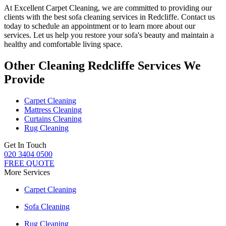
At
Excellent Carpet Cleaning
, we are committed to providing our
clients with
the best sofa cleaning services in Redcliffe
. Contact us
today to schedule an appointment or to learn more about our
services. Let us help you restore your sofa's beauty and maintain a
healthy and comfortable living space.
Other Cleaning Redcliffe Services We
Provide
Carpet Cleaning
Mattress Cleaning
Curtains Cleaning
Rug Cleaning
Get In Touch
020 3404 0500
FREE QUOTE
More Services
Carpet Cleaning
Sofa Cleaning
Rug Cleaning