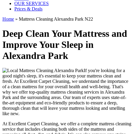
OUR SERVICES
Prices & Deals
Home
»
Mattress Cleaning Alexandra Park N22
Deep Clean Your Mattress and
Improve Your Sleep in
Alexandra Park
If you're looking for a
good night's sleep, it's essential to
keep your mattress clean and
fresh
. At
Excellent Carpet Cleaning
, we understand the importance
of a
clean mattress
for your overall health and well-being. That's
why we offer
top-quality mattress cleaning services in Alexandra
Park
and the surrounding areas. Our
team of experts uses state-of-
the-art equipment and eco-friendly products
to ensure a deep,
thorough clean that will leave your mattress looking and smelling
like new.
At
Excellent Carpet Cleaning
, we offer a
complete mattress cleaning
service
that includes
cleaning both sides of the mattress
and