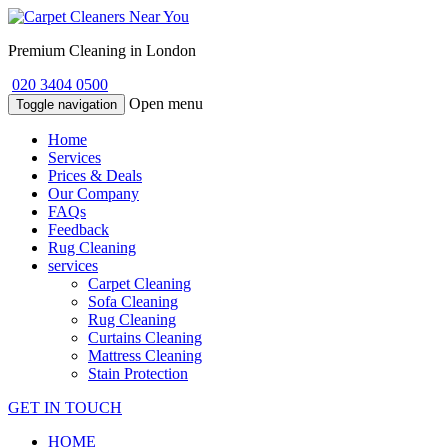
Premium Cleaning in London
020 3404 0500
Open menu
Toggle navigation
Home
Services
Prices & Deals
Our Company
FAQs
Feedback
Rug Cleaning
services
Carpet Cleaning
Sofa Cleaning
Rug Cleaning
Curtains Cleaning
Mattress Cleaning
Stain Protection
GET IN TOUCH
HOME