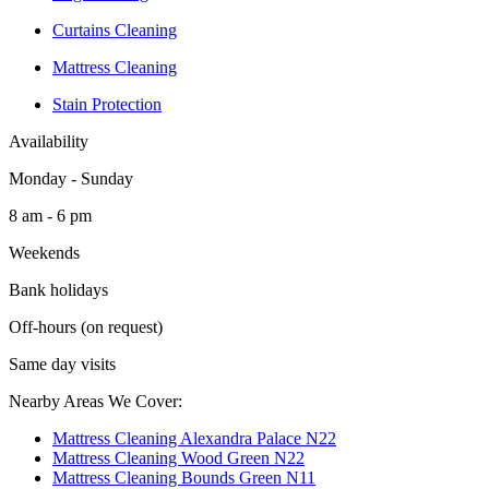
Curtains Cleaning
Mattress Cleaning
Stain Protection
Availability
Monday - Sunday
8 am - 6 pm
Weekends
Bank holidays
Off-hours (on request)
Same day visits
Nearby Areas We Cover:
Mattress Cleaning Alexandra Palace N22
Mattress Cleaning Wood Green N22
Mattress Cleaning Bounds Green N11