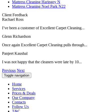
Mattress Cleaning Haringey N
Mattress Cleaning Noel Park N22
Client Feedback
Rachael Ross
I’ve been a customer of Excellent Carpet Cleaning...
Glenn Richardson
Once again Excellent Carpet Cleaning pulls through...
Panjeet Kaushal
I was not happy that the cleaners were late by 10...
Previous
Next
Toggle navigation
Home
Services
Prices & Deals
Our Company
Contacts
Follow Us
T&C