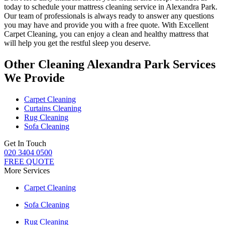
today to schedule your
mattress cleaning service in Alexandra Park
.
Our
team of professionals
is always ready to answer any questions
you may have and provide you with a free quote. With
Excellent
Carpet Cleaning
, you can enjoy a
clean and healthy mattress
that
will help you get the restful sleep you deserve.
Other Cleaning Alexandra Park Services
We Provide
Carpet Cleaning
Curtains Cleaning
Rug Cleaning
Sofa Cleaning
Get In Touch
020 3404 0500
FREE QUOTE
More Services
Carpet Cleaning
Sofa Cleaning
Rug Cleaning