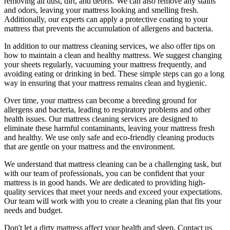
removing all dust, dirt, and debris. We can also
remove any stains
and odors
, leaving your mattress looking and smelling fresh.
Additionally, our experts can apply a protective coating to your
mattress that prevents the accumulation of allergens and bacteria.
In addition to our
mattress cleaning services,
we also offer tips on
how to maintain a
clean and healthy mattress
. We suggest changing
your sheets regularly,
vacuuming your mattress
frequently, and
avoiding eating or drinking in bed. These simple steps can go a long
way in ensuring that your
mattress remains clean and hygienic
.
Over time, your mattress can become a breeding ground for
allergens and bacteria, leading to respiratory problems and other
health issues. Our
mattress cleaning services
are designed to
eliminate these harmful contaminants,
leaving your mattress fresh
and healthy. We use only
safe and eco-friendly cleaning products
that are gentle on your mattress and the environment.
We understand that
mattress cleaning
can be a challenging task, but
with our
team of professionals
, you can be confident that your
mattress is in good hands. We are dedicated to
providing high-
quality services
that meet your needs and exceed your expectations.
Our team will work with you to
create a cleaning plan
that fits your
needs and budget.
Don't let a dirty mattress affect your health and sleep. Contact us