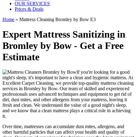
OUR SERVICES
Prices & Deals
Home
»
Mattress Cleaning Bromley by Bow E3
Expert Mattress Sanitizing in
Bromley by Bow - Get a Free
Estimate
If you're looking for a good
night's sleep, it's important to have a clean and hygienic mattress. At
Excellent Carpet Cleaning, we provide
top-quality mattress cleaning
services in Bromley by Bow
. Our team of
skilled and experienced
professionals
uses a
dvanced techniques and equipment
to get rid of
dirt, dust mites, and other allergens from your mattress, leaving it
fresh and clean. We understand the value of a good night's sleep,
and we know that a
clean mattress
plays a critical role in achieving
it.
Over time, mattresses can accumulate dust mites, allergens, and
other harmful particles that can affect your health and quality of