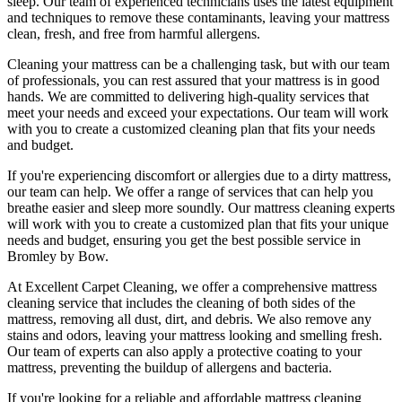
sleep. Our
team of experienced technicians
uses
the latest equipment
and techniques
to remove these contaminants,
leaving your mattress
clean
, fresh, and free from harmful allergens.
Cleaning your mattress
can be a challenging task, but with our
team
of professionals
, you can rest assured that your mattress is in good
hands. We are committed to
delivering high-quality services
that
meet your needs and exceed your expectations. Our team will work
with you to create a
customized cleaning plan
that fits your needs
and budget.
If you're experiencing discomfort or allergies due to a dirty mattress,
our team can help
. We offer a range of services that can help you
breathe easier and sleep more soundly. Our
mattress cleaning experts
will work with you to create a customized plan that fits your unique
needs and budget, ensuring you get
the best possible service in
Bromley by Bow.
At
Excellent Carpet Cleaning
, we offer a
comprehensive mattress
cleaning service that includes the cleaning of both sides of the
mattress, removing all dust, dirt, and debris
. We also remove any
stains and odors, leaving your
mattress looking and smelling fresh.
Our
team of experts
can also apply a protective coating to your
mattress, preventing the buildup of allergens and bacteria.
If you're looking for a
reliable and affordable mattress cleaning