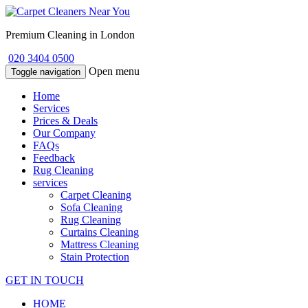
Premium Cleaning in London
020 3404 0500
Open menu
Toggle navigation
Home
Services
Prices & Deals
Our Company
FAQs
Feedback
Rug Cleaning
services
Carpet Cleaning
Sofa Cleaning
Rug Cleaning
Curtains Cleaning
Mattress Cleaning
Stain Protection
GET IN TOUCH
HOME