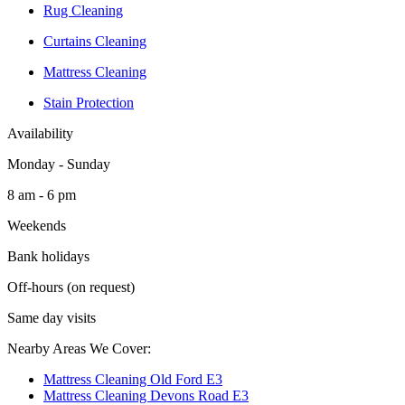
Rug Cleaning
Curtains Cleaning
Mattress Cleaning
Stain Protection
Availability
Monday - Sunday
8 am - 6 pm
Weekends
Bank holidays
Off-hours (on request)
Same day visits
Nearby Areas We Cover:
Mattress Cleaning Old Ford E3
Mattress Cleaning Devons Road E3