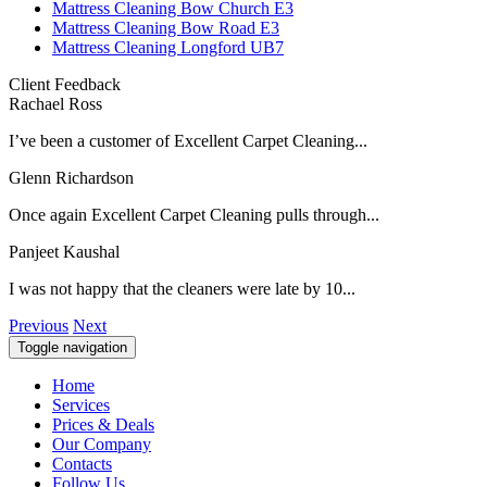
Mattress Cleaning Bow Church E3
Mattress Cleaning Bow Road E3
Mattress Cleaning Longford UB7
Client Feedback
Rachael Ross
I’ve been a customer of Excellent Carpet Cleaning...
Glenn Richardson
Once again Excellent Carpet Cleaning pulls through...
Panjeet Kaushal
I was not happy that the cleaners were late by 10...
Previous
Next
Toggle navigation
Home
Services
Prices & Deals
Our Company
Contacts
Follow Us