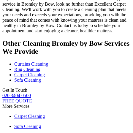
service in Bromley by Bow
, look no further than
Excellent Carpet
Cleaning
. We'll work with you to create a cleaning plan that meets
your needs and exceeds your expectations, providing you with the
peace of mind that comes with knowing
your mattress is clean and
healthy in Bromley by Bow
. Contact us today to schedule your
appointment and start enjoying a cleaner, healthier mattress.
Other Cleaning Bromley by Bow Services
We Provide
Curtains Cleaning
Rug Cleaning
Carpet Cleaning
Sofa Cleaning
Get In Touch
020 3404 0500
FREE QUOTE
More Services
Carpet Cleaning
Sofa Cleaning