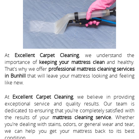
At
Excellent Carpet Cleaning
, we understand the
importance of
keeping your mattress clean
and healthy.
That's why we offer
professional mattress cleaning services
in Bunhill
that will leave your mattress looking and feeling
like new.
At
Excellent Carpet Cleaning
, we believe in providing
exceptional service and quality results. Our team is
dedicated to ensuring that you're completely satisfied with
the results of your
mattress cleaning service.
Whether
you're dealing with stains, odors, or general wear and tear,
we can help you get your mattress back to its best
condition.