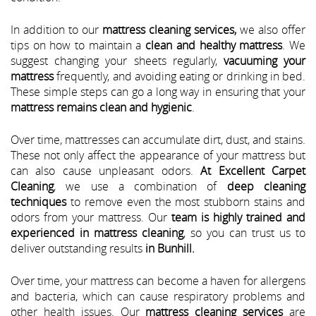
In addition to our
mattress cleaning services,
we also offer
tips on how to maintain a
clean and healthy mattress
. We
suggest changing your sheets regularly,
vacuuming your
mattress
frequently, and avoiding eating or drinking in bed.
These simple steps can go a long way in ensuring that your
mattress remains clean and hygienic
.
Over time, mattresses can accumulate dirt, dust, and stains.
These not only affect the appearance of your mattress but
can also cause unpleasant odors.
At Excellent Carpet
Cleaning
, we use a combination of
deep cleaning
techniques
to remove even the most stubborn stains and
odors from your mattress. Our
team is highly trained and
experienced in mattress cleaning
, so you can trust us to
deliver outstanding results
in Bunhill.
Over time, your mattress can become a haven for allergens
and bacteria, which can cause respiratory problems and
other health issues. Our
mattress cleaning services
are