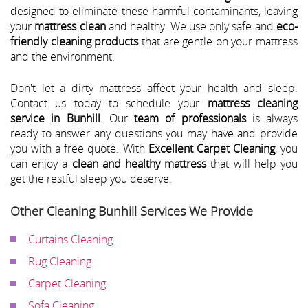
designed to eliminate these harmful contaminants, leaving
your
mattress clean
and healthy. We use only safe and
eco-
friendly cleaning products
that are gentle on your mattress
and the environment.
Don't let a dirty mattress affect your health and sleep.
Contact us today to schedule your
mattress cleaning
service in Bunhill
. Our
team of professionals
is always
ready to answer any questions you may have and provide
you with a free quote. With
Excellent Carpet Cleaning
, you
can enjoy a
clean and healthy mattress
that will help you
get the restful sleep you deserve.
Other Cleaning Bunhill Services We Provide
Curtains Cleaning
Rug Cleaning
Carpet Cleaning
Sofa Cleaning