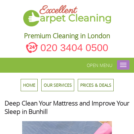
Premium Cleaning in London
020 3404 0500
OPEN MENU
Toggl
navig
HOME
OUR SERVICES
PRICES & DEALS
Deep Clean Your Mattress and Improve Your
Sleep in Bunhill