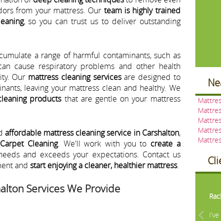
dors from your mattress. Our
team is highly trained
leaning
, so you can trust us to deliver outstanding
ccumulate a range of harmful contaminants, such as
 can cause respiratory problems and other health
lity. Our
mattress cleaning services
are designed to
Ne
nants, leaving your mattress clean and healthy. We
cleaning products
that are gentle on your mattress
Mattres
Mattres
Mattres
Mattre
nd
affordable mattress cleaning service in Carshalton
,
Mattres
 Carpet Cleaning
. We'll work with you to
create a
needs and exceeds your expectations. Contact us
Cl
ment and
start enjoying a cleaner, healthier mattress
.
Pre
alton Services We Provide
Rac
I’v