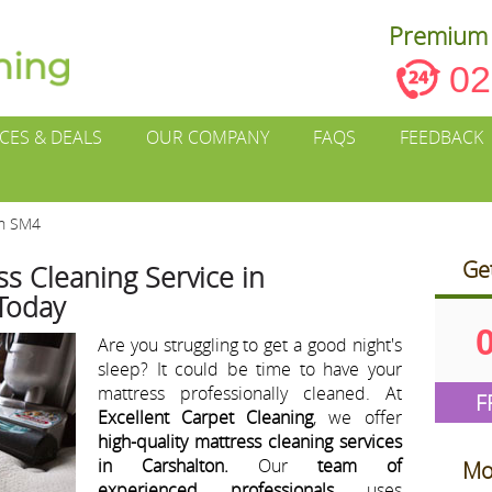
Premium 
02
ICES & DEALS
OUR COMPANY
FAQS
FEEDBACK
on SM4
Ge
s Cleaning Service in
 Today
Are you struggling to get a good night's
sleep? It could be time to have your
mattress professionally cleaned. At
F
Excellent Carpet Cleaning
, we offer
high-quality mattress cleaning services
in Carshalton.
Our
team of
Mo
experienced professionals
uses