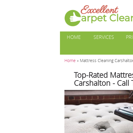
HOME
SERVICES
PR
Home
»
Mattress Cleaning Carshalt
Top-Rated Mattres
Carshalton - Call