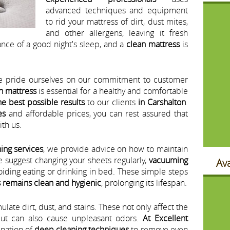
advanced techniques and equipment
to rid your mattress of dirt, dust mites,
and other allergens, leaving it fresh
nce of a good night's sleep, and a
clean mattress
is
e pride ourselves on our commitment to customer
n mattress
is essential for a healthy and comfortable
he best possible results
to our clients
in Carshalton
.
es
and affordable prices, you can rest assured that
th us.
ing services
, we provide advice on how to maintain
e suggest changing your sheets regularly,
vacuuming
Ava
oiding eating or drinking in bed. These simple steps
 remains clean and hygienic
, prolonging its lifespan.
ate dirt, dust, and stains. These not only affect the
ut can also cause unpleasant odors.
At Excellent
nation of
deep cleaning techniques
to remove even