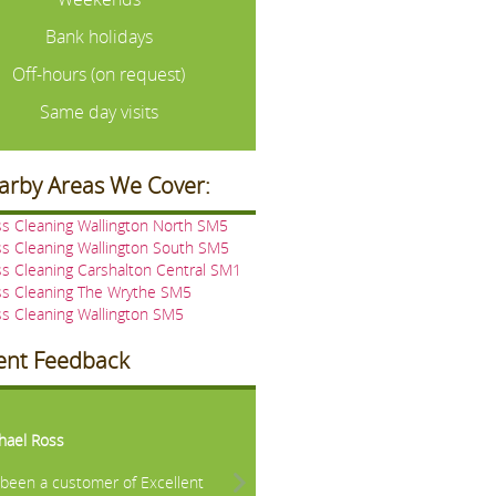
Bank holidays
Off-hours (on request)
Same day visits
arby Areas We Cover:
s Cleaning Wallington North SM5
s Cleaning Wallington South SM5
s Cleaning Carshalton Central SM1
ss Cleaning The Wrythe SM5
s Cleaning Wallington SM5
ient Feedback
vious
Next
hael Ross
e been a customer of Excellent