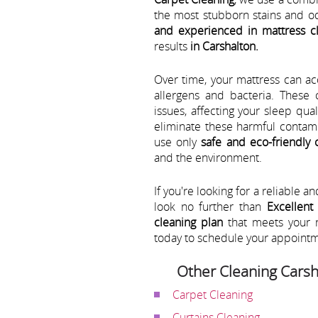
the most stubborn stains and o
and experienced in mattress c
results
in Carshalton.
Over time, your mattress can a
allergens and bacteria. These
issues, affecting your sleep qua
eliminate these harmful contami
use only
safe and eco-friendly 
and the environment.
If you're looking for a reliable a
look no further than
Excellent
cleaning plan
that meets your 
today to schedule your appoint
Other Cleaning Carsh
Carpet Cleaning
Curtains Cleaning