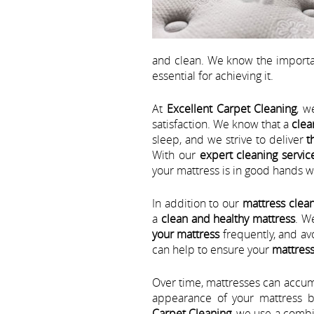
and clean. We know the importa
essential for achieving it.
At
Excellent Carpet Cleaning
, w
satisfaction. We know that a
clea
sleep, and we strive to deliver
t
With our
expert cleaning servic
your mattress is in good hands wi
In addition to our
mattress clean
a
clean and healthy mattress
. W
your mattress
frequently, and av
can help to ensure your
mattress
Over time, mattresses can accumul
appearance of your mattress b
Carpet Cleaning
, we use a combi