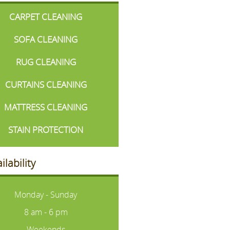
CARPET CLEANING
SOFA CLEANING
RUG CLEANING
CURTAINS CLEANING
MATTRESS CLEANING
STAIN PROTECTION
ilability
Monday - Sunday
8 am - 6 pm
Weekends