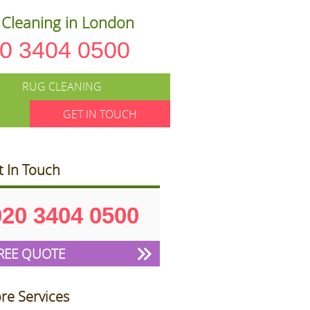
Cleaning in London
0 3404 0500
RUG CLEANING
GET IN TOUCH
t In Touch
020 3404 0500
REE QUOTE
re Services