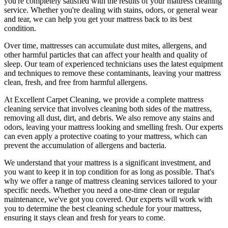
you're completely satisfied with the results of your
mattress cleaning
service.
Whether you're dealing with stains, odors, or general wear
and tear, we can help you get your mattress back to its best
condition.
Over time, mattresses can accumulate dust mites, allergens, and
other harmful particles that can affect your health and quality of
sleep. Our
team of experienced technicians
uses
the latest equipment
and techniques
to remove these contaminants,
leaving your mattress
clean, fresh, and free from harmful allergen
s.
At
Excellent Carpet Cleaning
, we provide a
complete mattress
cleaning service
that involves cleaning both sides of the mattress,
removing all dust, dirt, and debris. We also remove any stains and
odors, leaving your
mattress looking and smelling fresh
. Our experts
can even apply a protective coating to your mattress, which can
prevent the accumulation of allergens and bacteria.
We understand that your mattress is a significant investment, and
you want to keep it in top condition for as long as possible. That's
why we offer a
range of mattress cleaning services tailored to your
specific needs
. Whether you need a one-time clean or regular
maintenance, we've got you covered. Our experts will work with
you to determine the
best cleaning schedule for your mattress,
ensuring it stays clean and fresh for years to come.