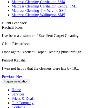
Mattress Cleaning Carshalton SM4
Mattress Cleaning Carshalton Central SM1
Mattress Cleaning The Wrythe SM5
Mattress Cleaning Wallington SM5
Client Feedback
Rachael Ross
I’ve been a customer of Excellent Carpet Cleaning...
Glenn Richardson
Once again Excellent Carpet Cleaning pulls through...
Panjeet Kaushal
I was not happy that the cleaners were late by 10...
Previous
Next
Toggle navigation
Home
Services
Prices & Deals
Our Company
Contacts