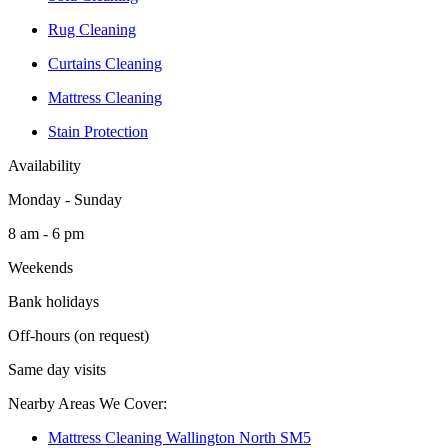
Rug Cleaning
Curtains Cleaning
Mattress Cleaning
Stain Protection
Availability
Monday - Sunday
8 am - 6 pm
Weekends
Bank holidays
Off-hours (on request)
Same day visits
Nearby Areas We Cover:
Mattress Cleaning Wallington North SM5