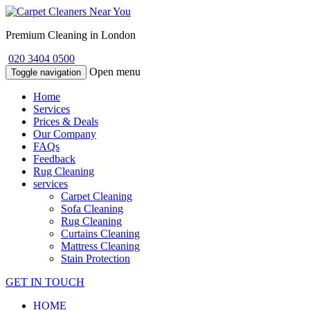
Premium Cleaning in London
020 3404 0500
Open menu
Toggle navigation
Home
Services
Prices & Deals
Our Company
FAQs
Feedback
Rug Cleaning
services
Carpet Cleaning
Sofa Cleaning
Rug Cleaning
Curtains Cleaning
Mattress Cleaning
Stain Protection
GET IN TOUCH
HOME