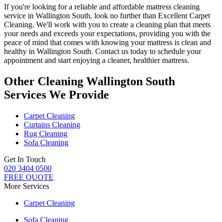
If you're looking for a
reliable and affordable mattress cleaning
service in Wallington South
, look no further than
Excellent Carpet
Cleaning
. We'll work with you to create a cleaning plan that meets
your needs and exceeds your expectations, providing you with the
peace of mind that comes with knowing
your mattress is clean and
healthy in Wallington South
. Contact us today to schedule your
appointment and start enjoying a cleaner, healthier mattress.
Other Cleaning Wallington South
Services We Provide
Carpet Cleaning
Curtains Cleaning
Rug Cleaning
Sofa Cleaning
Get In Touch
020 3404 0500
FREE QUOTE
More Services
Carpet Cleaning
Sofa Cleaning