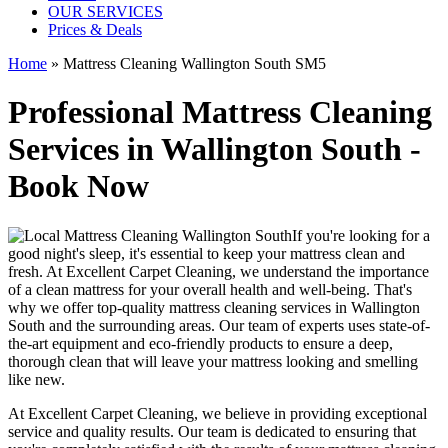
OUR SERVICES
Prices & Deals
Home
»
Mattress Cleaning Wallington South SM5
Professional Mattress Cleaning
Services in Wallington South -
Book Now
If you're looking for a
good night's sleep, it's essential to
keep your mattress clean and
fresh
. At
Excellent Carpet Cleaning
, we understand the importance
of a
clean mattress
for your overall health and well-being. That's
why we offer
top-quality mattress cleaning services in Wallington
South
and the surrounding areas. Our
team of experts uses state-of-
the-art equipment and eco-friendly products
to ensure a deep,
thorough clean that will leave your mattress looking and smelling
like new.
At
Excellent Carpet Cleaning
, we believe in providing exceptional
service and quality results. Our team is dedicated to ensuring that