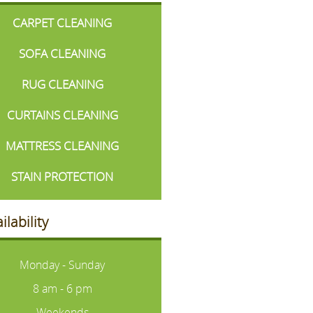
CARPET CLEANING
SOFA CLEANING
RUG CLEANING
CURTAINS CLEANING
MATTRESS CLEANING
STAIN PROTECTION
ilability
Monday - Sunday
8 am - 6 pm
Weekends