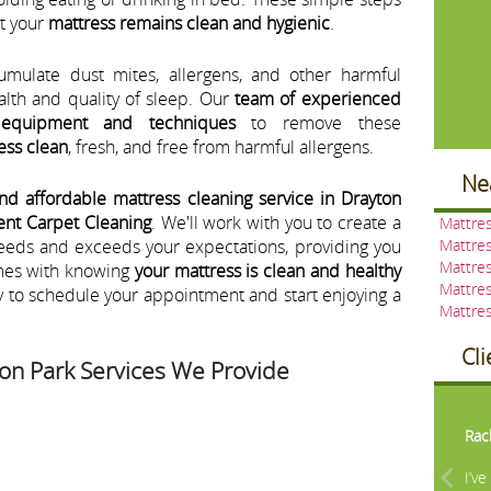
at your
mattress remains clean and hygienic
.
umulate dust mites, allergens, and other harmful
ealth and quality of sleep. Our
team of experienced
 equipment and techniques
to remove these
ess clean
, fresh, and free from harmful allergens.
Ne
and affordable mattress cleaning service in Drayton
ent Carpet Cleaning
. We'll work with you to create a
Mattres
needs and exceeds your expectations, providing you
Mattres
Mattres
mes with knowing
your mattress is clean and healthy
Mattres
y to schedule your appointment and start enjoying a
Mattres
Cl
on Park Services We Provide
Pre
Rac
I’v