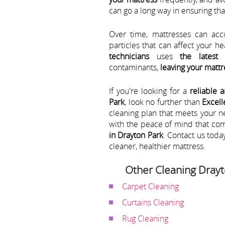
can go a long way in ensuring th
Over time, mattresses can acc
particles that can affect your h
technicians
uses
the latest
contaminants,
leaving your mattr
If you're looking for a
reliable 
Park
, look no further than
Excell
cleaning plan that meets your 
with the peace of mind that co
in Drayton Park
. Contact us toda
cleaner, healthier mattress.
Other Cleaning Drayt
Carpet Cleaning
Curtains Cleaning
Rug Cleaning