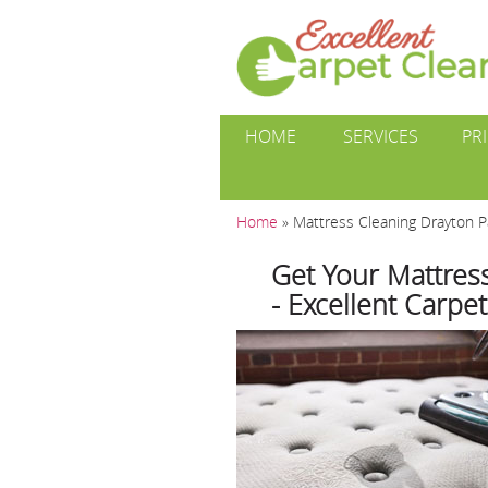
HOME
SERVICES
PR
Home
»
Mattress Cleaning Drayton 
Get Your Mattres
- Excellent Carpe