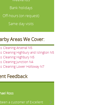
Bank holidays
Off-hours (on request)
Same day visits
arby Areas We Cover:
s Cleaning Arsenal N5
s Cleaning Highbury and Islington N5
s Cleaning Highbury N5
s Cleaning Junction N4
s Cleaning Lower Holloway N7
ient Feedback
vious
Next
hael Ross
e been a customer of Excellent