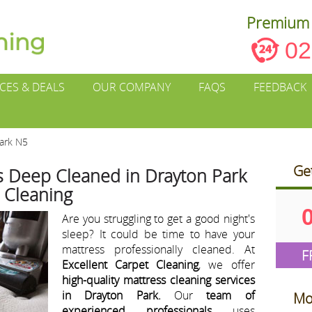
Premium 
02
ICES & DEALS
OUR COMPANY
FAQS
FEEDBACK
Park N5
Ge
s Deep Cleaned in Drayton Park
t Cleaning
Are you struggling to get a good night's
sleep? It could be time to have your
mattress professionally cleaned. At
F
Excellent Carpet Cleaning
, we offer
high-quality mattress cleaning services
in Drayton Park.
Our
team of
Mo
experienced professionals
uses