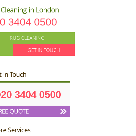
Cleaning in London
0 3404 0500
RUG CLEANING
GET IN TOUCH
t In Touch
020 3404 0500
REE QUOTE
re Services