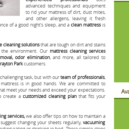
advanced techniques and equipment
to rid your mattress of dirt, dust mites,
and other allergens, leaving it fresh
nce of a good night's sleep, and a
clean mattress
is
e cleaning solutions
that are tough on dirt and stains
d the environment. Our
mattress cleaning services
emoval, odor elimination
, and more, all tailored to
rayton Park
customers.
challenging task, but with our
team of professionals
,
r mattress is in good hands. We are committed to
hat meet your needs and exceed your expectations.
Ava
o create a
customized cleaning plan
that fits your
ing services,
we also offer tips on how to maintain a
 suggest changing your sheets regularly,
vacuuming
oiding eating or drinking in bed. These simple steps