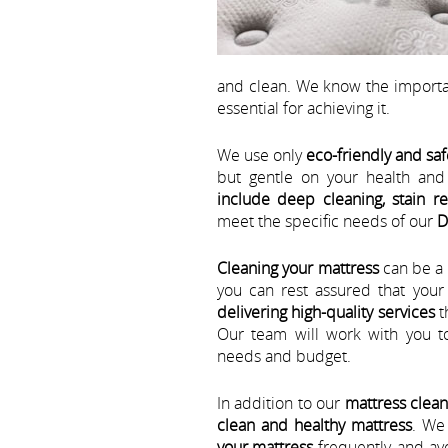
and clean. We know the importa
essential for achieving it.
We use only
eco-friendly and saf
but gentle on your health an
include deep cleaning, stain r
meet the specific needs of our
D
Cleaning your mattress
can be a 
you can rest assured that you
delivering high-quality services
t
Our team will work with you t
needs and budget.
In addition to our
mattress clean
clean and healthy mattress
. We
your mattress
frequently, and av