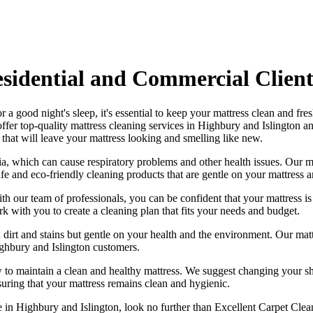
esidential and Commercial Client
r a good night's sleep, it's essential to
keep your mattress clean and fre
offer
top-quality mattress cleaning services in Highbury and Islington
an
that will leave your mattress looking and smelling like new.
ia, which can cause respiratory problems and other health issues. Our
m
afe and
eco-friendly cleaning products
that are gentle on your mattress 
ith our
team of professionals
, you can be confident that your mattress 
ork with you to
create a cleaning plan
that fits your needs and budget.
 dirt and stains but gentle on your health and the environment. Our
mat
ghbury and Islington
customers.
 to maintain a
clean and healthy mattress
. We suggest changing your sh
suring that your
mattress remains clean and hygienic
.
ce in Highbury and Islington
, look no further than
Excellent Carpet Clea