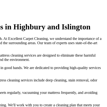
s in Highbury and Islington
sh
. At
Excellent Carpet Cleaning
, we understand the importance of a
d the surrounding areas. Our
team of experts uses state-of-the-art
attress cleaning services
are designed to eliminate these harmful
and the environment.
is in good hands. We are dedicated to
providing high-quality services
tress cleaning services include deep cleaning, stain removal, odor
eets regularly,
vacuuming your mattress
frequently, and avoiding
ning
. We'll work with you to create a cleaning plan that meets your