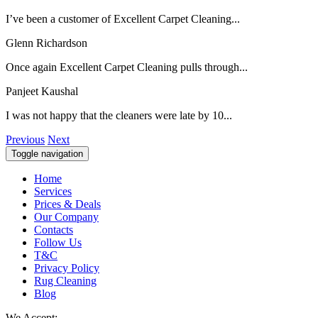
I’ve been a customer of Excellent Carpet Cleaning...
Glenn Richardson
Once again Excellent Carpet Cleaning pulls through...
Panjeet Kaushal
I was not happy that the cleaners were late by 10...
Previous
Next
Toggle navigation
Home
Services
Prices & Deals
Our Company
Contacts
Follow Us
T&C
Privacy Policy
Rug Cleaning
Blog
We Accept: