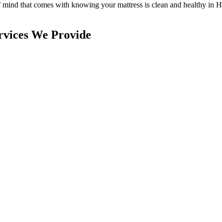
of mind that comes with knowing
your mattress is clean and healthy in 
rvices We Provide