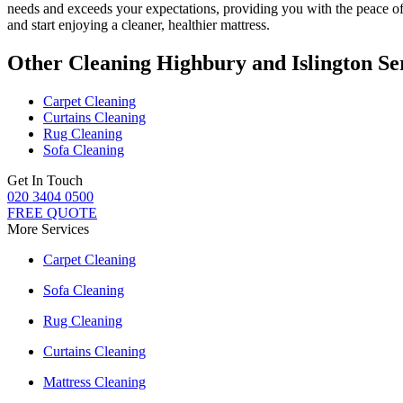
needs and exceeds your expectations, providing you with the peace 
and start enjoying a cleaner, healthier mattress.
Other Cleaning Highbury and Islington Se
Carpet Cleaning
Curtains Cleaning
Rug Cleaning
Sofa Cleaning
Get In Touch
020 3404 0500
FREE QUOTE
More Services
Carpet Cleaning
Sofa Cleaning
Rug Cleaning
Curtains Cleaning
Mattress Cleaning