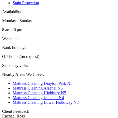
Stain Protection
Availability
Monday - Sunday
8 am - 6 pm
Weekends
Bank holidays
Off-hours (on request)
Same day visits
Nearby Areas We Cover:
Mattress Cleaning Drayton Park N5
Mattress Cleaning Arsenal N5
Mattress Cleaning Highbury N5
Mattress Cleaning Junction N4
Mattress Cleaning Lower Holloway N7
Client Feedback
Rachael Ross