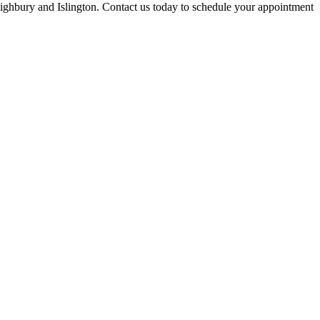
Highbury and Islington
. Contact us today to schedule your appointment