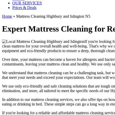
OUR SERVICES
Prices & Deals
Home
»
Mattress Cleaning Highbury and Islington N5
Expert Mattress Cleaning for R
If you're looking fo
clean mattress
for your overall health and well-being. That's why we 
equipment and eco-friendly products
to ensure a deep, thorough clean 
Over time, your mattress can become a haven for allergens and bacter
contaminants, leaving your
mattress clean
and healthy. We use only s
We understand that
mattress cleaning
can be a challenging task, but w
that meet your needs and exceed your expectations. Our team will w
We use only
eco-friendly and safe cleaning solutions
that are tough on
elimination
, and more, all tailored to meet the specific needs of our
Hi
In addition to our
mattress cleaning services,
we also offer tips on how
eating or drinking in bed. These simple steps can go a long way in en
If you're looking for a
reliable and affordable mattress cleaning servi