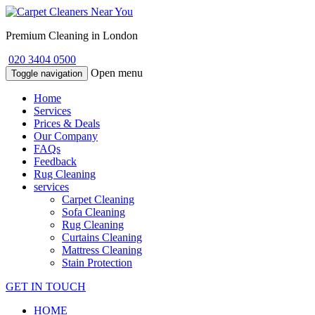
Premium Cleaning in London
020 3404 0500
Open menu
Toggle navigation
Home
Services
Prices & Deals
Our Company
FAQs
Feedback
Rug Cleaning
services
Carpet Cleaning
Sofa Cleaning
Rug Cleaning
Curtains Cleaning
Mattress Cleaning
Stain Protection
GET IN TOUCH
HOME