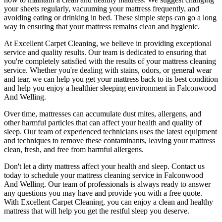
your sheets regularly,
vacuuming your mattress
frequently, and
avoiding eating or drinking in bed. These simple steps can go a long
way in ensuring that your
mattress remains clean and hygienic
.
At
Excellent Carpet Cleaning
, we believe in providing exceptional
service and quality results. Our team is dedicated to ensuring that
you're completely satisfied with the results of your
mattress cleaning
service
. Whether you're dealing with stains, odors, or general wear
and tear,
we can help you get your mattress back to its best condition
and help you enjoy a healthier sleeping environment
in Falconwood
And Welling
.
Over time, mattresses can accumulate dust mites, allergens, and
other harmful particles that can affect your health and quality of
sleep. Our
team of experienced technicians
uses
the latest equipment
and techniques
to remove these contaminants,
leaving your mattress
clean, fresh, and free from harmful allergen
s.
Don't let a dirty mattress affect your health and sleep. Contact us
today to schedule your
mattress cleaning service in Falconwood
And Welling
. Our
team of professionals
is always ready to answer
any questions you may have and provide you with a free quote.
With
Excellent Carpet Cleaning
, you can enjoy a
clean and healthy
mattress
that will help you get the restful sleep you deserve.