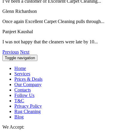
I’ve been a customer of Excellent Carpet Cleaning...
Glenn Richardson
Once again Excellent Carpet Cleaning pulls through...
Panjeet Kaushal
I was not happy that the cleaners were late by 10...
Previous
Next
Toggle navigation
Home
Services
Prices & Deals
Our Company
Contacts
Follow Us
T&C
Privacy Policy
Rug Cleaning
Blog
We Accept: