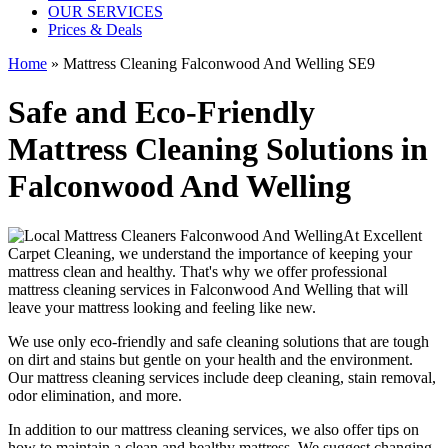
OUR SERVICES
Prices & Deals
Home
»
Mattress Cleaning Falconwood And Welling SE9
Safe and Eco-Friendly
Mattress Cleaning Solutions in
Falconwood And Welling
At
Excellent
Carpet Cleaning
, we understand the importance of
keeping your
mattress clean
and healthy. That's why we offer
professional
mattress cleaning services in Falconwood And Welling
that will
leave your mattress looking and feeling like new.
We use only
eco-friendly and safe cleaning solutions
that are tough
on dirt and stains but gentle on your health and the environment.
Our
mattress cleaning services include deep cleaning, stain removal,
odor elimination
, and more.
In addition to our
mattress cleaning services,
we also offer tips on
how to maintain a
clean and healthy mattress
. We suggest changing