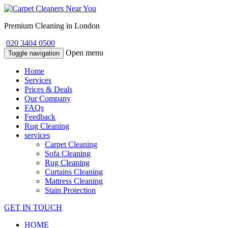
Premium Cleaning in London
020 3404 0500
Open menu
Toggle navigation
Home
Services
Prices & Deals
Our Company
FAQs
Feedback
Rug Cleaning
services
Carpet Cleaning
Sofa Cleaning
Rug Cleaning
Curtains Cleaning
Mattress Cleaning
Stain Protection
GET IN TOUCH
HOME