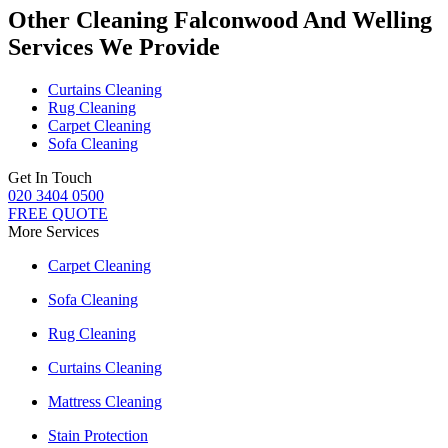
Other Cleaning Falconwood And Welling
Services We Provide
Curtains Cleaning
Rug Cleaning
Carpet Cleaning
Sofa Cleaning
Get In Touch
020 3404 0500
FREE QUOTE
More Services
Carpet Cleaning
Sofa Cleaning
Rug Cleaning
Curtains Cleaning
Mattress Cleaning
Stain Protection