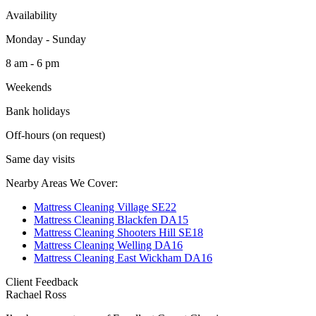
Availability
Monday - Sunday
8 am - 6 pm
Weekends
Bank holidays
Off-hours (on request)
Same day visits
Nearby Areas We Cover:
Mattress Cleaning Village SE22
Mattress Cleaning Blackfen DA15
Mattress Cleaning Shooters Hill SE18
Mattress Cleaning Welling DA16
Mattress Cleaning East Wickham DA16
Client Feedback
Rachael Ross