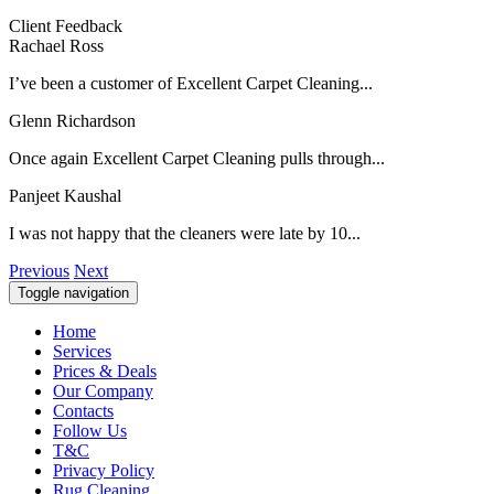
Client Feedback
Rachael Ross
I’ve been a customer of Excellent Carpet Cleaning...
Glenn Richardson
Once again Excellent Carpet Cleaning pulls through...
Panjeet Kaushal
I was not happy that the cleaners were late by 10...
Previous
Next
Toggle navigation
Home
Services
Prices & Deals
Our Company
Contacts
Follow Us
T&C
Privacy Policy
Rug Cleaning