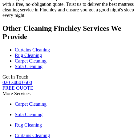
with a free, no-obligation quote. Trust us to deliver
the best mattress
cleaning service in Finchley
and ensure you get a good night's sleep
every night.
Other Cleaning Finchley Services We
Provide
Curtains Cleaning
Rug Cleaning
Carpet Cleaning
Sofa Cleaning
Get In Touch
020 3404 0500
FREE QUOTE
More Services
Carpet Cleaning
Sofa Cleaning
Rug Cleaning
Curtains Cleaning