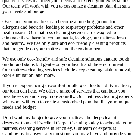
quality services
that meet your needs and exceed your expectations.
Our team will work with you to customize a cleaning plan that suits
your needs and budget.
Over time, your mattress can become a breeding ground for
allergens and bacteria, leading to respiratory problems and other
health issues. Our
mattress cleaning services
are designed to
eliminate these harmful contaminants,
leaving your mattress fresh
and healthy. We use only
safe and eco-friendly cleaning products
that are gentle on your mattress and the environment.
We use only
eco-friendly and safe cleaning solutions
that are tough
on dirt and stains but gentle on your health and the environment.
Our
mattress cleaning services include deep cleaning, stain removal,
odor elimination
, and more.
If you're experiencing discomfort or allergies due to a dirty mattress,
our team can help. We offer a range of services that can help you
breathe easier and sleep more soundly. Our
mattress cleaning experts
will work with you to create a customized plan that fits your unique
needs and budget.
Don't wait any longer to
give your mattress the deep clean it
deserves
.
Contact Excellent Carpet Cleaning today to schedule your
mattress cleaning service in Finchley
. Our team of experts is
standing by to answer any questions you may have and provide you