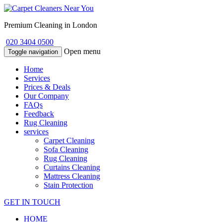
Premium Cleaning in London
020 3404 0500
Open menu
Toggle navigation
Home
Services
Prices & Deals
Our Company
FAQs
Feedback
Rug Cleaning
services
Carpet Cleaning
Sofa Cleaning
Rug Cleaning
Curtains Cleaning
Mattress Cleaning
Stain Protection
GET IN TOUCH
HOME