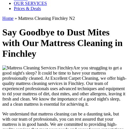
OUR SERVICES
Prices & Deals
Home
»
Mattress Cleaning Finchley N2
Say Goodbye to Dust Mites
with Our Mattress Cleaning in
Finchley
Are you struggling to get a
good night's sleep? It could be time to have your mattress
professionally cleaned. At
Excellent Carpet Cleaning
, we offer
high-
quality mattress cleaning services in Finchley.
Our
team of
experienced professionals
uses advanced techniques and equipment
to rid your mattress of dirt, dust mites, and other allergens, leaving it
fresh and clean. We know the importance of a good night's sleep,
and a
clean mattress
is essential for achieving it.
We understand that
mattress cleaning
can be a daunting task, but
with our
team of professionals
, you can rest assured that your
mattress is in good hands. We are committed to providing
high-