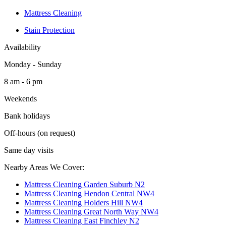
Mattress Cleaning
Stain Protection
Availability
Monday - Sunday
8 am - 6 pm
Weekends
Bank holidays
Off-hours (on request)
Same day visits
Nearby Areas We Cover:
Mattress Cleaning Garden Suburb N2
Mattress Cleaning Hendon Central NW4
Mattress Cleaning Holders Hill NW4
Mattress Cleaning Great North Way NW4
Mattress Cleaning East Finchley N2