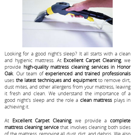
Looking for a good night's sleep? It all starts with a clean
and hygienic mattress. At
Excellent Carpet Cleaning
, we
provide
high-quality mattress cleaning services in Honor
Oak
. Our team of
experienced and trained professionals
uses
the latest techniques and equipment
to remove dirt,
dust mites, and other allergens from your mattress, leaving
it fresh and clean. We understand the importance of a
good night's sleep and the role a
clean mattress
plays in
achieving it.
At
Excellent Carpet Cleaning
, we provide a
complete
mattress cleaning service
that involves cleaning both sides
of the mattress, removing all dust, dirt, and debris. We also