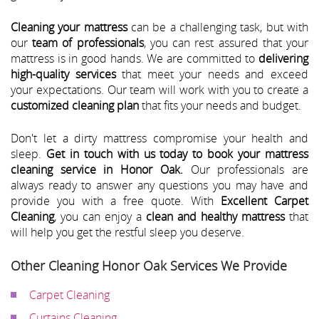
Cleaning your mattress
can be a challenging task, but with
our
team of professionals
, you can rest assured that your
mattress is in good hands. We are committed to
delivering
high-quality services
that meet your needs and exceed
your expectations. Our team will work with you to create a
customized cleaning plan
that fits your needs and budget.
Don't let a dirty mattress compromise your health and
sleep.
Get in touch with us today to book your mattress
cleaning service in Honor Oak.
Our professionals are
always ready to answer any questions you may have and
provide you with a free quote. With
Excellent Carpet
Cleaning
, you can enjoy a
clean and healthy mattress
that
will help you get the restful sleep you deserve.
Other Cleaning Honor Oak Services We Provide
Carpet Cleaning
Curtains Cleaning