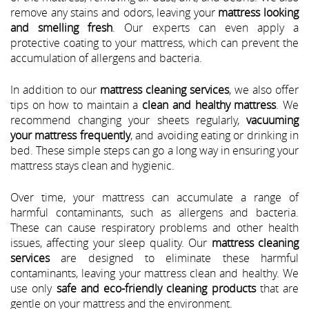
remove any stains and odors, leaving your
mattress looking
and smelling fresh
. Our experts can even apply a
protective coating to your mattress, which can prevent the
accumulation of allergens and bacteria.
In addition to our
mattress cleaning services
, we also offer
tips on how to maintain a
clean and healthy mattress
. We
recommend changing your sheets regularly,
vacuuming
your mattress frequently
, and avoiding eating or drinking in
bed. These simple steps can go a long way in ensuring your
mattress stays clean and hygienic.
Over time, your mattress can accumulate a range of
harmful contaminants, such as allergens and bacteria.
These can cause respiratory problems and other health
issues, affecting your sleep quality. Our
mattress cleaning
services
are designed to eliminate these harmful
contaminants, leaving your mattress clean and healthy. We
use only
safe and eco-friendly cleaning products
that are
gentle on your mattress and the environment.