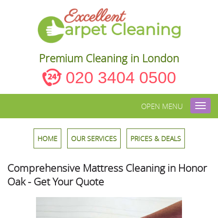
Premium Cleaning in London
020 3404 0500
OPEN MENU
Toggl
navig
HOME
OUR SERVICES
PRICES & DEALS
Comprehensive Mattress Cleaning in Honor
Oak - Get Your Quote