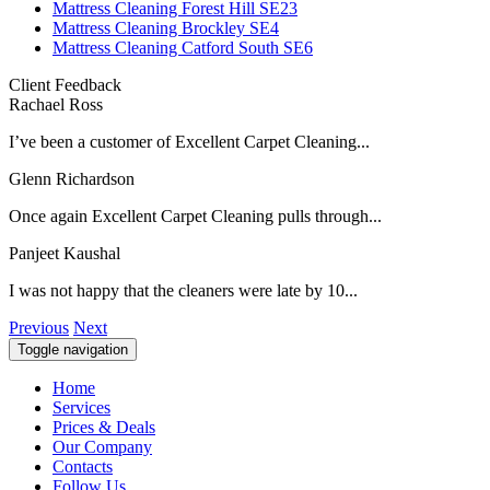
Mattress Cleaning Forest Hill SE23
Mattress Cleaning Brockley SE4
Mattress Cleaning Catford South SE6
Client Feedback
Rachael Ross
I’ve been a customer of Excellent Carpet Cleaning...
Glenn Richardson
Once again Excellent Carpet Cleaning pulls through...
Panjeet Kaushal
I was not happy that the cleaners were late by 10...
Previous
Next
Toggle navigation
Home
Services
Prices & Deals
Our Company
Contacts
Follow Us