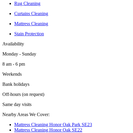
Rug Cleaning
Curtains Cleaning
Mattress Cleaning
Stain Protection
Availability
Monday - Sunday
8 am - 6 pm
Weekends
Bank holidays
Off-hours (on request)
Same day visits
Nearby Areas We Cover:
Mattress Cleaning Honor Oak Park SE23
Mattress Cleaning Honor Oak SE22