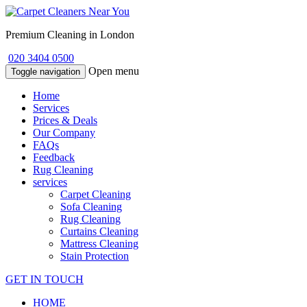
Premium Cleaning in London
020 3404 0500
Open menu
Toggle navigation
Home
Services
Prices & Deals
Our Company
FAQs
Feedback
Rug Cleaning
services
Carpet Cleaning
Sofa Cleaning
Rug Cleaning
Curtains Cleaning
Mattress Cleaning
Stain Protection
GET IN TOUCH
HOME