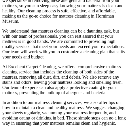
we specialize in removing these allergens and bacteria from your
mattress, so you can sleep easy knowing your
mattress is clean and
healthy
. Our
cleaning process is safe, effective, and affordable
,
making us the go-to choice for
mattress cleaning in Horniman
Museum
.
We understand that
mattress cleaning
can be a daunting task, but
with our
team of professionals
, you can rest assured that your
mattress is in good hands. We are committed to providing
high-
quality services
that meet your needs and exceed your expectations.
Our team will work with you to customize a cleaning plan that suits
your needs and budget.
At
Excellent Carpet Cleaning
, we offer a
comprehensive mattress
cleaning service that includes the cleaning of both sides of the
mattress, removing all dust, dirt, and debris
. We also remove any
stains and odors, leaving your
mattress looking and smelling fresh.
Our
team of experts
can also apply a protective coating to your
mattress, preventing the buildup of allergens and bacteria.
In addition to our
mattress cleaning services,
we also offer tips on
how to maintain a
clean and healthy mattress
. We suggest changing
your sheets regularly,
vacuuming your mattress
frequently, and
avoiding eating or drinking in bed. These simple steps can go a long
way in ensuring that your
mattress remains clean and hygienic
.