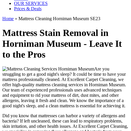
OUR SERVICES
Prices & Deals
Home
»
Mattress Cleaning Horniman Museum SE23
Mattress Stain Removal in
Horniman Museum - Leave It
to the Pros
Are you
struggling to get a good night's sleep? It could be time to have your
mattress professionally cleaned. At
Excellent Carpet Cleaning
, we
offer
high-quality mattress cleaning services in Horniman Museum.
Our
team of experienced professionals
uses advanced techniques
and equipment to rid your mattress of dirt, dust mites, and other
allergens, leaving it fresh and clean. We know the importance of a
good night's sleep, and a
clean mattress
is essential for achieving it.
Did you know that mattresses can harbor a variety of allergens and
bacteria? If left uncleaned, these can lead to respiratory problems,
skin irritation, and other health issues. At
Excellent Carpet Cleaning
,