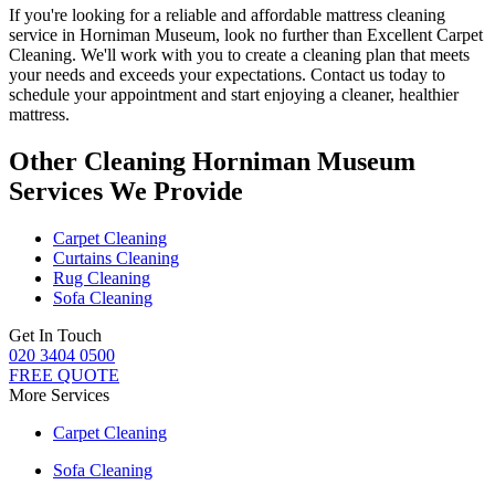
If you're looking for a reliable and
affordable mattress cleaning
service in Horniman Museum
, look no further than
Excellent Carpet
Cleaning
. We'll work with you to
create a cleaning plan
that meets
your needs and exceeds your expectations. Contact us today to
schedule your appointment and
start enjoying a cleaner, healthier
mattress
.
Other Cleaning Horniman Museum
Services We Provide
Carpet Cleaning
Curtains Cleaning
Rug Cleaning
Sofa Cleaning
Get In Touch
020 3404 0500
FREE QUOTE
More Services
Carpet Cleaning
Sofa Cleaning