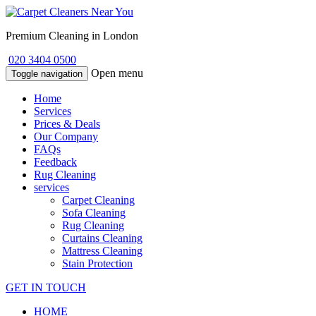
Premium Cleaning in London
020 3404 0500
Open menu
Toggle navigation
Home
Services
Prices & Deals
Our Company
FAQs
Feedback
Rug Cleaning
services
Carpet Cleaning
Sofa Cleaning
Rug Cleaning
Curtains Cleaning
Mattress Cleaning
Stain Protection
GET IN TOUCH
HOME