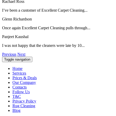
Rachael Ross
I’ve been a customer of Excellent Carpet Cleaning...
Glenn Richardson
Once again Excellent Carpet Cleaning pulls through...
Panjeet Kaushal
I was not happy that the cleaners were late by 10...
Previous
Next
Toggle navigation
Home
Services
Prices & Deals
Our Company
Contacts
Follow Us
T&C
Privacy Policy
Rug Cleaning
Blog