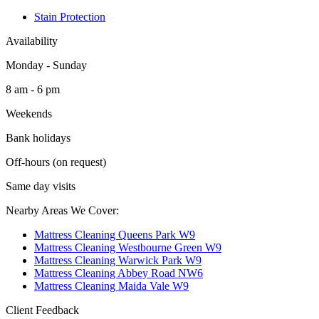
Stain Protection
Availability
Monday - Sunday
8 am - 6 pm
Weekends
Bank holidays
Off-hours (on request)
Same day visits
Nearby Areas We Cover:
Mattress Cleaning Queens Park W9
Mattress Cleaning Westbourne Green W9
Mattress Cleaning Warwick Park W9
Mattress Cleaning Abbey Road NW6
Mattress Cleaning Maida Vale W9
Client Feedback