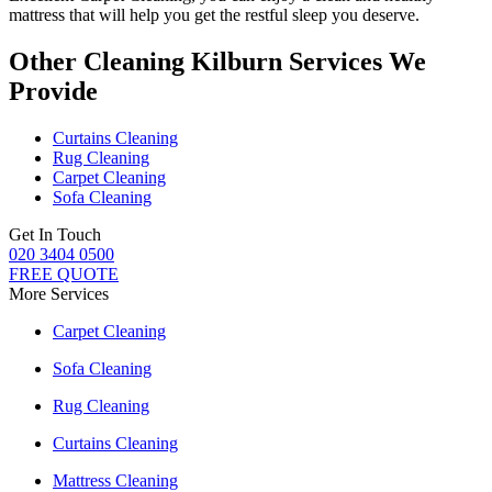
mattress
that will help you get the restful sleep you deserve.
Other Cleaning Kilburn Services We
Provide
Curtains Cleaning
Rug Cleaning
Carpet Cleaning
Sofa Cleaning
Get In Touch
020 3404 0500
FREE QUOTE
More Services
Carpet Cleaning
Sofa Cleaning
Rug Cleaning
Curtains Cleaning
Mattress Cleaning