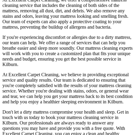
cleaning service that includes the cleaning of both sides of the
mattress, removing all dust, dirt, and debris
. We also remove any
stains and odors, leaving your
mattress looking and smelling fresh.
Our
team of experts
can also apply a protective coating to your
mattress, preventing the buildup of allergens and bacteria.
If you're experiencing discomfort or allergies due to a dirty mattress,
our team can help
. We offer a range of services that can help you
breathe easier and sleep more soundly. Our
mattress cleaning experts
will work with you to create a customized plan that fits your unique
needs and budget, ensuring you get
the best possible service in
Kilburn.
At
Excellent Carpet Cleaning
, we believe in providing exceptional
service and quality results. Our team is dedicated to ensuring that
you're completely satisfied with the results of your
mattress cleaning
service
. Whether you're dealing with stains, odors, or general wear
and tear,
we can help you get your mattress back to its best condition
and help you enjoy a healthier sleeping environment
in Kilburn
.
Don't let a dirty mattress compromise your health and sleep.
Get in
touch with us today to book your mattress cleaning service in
Kilburn.
Our professionals are always ready to answer any
questions you may have and provide you with a free quote. With
Excellent Carpet Cleaning
, you can enjoy a
clean and healthy