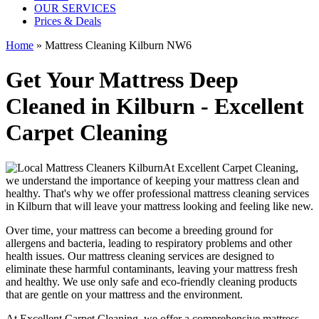
OUR SERVICES
Prices & Deals
Home
»
Mattress Cleaning Kilburn NW6
Get Your Mattress Deep
Cleaned in Kilburn - Excellent
Carpet Cleaning
At
Excellent Carpet Cleaning
,
we understand the importance of
keeping your mattress clean
and
healthy. That's why we offer
professional mattress cleaning services
in Kilburn
that will leave your mattress looking and feeling like new.
Over time, your mattress can become a breeding ground for
allergens and bacteria, leading to respiratory problems and other
health issues. Our
mattress cleaning services
are designed to
eliminate these harmful contaminants,
leaving your mattress fresh
and healthy. We use only
safe and eco-friendly cleaning products
that are gentle on your mattress and the environment.
At
Excellent Carpet Cleaning
, we offer a
comprehensive mattress