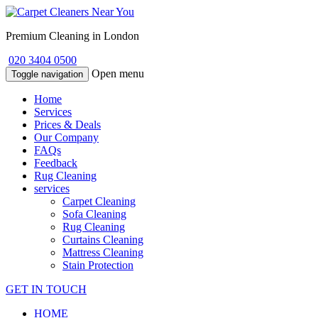
Premium Cleaning in London
020 3404 0500
Open menu
Toggle navigation
Home
Services
Prices & Deals
Our Company
FAQs
Feedback
Rug Cleaning
services
Carpet Cleaning
Sofa Cleaning
Rug Cleaning
Curtains Cleaning
Mattress Cleaning
Stain Protection
GET IN TOUCH
HOME