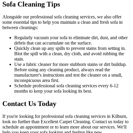
Sofa Cleaning Tips
Alongside our
professional sofa cleaning services
, we also offer
some essential tips to help you maintain a
clean and fresh sofa in
between cleanings
:
Regularly vacuum your sofa to eliminate dirt, dust, and other
debris that can accumulate on the surface.
Quickly clean up any spills to prevent stains from setting in.
Blot the spill with a clean, dry cloth, and avoid rubbing the
stain.
Use a fabric cleaner for more stubborn stains or dirt buildup.
Before using any
cleaning product
, always read the
manufacturer's instructions and test the cleaner on a small,
inconspicuous area first.
Schedule professional
sofa cleaning services
every 6-12
months to keep your sofa looking its best.
Contact Us Today
If you're looking for
professional sofa cleaning services in Kilburn
,
look no further than
Excellent Carpet Cleaning
. Contact us today to
schedule an appointment or to learn more about our services. We'll
help you
keep your sofa looking and feeling like new
.