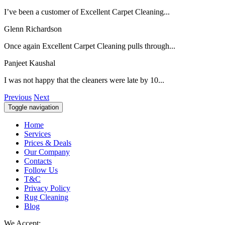
I’ve been a customer of Excellent Carpet Cleaning...
Glenn Richardson
Once again Excellent Carpet Cleaning pulls through...
Panjeet Kaushal
I was not happy that the cleaners were late by 10...
Previous
Next
Toggle navigation
Home
Services
Prices & Deals
Our Company
Contacts
Follow Us
T&C
Privacy Policy
Rug Cleaning
Blog
We Accept: