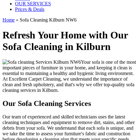
OUR SERVICES
Prices & Deals
Home
»
Sofa Cleaning Kilburn NW6
Refresh Your Home with Our
Sofa Cleaning in Kilburn
Your sofa is one of the most
important pieces of furniture in your home, and keeping it clean is
essential to maintaining a healthy and hygienic living environment.
At
Excellent Carpet Cleaning
, we understand the importance of
clean and fresh upholstery, and that's why we offer
top-quality sofa
cleaning services in Kilburn
.
Our Sofa Cleaning Services
Our
team of experienced and skilled technicians
uses the
latest
cleaning techniques and equipment
to remove dirt, stains, and other
debris from your sofa. We understand that each sofa is unique, and
we take the time to assess your furniture's fabric and construction
before developing a cleaning plan that meets your specific needs.