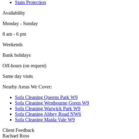
Stain Protection
Availability
Monday - Sunday
8 am - 6 pm
Weekends
Bank holidays
Off-hours (on request)
Same day visits
Nearby Areas We Cover:
Sofa Cleaning Queens Park W9
Sofa Cleaning Westbourne Green W9
Sofa Cleaning Warwick Park W9
Sofa Cleaning Abbey Road NW6
Sofa Cleaning Maida Vale W9
Client Feedback
Rachael Ross