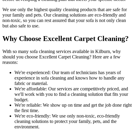
We use only
the highest quality cleaning products
that are safe for
your family and pets.
Our cleaning solutions are eco-friendly and
non-toxic
, so you can rest assured that your sofa is not only clean
but also safe to use.
Why Choose Excellent Carpet Cleaning?
With so many
sofa cleaning services available in Kilburn
, why
should you choose
Excellent Carpet Cleaning
? Here are a few
reasons:
We're experienced:
Our team of technicians has years of
experience in sofa cleaning and knows how to handle any
fabric or material.
We're affordable:
Our services are competitively priced, and
we'll work with you to find a cleaning solution that fits your
budget.
We're reliable:
We show up on time and get the job done right
the first time.
We're eco-friendly:
We use only
non-toxic, eco-friendly
cleaning solutions
to protect your family, pets, and the
environment.