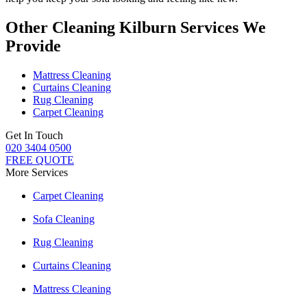
Other Cleaning Kilburn Services We
Provide
Mattress Cleaning
Curtains Cleaning
Rug Cleaning
Carpet Cleaning
Get In Touch
020 3404 0500
FREE QUOTE
More Services
Carpet Cleaning
Sofa Cleaning
Rug Cleaning
Curtains Cleaning
Mattress Cleaning