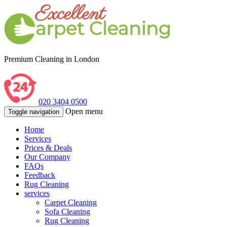
Premium Cleaning in London
020 3404 0500
Open menu
Toggle navigation
Home
Services
Prices & Deals
Our Company
FAQs
Feedback
Rug Cleaning
services
Carpet Cleaning
Sofa Cleaning
Rug Cleaning