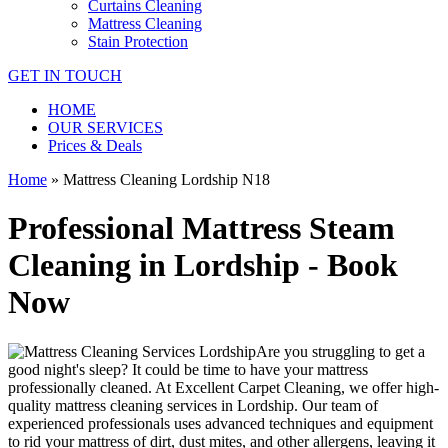
Curtains Cleaning
Mattress Cleaning
Stain Protection
GET IN TOUCH
HOME
OUR SERVICES
Prices & Deals
Home
»
Mattress Cleaning Lordship N18
Professional Mattress Steam
Cleaning in Lordship - Book
Now
Are you struggling to get a
good night's sleep? It could be time to have your mattress
professionally cleaned. At
Excellent Carpet Cleaning
, we offer
high-
quality mattress cleaning services in Lordship.
Our
team of
experienced professionals
uses advanced techniques and equipment
to rid your mattress of dirt, dust mites, and other allergens, leaving it