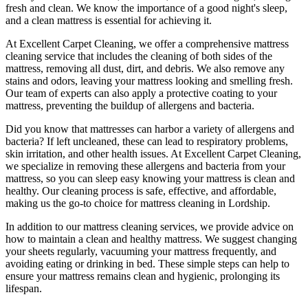
fresh and clean. We know the importance of a good night's sleep,
and a
clean mattress
is essential for achieving it.
At
Excellent Carpet Cleaning
, we offer a
comprehensive mattress
cleaning service that includes the cleaning of both sides of the
mattress, removing all dust, dirt, and debris
. We also remove any
stains and odors, leaving your
mattress looking and smelling fresh.
Our
team of experts
can also apply a protective coating to your
mattress, preventing the buildup of allergens and bacteria.
Did you know that mattresses can harbor a variety of allergens and
bacteria? If left uncleaned, these can lead to respiratory problems,
skin irritation, and other health issues. At
Excellent Carpet Cleaning
,
we specialize in removing these allergens and bacteria from your
mattress, so you can sleep easy knowing your
mattress is clean and
healthy
. Our
cleaning process is safe, effective, and affordable
,
making us the go-to choice for
mattress cleaning in Lordship
.
In addition to our
mattress cleaning services
, we provide advice on
how to maintain a
clean and healthy mattress
. We suggest changing
your sheets regularly,
vacuuming your mattress
frequently, and
avoiding eating or drinking in bed. These simple steps can help to
ensure your
mattress remains clean and hygienic
, prolonging its
lifespan.