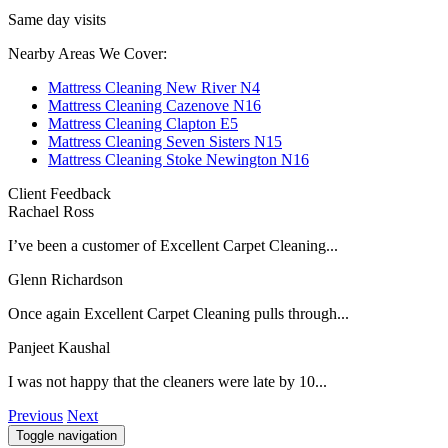
Same day visits
Nearby Areas We Cover:
Mattress Cleaning New River N4
Mattress Cleaning Cazenove N16
Mattress Cleaning Clapton E5
Mattress Cleaning Seven Sisters N15
Mattress Cleaning Stoke Newington N16
Client Feedback
Rachael Ross
I’ve been a customer of Excellent Carpet Cleaning...
Glenn Richardson
Once again Excellent Carpet Cleaning pulls through...
Panjeet Kaushal
I was not happy that the cleaners were late by 10...
Previous
Next
Toggle navigation