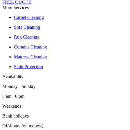
FREE QUOTE
More Services
Carpet Cleaning
Sofa Cleaning
Rug Cleaning
Curtains Cleaning
Mattress Cleaning
Stain Protection
Availability
Monday - Sunday
8 am - 6 pm
Weekends
Bank holidays
Off-hours (on request)