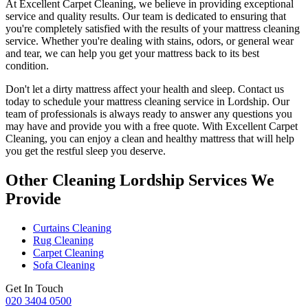
At
Excellent Carpet Cleaning
, we believe in providing exceptional
service and quality results. Our team is dedicated to ensuring that
you're completely satisfied with the results of your
mattress cleaning
service.
Whether you're dealing with stains, odors, or general wear
and tear, we can help you get your mattress back to its best
condition.
Don't let a dirty mattress affect your health and sleep. Contact us
today to schedule your
mattress cleaning service in Lordship
. Our
team of professionals
is always ready to answer any questions you
may have and provide you with a free quote. With
Excellent Carpet
Cleaning
, you can enjoy a
clean and healthy mattress
that will help
you get the restful sleep you deserve.
Other Cleaning Lordship Services We
Provide
Curtains Cleaning
Rug Cleaning
Carpet Cleaning
Sofa Cleaning
Get In Touch
020 3404 0500