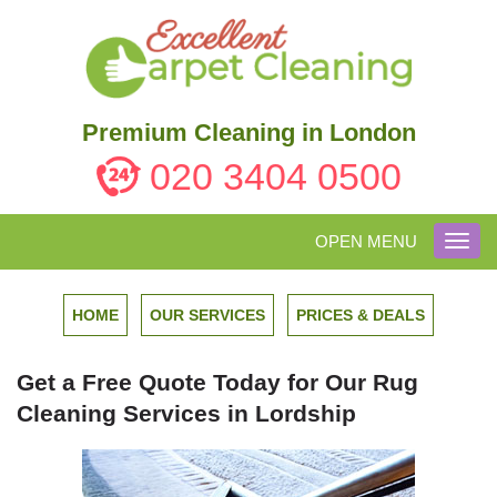
Premium Cleaning in London
020 3404 0500
OPEN MENU
Toggl
navig
HOME
OUR SERVICES
PRICES & DEALS
Get a Free Quote Today for Our Rug
Cleaning Services in Lordship