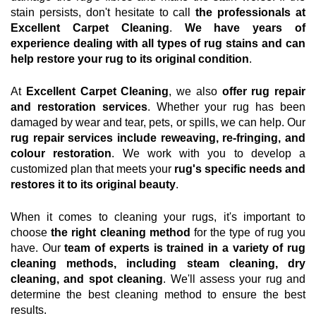
stain persists, don't hesitate to call
the professionals at
Excellent Carpet Cleaning
.
We have years of
experience dealing with all types of rug stains and can
help restore your rug to its original condition
.
At
Excellent Carpet Cleaning
, we also
offer rug repair
and restoration services
. Whether your rug has been
damaged by wear and tear, pets, or spills, we can help. Our
rug repair services include reweaving, re-fringing, and
colour restoration
. We work with you to develop a
customized plan that meets your
rug's specific needs and
restores it to its original beauty
.
When it comes to cleaning your rugs, it's important to
choose
the right cleaning method
for the type of rug you
have. Our
team of experts is trained in a variety of rug
cleaning methods, including steam cleaning, dry
cleaning, and spot cleaning
. We'll assess your rug and
determine the best cleaning method to ensure the best
results.