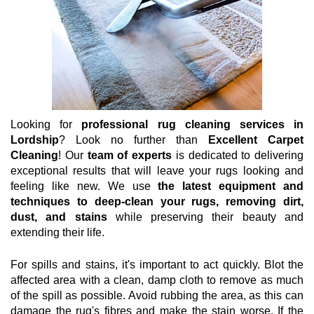
Looking for
professional rug cleaning services in
Lordship
? Look no further than
Excellent Carpet
Cleaning
! Our
team of experts
is dedicated to delivering
exceptional results that will leave your rugs looking and
feeling like new. We use
the latest equipment and
techniques to deep-clean your rugs, removing dirt,
dust, and stains
while preserving their beauty and
extending their life.
For spills and stains, it's important to act quickly. Blot the
affected area with a clean, damp cloth to remove as much
of the spill as possible. Avoid rubbing the area, as this can
damage the rug's fibres and make the stain worse. If the