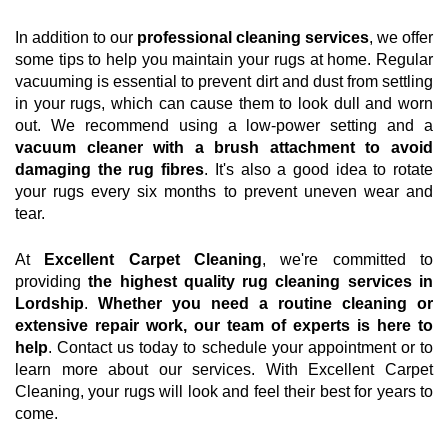
In addition to our
professional cleaning services
, we offer
some tips to help you maintain your rugs at home. Regular
vacuuming is essential to prevent dirt and dust from settling
in your rugs, which can cause them to look dull and worn
out. We recommend using a low-power setting and a
vacuum cleaner with a brush attachment to avoid
damaging the rug fibres
. It's also a good idea to rotate
your rugs every six months to prevent uneven wear and
tear.
At
Excellent Carpet Cleaning
, we're committed to
providing
the highest quality rug cleaning services in
Lordship
.
Whether you need a routine cleaning or
extensive repair work, our team of experts is here to
help
. Contact us today to schedule your appointment or to
learn more about our services. With Excellent Carpet
Cleaning, your rugs will look and feel their best for years to
come.