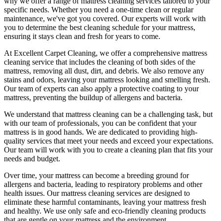
why we offer a
range of mattress cleaning services tailored to your
specific needs
. Whether you need a one-time clean or regular
maintenance, we've got you covered. Our experts will work with
you to determine the
best cleaning schedule for your mattress,
ensuring it stays clean and fresh for years to come.
At
Excellent Carpet Cleaning
, we offer a
comprehensive mattress
cleaning service that includes the cleaning of both sides of the
mattress, removing all dust, dirt, and debris
. We also remove any
stains and odors, leaving your
mattress looking and smelling fresh.
Our
team of experts
can also apply a protective coating to your
mattress, preventing the buildup of allergens and bacteria.
We understand that
mattress cleaning
can be a challenging task, but
with our
team of professionals
, you can be confident that your
mattress is in good hands. We are dedicated to
providing high-
quality services
that meet your needs and exceed your expectations.
Our team will work with you to
create a cleaning plan
that fits your
needs and budget.
Over time, your mattress can become a breeding ground for
allergens and bacteria, leading to respiratory problems and other
health issues. Our
mattress cleaning services
are designed to
eliminate these harmful contaminants,
leaving your mattress fresh
and healthy. We use only
safe and eco-friendly cleaning products
that are gentle on your mattress and the environment.