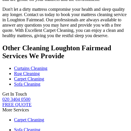
Don't let a dirty mattress compromise your health and sleep quality
any longer.
Contact us today to book your mattress cleaning service
in Loughton Fairmead.
Our professionals are always available to
answer any questions you may have and provide you with a free
quote. With
Excellent Carpet Cleaning
, you can enjoy a
clean and
healthy mattress
, giving you the restful sleep you deserve.
Other Cleaning Loughton Fairmead
Services We Provide
Curtains Cleaning
Rug Cleaning
Carpet Cleaning
Sofa Cleaning
Get In Touch
020 3404 0500
FREE QUOTE
More Services
Carpet Cleaning
Sofa Cleaning