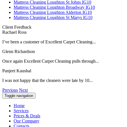
Mattress Cleaning Loughton St Johns IG10
Mattress Cleaning Loughton Broadway IG10
Mattress Cleaning Loughton Alderton IG10
Mattress Cleaning Loughton St Marys IG10
Client Feedback
Rachael Ross
I’ve been a customer of Excellent Carpet Cleaning...
Glenn Richardson
Once again Excellent Carpet Cleaning pulls through...
Panjeet Kaushal
I was not happy that the cleaners were late by 10...
Previous
Next
Toggle navigation
Home
Services
Prices & Deals
Our Company
Contacts