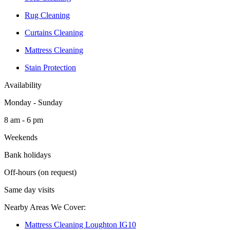
Rug Cleaning
Curtains Cleaning
Mattress Cleaning
Stain Protection
Availability
Monday - Sunday
8 am - 6 pm
Weekends
Bank holidays
Off-hours (on request)
Same day visits
Nearby Areas We Cover:
Mattress Cleaning Loughton IG10