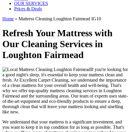
OUR SERVICES
Prices & Deals
Home
»
Mattress Cleaning Loughton Fairmead IG10
Refresh Your Mattress with
Our Cleaning Services in
Loughton Fairmead
If you're looking for
a good night's sleep, it's essential to
keep your mattress clean and
fresh
. At
Excellent Carpet Cleaning
, we understand the importance
of a
clean mattress
for your overall health and well-being. That's
why we offer
top-quality mattress cleaning services in Loughton
Fairmead
and the surrounding areas. Our
team of experts uses state-
of-the-art equipment and eco-friendly products
to ensure a deep,
thorough clean that will leave your mattress looking and smelling
like new.
We understand that your mattress is a significant investment, and
you want to keep it in top condition for as long as possible. That's