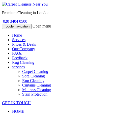
Premium Cleaning in London
020 3404 0500
Open menu
Toggle navigation
Home
Services
Prices & Deals
Our Company
FAQs
Feedback
Rug Cleaning
services
Carpet Cleaning
Sofa Cleaning
Rug Cleaning
Curtains Cleaning
Mattress Cleaning
Stain Protection
GET IN TOUCH
HOME