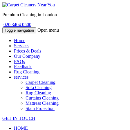
Premium Cleaning in London
020 3404 0500
Open menu
Toggle navigation
Home
Services
Prices & Deals
Our Company
FAQs
Feedback
Rug Cleaning
services
Carpet Cleaning
Sofa Cleaning
Rug Cleaning
Curtains Cleaning
Mattress Cleaning
Stain Protection
GET IN TOUCH
HOME