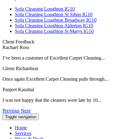
Sofa Cleaning Loughton IG10
Sofa Cleaning Loughton St Johns IG10
Sofa Cleaning Loughton Broadway IG10
Sofa Cleaning Loughton Alderton IG10
Sofa Cleaning Loughton St Marys IG10
Client Feedback
Rachael Ross
I’ve been a customer of Excellent Carpet Cleaning...
Glenn Richardson
Once again Excellent Carpet Cleaning pulls through...
Panjeet Kaushal
I was not happy that the cleaners were late by 10...
Previous
Next
Toggle navigation
Home
Services
Prices & Deals