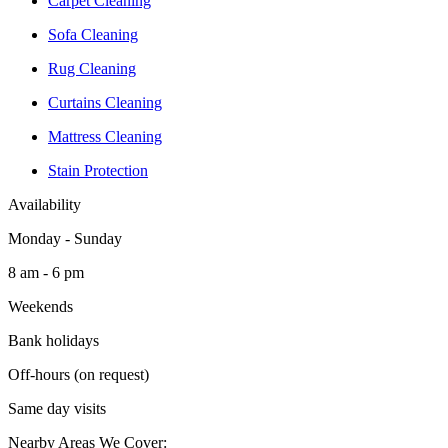
Carpet Cleaning
Sofa Cleaning
Rug Cleaning
Curtains Cleaning
Mattress Cleaning
Stain Protection
Availability
Monday - Sunday
8 am - 6 pm
Weekends
Bank holidays
Off-hours (on request)
Same day visits
Nearby Areas We Cover: