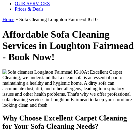
OUR SERVICES
Prices & Deals
Home
»
Sofa Cleaning Loughton Fairmead IG10
Affordable Sofa Cleaning
Services in Loughton Fairmead
- Book Now!
At
Excellent Carpet
Cleaning
, we understand that a clean sofa is an essential part of
maintaining a healthy and hygienic home. A dirty sofa can
accumulate dust, dirt, and other allergens, leading to respiratory
issues and other health problems. That's why we offer
professional
sofa cleaning services in Loughton Fairmead
to keep your furniture
looking clean and fresh.
Why Choose Excellent Carpet Cleaning
for Your Sofa Cleaning Needs?