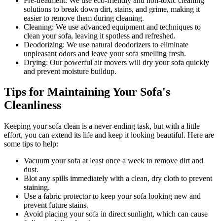
Pre-treatment:
We use eco-friendly and non-toxic cleaning
solutions to break down dirt, stains, and grime, making it
easier to remove them during cleaning.
Cleaning:
We use advanced equipment and techniques to
clean your sofa, leaving it spotless and refreshed.
Deodorizing
: We use natural deodorizers to eliminate
unpleasant odors and leave your sofa smelling fresh.
Drying
: Our powerful air movers will dry your sofa quickly
and prevent moisture buildup.
Tips for Maintaining Your Sofa's
Cleanliness
Keeping your sofa clean
is a never-ending task, but with a little
effort, you can extend its life and keep it looking beautiful. Here are
some tips to help:
Vacuum your sofa
at least once a week to remove dirt and
dust.
Blot any spills immediately with a
clean, dry cloth to prevent
staining
.
Use a fabric protector to keep your sofa looking new and
prevent future stains.
Avoid placing your sofa in direct sunlight, which can cause