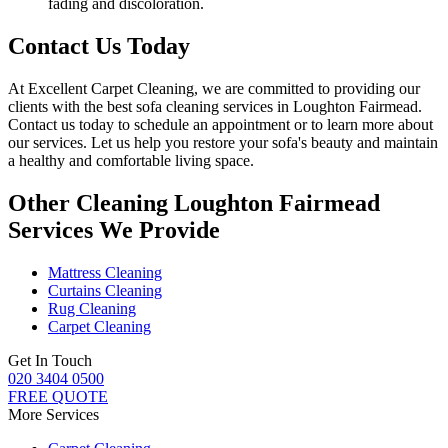
fading and discoloration.
Contact Us Today
At
Excellent Carpet Cleaning
, we are committed to providing our
clients with
the best sofa cleaning services in Loughton Fairmead
.
Contact us today to schedule an appointment or to learn more about
our services. Let us help you restore your sofa's beauty and maintain
a healthy and comfortable living space.
Other Cleaning Loughton Fairmead
Services We Provide
Mattress Cleaning
Curtains Cleaning
Rug Cleaning
Carpet Cleaning
Get In Touch
020 3404 0500
FREE QUOTE
More Services