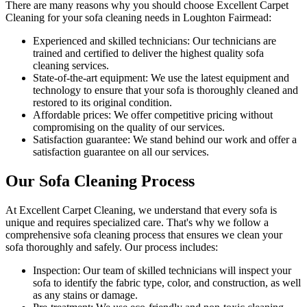
There are many reasons why you should
choose Excellent Carpet
Cleaning for your sofa cleaning needs in Loughton Fairmead
:
Experienced and skilled technicians:
Our technicians are
trained and certified to deliver the highest quality sofa
cleaning services.
State-of-the-art equipment:
We use the latest equipment and
technology to ensure that your sofa is thoroughly cleaned and
restored to its original condition.
Affordable prices:
We offer competitive pricing without
compromising on the quality of our services.
Satisfaction guarantee:
We stand behind our work and offer a
satisfaction guarantee on all our services.
Our Sofa Cleaning Process
At Excellent Carpet Cleaning, we understand that every sofa is
unique and requires specialized care. That's why we follow a
comprehensive sofa cleaning process
that ensures we clean your
sofa thoroughly and safely. Our process includes:
Inspection:
Our team of skilled technicians will inspect your
sofa to identify the fabric type, color, and construction, as well
as any stains or damage.