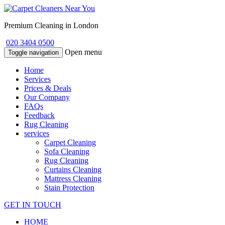
Premium Cleaning in London
020 3404 0500
Open menu
Toggle navigation
Home
Services
Prices & Deals
Our Company
FAQs
Feedback
Rug Cleaning
services
Carpet Cleaning
Sofa Cleaning
Rug Cleaning
Curtains Cleaning
Mattress Cleaning
Stain Protection
GET IN TOUCH
HOME