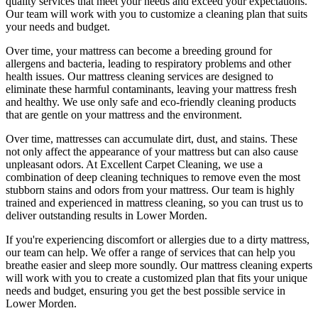
quality services
that meet your needs and exceed your expectations.
Our team will work with you to customize a cleaning plan that suits
your needs and budget.
Over time, your mattress can become a breeding ground for
allergens and bacteria, leading to respiratory problems and other
health issues. Our
mattress cleaning services
are designed to
eliminate these harmful contaminants,
leaving your mattress fresh
and healthy. We use only
safe and eco-friendly cleaning products
that are gentle on your mattress and the environment.
Over time, mattresses can accumulate dirt, dust, and stains. These
not only affect the appearance of your mattress but can also cause
unpleasant odors.
At Excellent Carpet Cleaning
, we use a
combination of
deep cleaning techniques
to remove even the most
stubborn stains and odors from your mattress. Our
team is highly
trained and experienced in mattress cleaning
, so you can trust us to
deliver outstanding results
in Lower Morden.
If you're experiencing discomfort or allergies due to a dirty mattress,
our team can help
. We offer a range of services that can help you
breathe easier and sleep more soundly. Our
mattress cleaning experts
will work with you to create a customized plan that fits your unique
needs and budget, ensuring you get
the best possible service in
Lower Morden.