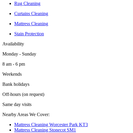
Rug Cleaning
Curtains Cleaning
Mattress Cleaning
Stain Protection
Availability
Monday - Sunday
8 am - 6 pm
Weekends
Bank holidays
Off-hours (on request)
Same day visits
Nearby Areas We Cover:
Mattress Cleaning Worcester Park KT3
Mattress Cleaning Stonecot SM1