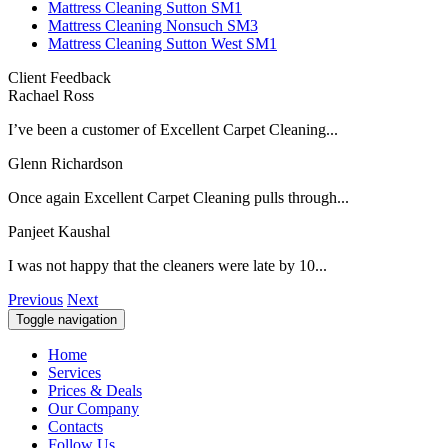
Mattress Cleaning Sutton SM1
Mattress Cleaning Nonsuch SM3
Mattress Cleaning Sutton West SM1
Client Feedback
Rachael Ross
I’ve been a customer of Excellent Carpet Cleaning...
Glenn Richardson
Once again Excellent Carpet Cleaning pulls through...
Panjeet Kaushal
I was not happy that the cleaners were late by 10...
Previous
Next
Toggle navigation
Home
Services
Prices & Deals
Our Company
Contacts
Follow Us