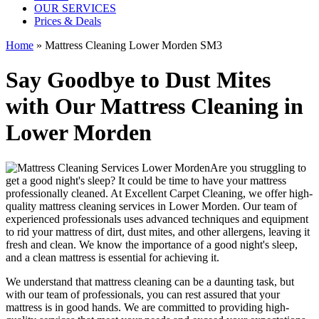
OUR SERVICES
Prices & Deals
Home
»
Mattress Cleaning Lower Morden SM3
Say Goodbye to Dust Mites
with Our Mattress Cleaning in
Lower Morden
Are you struggling to
get a good night's sleep? It could be time to have your mattress
professionally cleaned. At
Excellent Carpet Cleaning
, we offer
high-
quality mattress cleaning services in Lower Morden.
Our
team of
experienced professionals
uses advanced techniques and equipment
to rid your mattress of dirt, dust mites, and other allergens, leaving it
fresh and clean. We know the importance of a good night's sleep,
and a
clean mattress
is essential for achieving it.
We understand that
mattress cleaning
can be a daunting task, but
with our
team of professionals
, you can rest assured that your
mattress is in good hands. We are committed to providing
high-