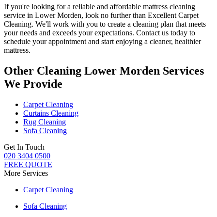
If you're looking for a reliable and
affordable mattress cleaning
service in Lower Morden
, look no further than
Excellent Carpet
Cleaning
. We'll work with you to
create a cleaning plan
that meets
your needs and exceeds your expectations. Contact us today to
schedule your appointment and
start enjoying a cleaner, healthier
mattress
.
Other Cleaning Lower Morden Services
We Provide
Carpet Cleaning
Curtains Cleaning
Rug Cleaning
Sofa Cleaning
Get In Touch
020 3404 0500
FREE QUOTE
More Services
Carpet Cleaning
Sofa Cleaning