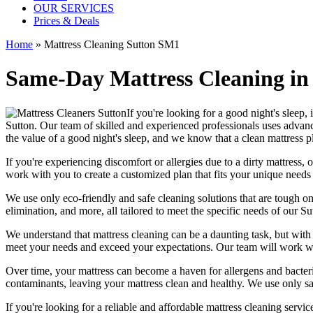
OUR SERVICES
Prices & Deals
Home
»
Mattress Cleaning Sutton SM1
Same-Day Mattress Cleaning in
If you're looking for a good night's sleep,
Sutton
. Our team of
skilled and experienced professionals
uses a
dvanc
the value of a good night's sleep, and we know that a
clean mattress
pl
If you're experiencing discomfort or allergies due to a dirty mattress,
o
work with you to create a customized plan that fits your unique need
We use only
eco-friendly and safe cleaning solutions
that are tough on
elimination
, and more, all tailored to meet the specific needs of our
Su
We understand that
mattress cleaning
can be a daunting task, but wit
meet your needs and exceed your expectations. Our team will work wit
Over time, your mattress can become a haven for allergens and bacter
contaminants, leaving your
mattress clean
and healthy. We use only s
If you're looking for a reliable and
affordable mattress cleaning servic