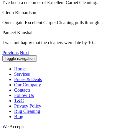
I’ve been a customer of Excellent Carpet Cleaning...
Glenn Richardson
Once again Excellent Carpet Cleaning pulls through...
Panjeet Kaushal
I was not happy that the cleaners were late by 10...
Previous
Next
Toggle navigation
Home
Services
Prices & Deals
Our Company
Contacts
Follow Us
T&C
Privacy Policy
Rug Cleaning
Blog
We Accept: