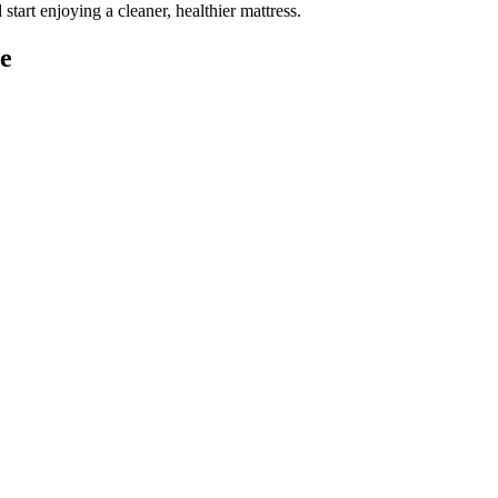
d
start enjoying a cleaner, healthier mattress
.
e