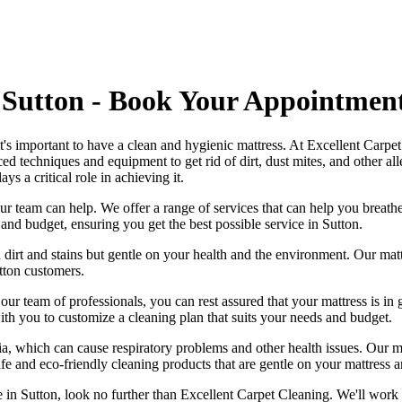
 Sutton - Book Your Appointmen
 it's important to have a clean and hygienic mattress. At Excellent Carp
ed techniques and equipment
to get rid of dirt, dust mites, and other 
ays a critical role in achieving it.
ur team can help
. We offer a range of services that can help you breat
s and budget, ensuring you get
the best possible service in Sutton.
 dirt and stains but gentle on your health and the environment. Our
mat
tton
customers.
h our
team of professionals
, you can rest assured that your mattress is 
h you to customize a cleaning plan that suits your needs and budget.
ia, which can cause respiratory problems and other health issues. Our
m
afe and
eco-friendly cleaning products
that are gentle on your mattress 
e in Sutton
, look no further than
Excellent Carpet Cleaning
. We'll work