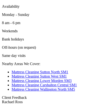
Availability
Monday - Sunday
8 am - 6 pm
Weekends
Bank holidays
Off-hours (on request)
Same day visits
Nearby Areas We Cover:
Mattress Cleaning Sutton North SM1
Mattress Cleaning Sutton West SM1
Mattress Cleaning Lower Morden SM3
Mattress Cleaning Carshalton Central SM1
Mattress Cleaning Wallington North SM5
Client Feedback
Rachael Ross