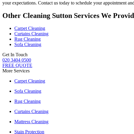
your expectations. Contact us today to schedule your appointment an
Other Cleaning Sutton Services We Provid
Carpet Cleaning
Curtains Cleaning
Rug Cleaning
Sofa Cleaning
Get In Touch
020 3404 0500
FREE QUOTE
More Services
Carpet Cleaning
Sofa Cleaning
Rug Cleaning
Curtains Cleaning
Mattress Cleaning
Stain Protection