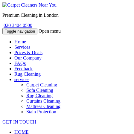
Premium Cleaning in London
020 3404 0500
Open menu
Toggle navigation
Home
Services
Prices & Deals
Our Company
FAQs
Feedback
Rug Cleaning
services
Carpet Cleaning
Sofa Cleaning
Rug Cleaning
Curtains Cleaning
Mattress Cleaning
Stain Protection
GET IN TOUCH
HOME