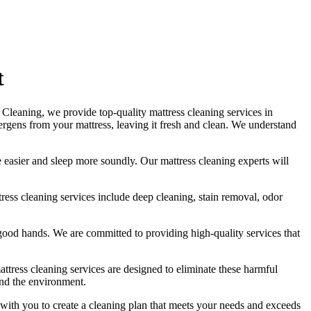
t
et Cleaning, we provide
top-quality mattress cleaning services in
allergens from your mattress, leaving it fresh and clean. We understand
he easier and sleep more soundly. Our
mattress cleaning experts
will
tress cleaning services include deep cleaning, stain removal, odor
in good hands. We are committed to providing
high-quality services
that
attress cleaning services
are designed to eliminate these harmful
and the environment.
 with you to
create a cleaning plan
that meets your needs and exceeds