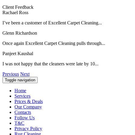
Client Feedback
Rachael Ross
I’ve been a customer of Excellent Carpet Cleaning...
Glenn Richardson
Once again Excellent Carpet Cleaning pulls through...
Panjeet Kaushal
I was not happy that the cleaners were late by 10...
Previous
Next
Toggle navigation
Home
Services
Prices & Deals
Our Company
Contacts
Follow Us
T&C
Privacy Policy
Rug Cleaning