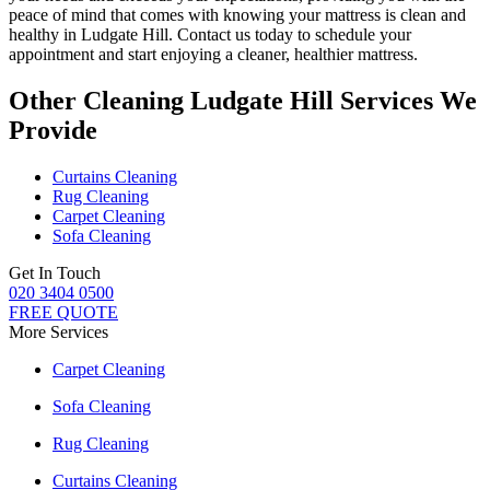
peace of mind that comes with knowing
your mattress is clean and
healthy in Ludgate Hill
. Contact us today to schedule your
appointment and start enjoying a cleaner, healthier mattress.
Other Cleaning Ludgate Hill Services We
Provide
Curtains Cleaning
Rug Cleaning
Carpet Cleaning
Sofa Cleaning
Get In Touch
020 3404 0500
FREE QUOTE
More Services
Carpet Cleaning
Sofa Cleaning
Rug Cleaning
Curtains Cleaning