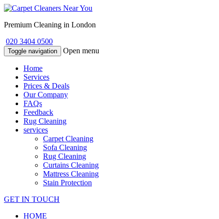
Premium Cleaning in London
020 3404 0500
Open menu
Toggle navigation
Home
Services
Prices & Deals
Our Company
FAQs
Feedback
Rug Cleaning
services
Carpet Cleaning
Sofa Cleaning
Rug Cleaning
Curtains Cleaning
Mattress Cleaning
Stain Protection
GET IN TOUCH
HOME