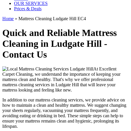
OUR SERVICES
Prices & Deals
Home
»
Mattress Cleaning Ludgate Hill EC4
Quick and Reliable Mattress
Cleaning in Ludgate Hill -
Contact Us
At
Excellent
Carpet Cleaning
, we understand the importance of
keeping your
mattress clean
and healthy. That's why we offer
professional
mattress cleaning services in Ludgate Hill
that will leave your
mattress looking and feeling like new.
In addition to our
mattress cleaning services
, we provide advice on
how to maintain a
clean and healthy mattress
. We suggest changing
your sheets regularly,
vacuuming your mattress
frequently, and
avoiding eating or drinking in bed. These simple steps can help to
ensure your
mattress remains clean and hygienic
, prolonging its
lifespan.