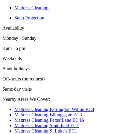
Mattress Cleaning
Stain Protection
Availability
Monday - Sunday
8 am - 6 pm
Weekends
Bank holidays
Off-hours (on request)
Same day visits
Nearby Areas We Cover:
Mattress Cleaning Farringdon Within EC4
Mattress Cleaning Billingsgate EC3
Mattress Cleaning Fetter Lane EC4A
Mattress Cleaning Smithfield EC1
Mattress Cleaning St Luke's EC1