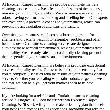
At
Excellent Carpet Cleaning
, we provide a
complete mattress
cleaning service
that involves cleaning both sides of the mattress,
removing all dust, dirt, and debris. We also remove any stains and
odors, leaving your
mattress looking and smelling fresh
. Our experts
can even apply a protective coating to your mattress, which can
prevent the accumulation of allergens and bacteria.
Over time, your mattress can become a breeding ground for
allergens and bacteria, leading to respiratory problems and other
health issues. Our
mattress cleaning services
are designed to
eliminate these harmful contaminants,
leaving your mattress fresh
and healthy. We use only
safe and eco-friendly cleaning products
that are gentle on your mattress and the environment.
At
Excellent Carpet Cleaning
, we believe in providing exceptional
service and quality results. Our team is dedicated to ensuring that
you're completely satisfied with the results of your
mattress cleaning
service.
Whether you're dealing with stains, odors, or general wear
and tear, we can help you get your mattress back to its best
condition.
If you're looking for a
reliable and affordable mattress cleaning
service in Ludgate Hill
, look no further than
Excellent Carpet
Cleaning
. We'll work with you to create a cleaning plan that meets
your needs and exceeds your expectations, providing you with the