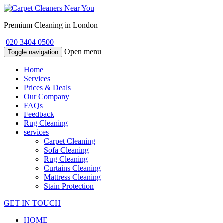
Premium Cleaning in London
020 3404 0500
Open menu
Toggle navigation
Home
Services
Prices & Deals
Our Company
FAQs
Feedback
Rug Cleaning
services
Carpet Cleaning
Sofa Cleaning
Rug Cleaning
Curtains Cleaning
Mattress Cleaning
Stain Protection
GET IN TOUCH
HOME