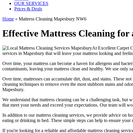
OUR SERVICES
Prices & Deals
Home
»
Mattress Cleaning Mapesbury NW6
Effective Mattress Cleaning for
At
Excellent Carpet 
services in Mapesbury
that will leave your mattress looking and feelin
Over time, your mattress can become a haven for allergens and bacter
contaminants, leaving your
mattress clean
and healthy. We use only s
Over time, mattresses can accumulate dirt, dust, and stains. These not
cleaning techniques
to remove even the most stubborn stains and odo
Mapesbury.
We understand that
mattress cleaning
can be a challenging task, but w
that meet your needs and exceed your expectations. Our team will w
In addition to our
mattress cleaning services
, we provide advice on h
eating or drinking in bed. These simple steps can help to ensure your
If you're looking for a
reliable and affordable mattress cleaning servi