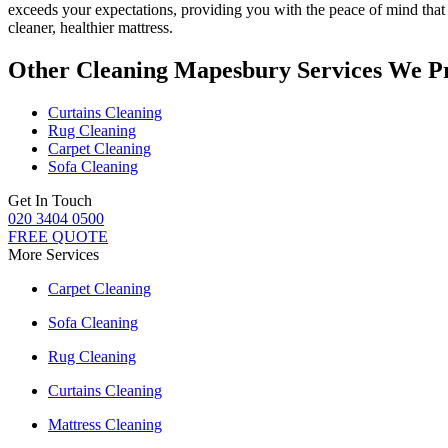
exceeds your expectations, providing you with the peace of mind th
cleaner, healthier mattress.
Other Cleaning Mapesbury Services We P
Curtains Cleaning
Rug Cleaning
Carpet Cleaning
Sofa Cleaning
Get In Touch
020 3404 0500
FREE QUOTE
More Services
Carpet Cleaning
Sofa Cleaning
Rug Cleaning
Curtains Cleaning
Mattress Cleaning