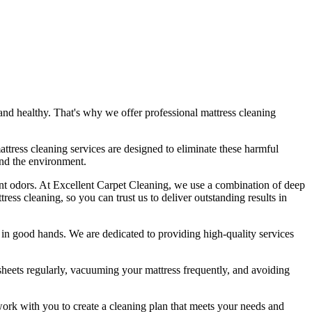
nd healthy. That's why we offer
professional mattress cleaning
attress cleaning services
are designed to eliminate these harmful
and the environment.
nt odors.
At Excellent Carpet Cleaning
, we use a combination of
deep
tress cleaning
, so you can trust us to deliver outstanding results
in
is in good hands. We are dedicated to
providing high-quality services
heets regularly,
vacuuming your mattress
frequently, and avoiding
work with you to create a cleaning plan that meets your needs and