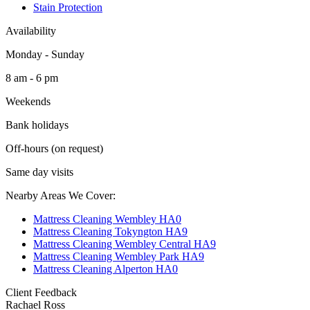
Stain Protection
Availability
Monday - Sunday
8 am - 6 pm
Weekends
Bank holidays
Off-hours (on request)
Same day visits
Nearby Areas We Cover:
Mattress Cleaning Wembley HA0
Mattress Cleaning Tokyngton HA9
Mattress Cleaning Wembley Central HA9
Mattress Cleaning Wembley Park HA9
Mattress Cleaning Alperton HA0
Client Feedback
Rachael Ross