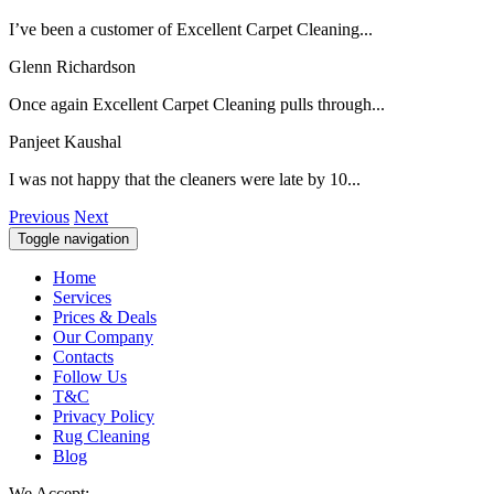
I’ve been a customer of Excellent Carpet Cleaning...
Glenn Richardson
Once again Excellent Carpet Cleaning pulls through...
Panjeet Kaushal
I was not happy that the cleaners were late by 10...
Previous
Next
Toggle navigation
Home
Services
Prices & Deals
Our Company
Contacts
Follow Us
T&C
Privacy Policy
Rug Cleaning
Blog
We Accept: