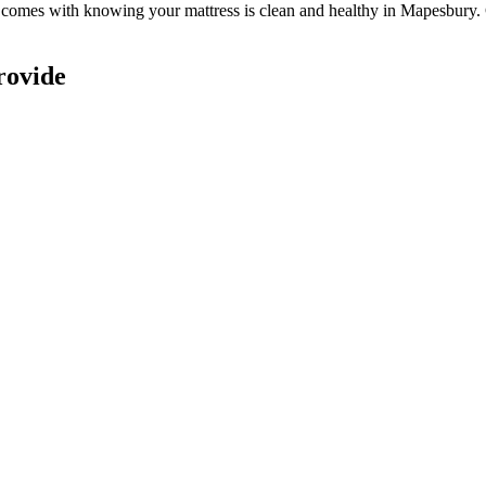
at comes with knowing
your mattress is clean and healthy in Mapesbury
.
rovide