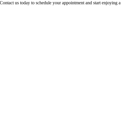
 Contact us today to schedule your appointment and start enjoying a