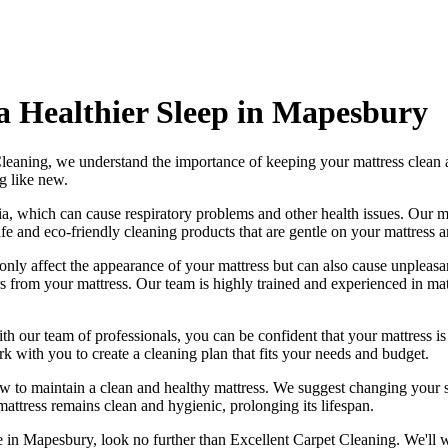
 a Healthier Sleep in Mapesbury
Cleaning
, we understand the importance of
keeping your mattress clean
a
g like new.
ia, which can cause respiratory problems and other health issues. Our
m
afe and
eco-friendly cleaning products
that are gentle on your mattress 
 only affect the appearance of your mattress but can also cause unpleasa
rs from your mattress. Our
team is highly trained and experienced in mat
ith our
team of professionals
, you can be confident that your mattress 
ork with you to
create a cleaning plan
that fits your needs and budget.
ow to maintain a
clean and healthy mattress
. We suggest changing your s
mattress remains clean and hygienic
, prolonging its lifespan.
ce in Mapesbury
, look no further than
Excellent Carpet Cleaning
. We'll 