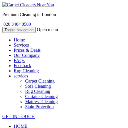
Premium Cleaning in London
020 3404 0500
Open menu
Toggle navigation
Home
Services
Prices & Deals
Our Company
FAQs
Feedback
Rug Cleaning
services
Carpet Cleaning
Sofa Cleaning
Rug Cleaning
Curtains Cleaning
Mattress Cleaning
Stain Protection
GET IN TOUCH
HOME