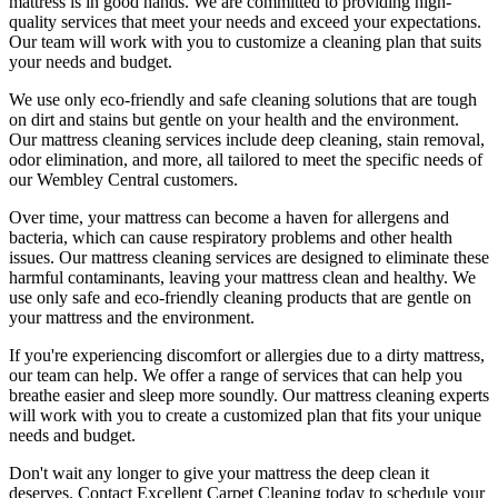
mattress is in good hands. We are committed to providing
high-
quality services
that meet your needs and exceed your expectations.
Our team will work with you to customize a cleaning plan that suits
your needs and budget.
We use only
eco-friendly and safe cleaning solutions
that are tough
on dirt and stains but gentle on your health and the environment.
Our
mattress cleaning services include deep cleaning, stain removal,
odor elimination
, and more, all tailored to meet the specific needs of
our
Wembley Central
customers.
Over time, your mattress can become a haven for allergens and
bacteria, which can cause respiratory problems and other health
issues. Our
mattress cleaning services
are designed to eliminate these
harmful contaminants, leaving your
mattress clean
and healthy. We
use only safe and
eco-friendly cleaning products
that are gentle on
your mattress and the environment.
If you're experiencing discomfort or allergies due to a dirty mattress,
our team can help. We offer a range of services that can help you
breathe easier and sleep more soundly. Our
mattress cleaning experts
will work with you to create a customized plan that fits your unique
needs and budget.
Don't wait any longer to
give your mattress the deep clean it
deserves
.
Contact Excellent Carpet Cleaning today to schedule your