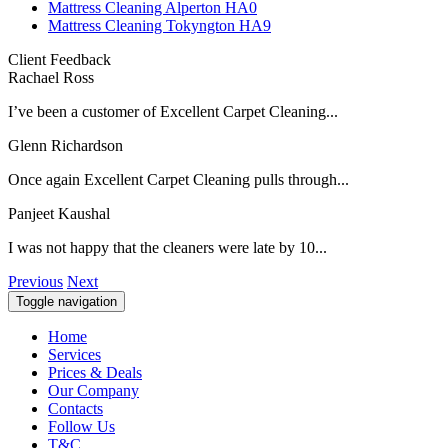
Mattress Cleaning Alperton HA0
Mattress Cleaning Tokyngton HA9
Client Feedback
Rachael Ross
I’ve been a customer of Excellent Carpet Cleaning...
Glenn Richardson
Once again Excellent Carpet Cleaning pulls through...
Panjeet Kaushal
I was not happy that the cleaners were late by 10...
Previous
Next
Toggle navigation
Home
Services
Prices & Deals
Our Company
Contacts
Follow Us
T&C