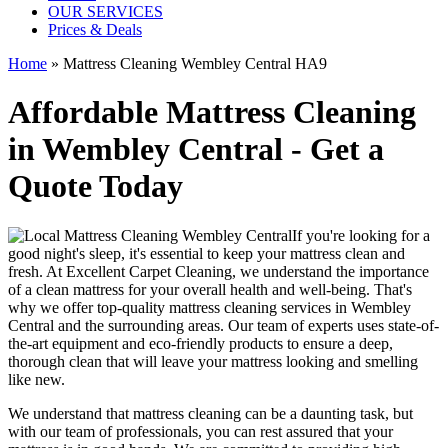
OUR SERVICES
Prices & Deals
Home
»
Mattress Cleaning Wembley Central HA9
Affordable Mattress Cleaning
in Wembley Central - Get a
Quote Today
If you're looking for a
good night's sleep, it's essential to
keep your mattress clean and
fresh
. At
Excellent Carpet Cleaning
, we understand the importance
of a
clean mattress
for your overall health and well-being. That's
why we offer
top-quality mattress cleaning services in Wembley
Central
and the surrounding areas. Our
team of experts uses state-of-
the-art equipment and eco-friendly products
to ensure a deep,
thorough clean that will leave your mattress looking and smelling
like new.
We understand that
mattress cleaning
can be a daunting task, but
with our
team of professionals
, you can rest assured that your