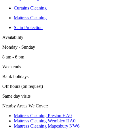
Curtains Cleaning
Mattress Cleaning
Stain Protection
Availability
Monday - Sunday
8 am - 6 pm
Weekends
Bank holidays
Off-hours (on request)
Same day visits
Nearby Areas We Cover:
Mattress Cleaning Preston HA9
Mattress Cleaning Wembley HA0
Mattress Cleaning Mapesbury NW6