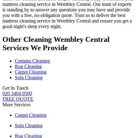
mattress cleaning service in Wembley Central
. Our team of experts
is standing by to answer any questions you may have and provide
you with a free, no-obligation quote. Trust us to deliver
the best
mattress cleaning service in Wembley Central
and ensure you get a
good night's sleep every night.
Other Cleaning Wembley Central
Services We Provide
Curtains Cleaning
Rug Cleaning
Carpet Cleaning
Sofa Cleaning
Get In Touch
020 3404 0500
FREE QUOTE
More Services
Carpet Cleaning
Sofa Cleaning
Rug Cleaning