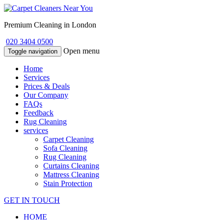
Premium Cleaning in London
020 3404 0500
Open menu
Toggle navigation
Home
Services
Prices & Deals
Our Company
FAQs
Feedback
Rug Cleaning
services
Carpet Cleaning
Sofa Cleaning
Rug Cleaning
Curtains Cleaning
Mattress Cleaning
Stain Protection
GET IN TOUCH
HOME