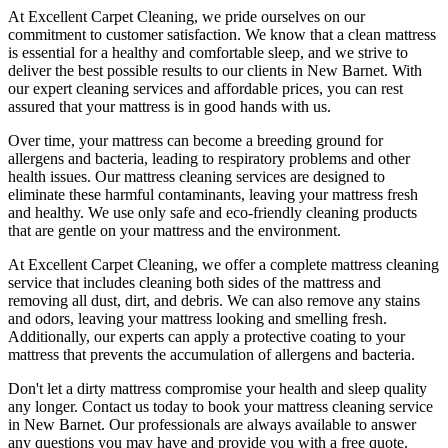
At
Excellent Carpet Cleaning
, we pride ourselves on our
commitment to customer satisfaction. We know that a
clean mattress
is essential for a healthy and comfortable sleep, and we strive to
deliver
the best possible results
to our clients
in New Barnet
. With
our
expert cleaning services
and affordable prices, you can rest
assured that your mattress is in good hands with us.
Over time, your mattress can become a breeding ground for
allergens and bacteria, leading to respiratory problems and other
health issues. Our
mattress cleaning services
are designed to
eliminate these harmful contaminants,
leaving your mattress fresh
and healthy. We use only
safe and eco-friendly cleaning products
that are gentle on your mattress and the environment.
At
Excellent Carpet Cleaning
, we offer a
complete mattress cleaning
service
that includes
cleaning both sides of the mattress
and
removing all dust, dirt, and debris. We can also
remove any stains
and odors
, leaving your mattress looking and smelling fresh.
Additionally, our experts can apply a protective coating to your
mattress that prevents the accumulation of allergens and bacteria.
Don't let a dirty mattress compromise your health and sleep quality
any longer.
Contact us today to book your mattress cleaning service
in New Barnet.
Our professionals are always available to answer
any questions you may have and provide you with a free quote.