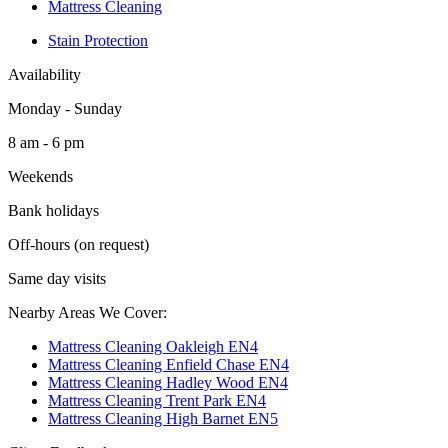
Mattress Cleaning
Stain Protection
Availability
Monday - Sunday
8 am - 6 pm
Weekends
Bank holidays
Off-hours (on request)
Same day visits
Nearby Areas We Cover:
Mattress Cleaning Oakleigh EN4
Mattress Cleaning Enfield Chase EN4
Mattress Cleaning Hadley Wood EN4
Mattress Cleaning Trent Park EN4
Mattress Cleaning High Barnet EN5