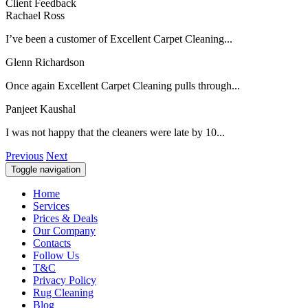
Client Feedback
Rachael Ross
I’ve been a customer of Excellent Carpet Cleaning...
Glenn Richardson
Once again Excellent Carpet Cleaning pulls through...
Panjeet Kaushal
I was not happy that the cleaners were late by 10...
Previous
Next
Toggle navigation
Home
Services
Prices & Deals
Our Company
Contacts
Follow Us
T&C
Privacy Policy
Rug Cleaning
Blog