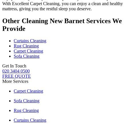
With
Excellent Carpet Cleaning
, you can enjoy a
clean and healthy
mattress
, giving you the restful sleep you deserve.
Other Cleaning New Barnet Services We
Provide
Curtains Cleaning
Rug Cleaning
Carpet Cleaning
Sofa Cleaning
Get In Touch
020 3404 0500
FREE QUOTE
More Services
Carpet Cleaning
Sofa Cleaning
Rug Cleaning
Curtains Cleaning