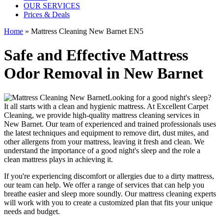
OUR SERVICES
Prices & Deals
Home
»
Mattress Cleaning New Barnet EN5
Safe and Effective Mattress
Odor Removal in New Barnet
Looking for a good night's sleep?
It all starts with a clean and hygienic mattress. At
Excellent Carpet
Cleaning
, we provide
high-quality mattress cleaning services in
New Barnet
. Our team of
experienced and trained professionals
uses
the latest techniques and equipment
to remove dirt, dust mites, and
other allergens from your mattress, leaving it fresh and clean. We
understand the importance of a good night's sleep and the role a
clean mattress
plays in achieving it.
If you're experiencing discomfort or allergies due to a dirty mattress,
our team can help. We offer a range of services that can help you
breathe easier and sleep more soundly. Our
mattress cleaning experts
will work with you to create a customized plan that fits your unique
needs and budget.