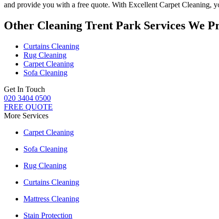
and provide you with a free quote. With
Excellent Carpet Cleaning
, 
Other Cleaning Trent Park Services We P
Curtains Cleaning
Rug Cleaning
Carpet Cleaning
Sofa Cleaning
Get In Touch
020 3404 0500
FREE QUOTE
More Services
Carpet Cleaning
Sofa Cleaning
Rug Cleaning
Curtains Cleaning
Mattress Cleaning
Stain Protection