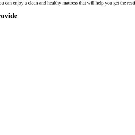
you can enjoy a
clean and healthy mattress
that will help you get the rest
rovide