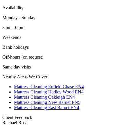
Availability
Monday - Sunday
8 am - 6 pm
Weekends
Bank holidays
Off-hours (on request)
Same day visits
Nearby Areas We Cover:
Mattress Cleaning Enfield Chase EN4
Mattress Cleaning Hadley Wood EN4
Mattress Cleaning Oakleigh EN4
Mattress Cleaning New Barnet EN5
Mattress Cleaning East Barnet EN4
Client Feedback
Rachael Ross