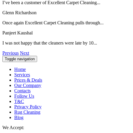
I’ve been a customer of Excellent Carpet Cleaning...
Glenn Richardson
Once again Excellent Carpet Cleaning pulls through...
Panjeet Kaushal
I was not happy that the cleaners were late by 10...
Previous
Next
Toggle navigation
Home
Services
Prices & Deals
Our Company
Contacts
Follow Us
T&C
Privacy Policy
Rug Cleaning
Blog
We Accept: