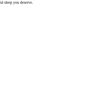
ful sleep you deserve.