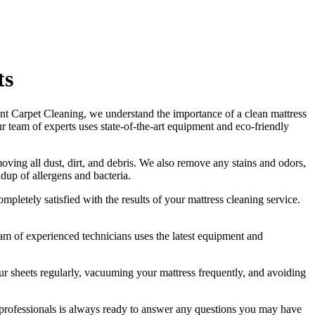
ts
nt Carpet Cleaning
, we understand the importance of a
clean mattress
ur
team of experts uses state-of-the-art equipment and eco-friendly
ving all dust, dirt, and debris
. We also remove any stains and odors,
ldup of allergens and bacteria.
ompletely satisfied with the results of your
mattress cleaning service.
am of experienced technicians
uses
the latest equipment and
 sheets regularly,
vacuuming your mattress frequently
, and avoiding
professionals
is always ready to answer any questions you may have