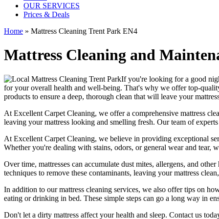
OUR SERVICES
Prices & Deals
Home
»
Mattress Cleaning Trent Park EN4
Mattress Cleaning and Maintena
If you're looking for a good night
for your overall health and well-being. That's why we offer
top-qualit
products
to ensure a deep, thorough clean that will leave your mattres
At
Excellent Carpet Cleaning
, we offer a
comprehensive mattress cleani
leaving your
mattress looking and smelling fresh.
Our
team of experts
At
Excellent Carpet Cleaning
, we believe in providing exceptional ser
Whether you're dealing with stains, odors, or general wear and tear, w
Over time, mattresses can accumulate dust mites, allergens, and other 
techniques
to remove these contaminants,
leaving your mattress clean
In addition to our
mattress cleaning services
, we also offer tips on ho
eating or drinking in bed. These simple steps can go a long way in en
Don't let a dirty mattress affect your health and sleep. Contact us tod