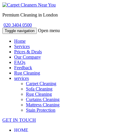
Premium Cleaning in London
020 3404 0500
Open menu
Toggle navigation
Home
Services
Prices & Deals
Our Company
FAQs
Feedback
Rug Cleaning
services
Carpet Cleaning
Sofa Cleaning
Rug Cleaning
Curtains Cleaning
Mattress Cleaning
Stain Protection
GET IN TOUCH
HOME