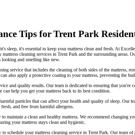
nce Tips for Trent Park Residen
's sleep, it's essential to
keep your mattress clean and fresh
. At
Excelle
y mattress cleaning services in Trent Park
and the surrounding areas. O
s looking and smelling like new.
ng service that includes the cleaning of both sides of the mattress, remo
can also apply a protective coating to your mattress, preventing the bui
vice and quality results. Our team is dedicated to ensuring that you're c
e can help you get your mattress back to its best condition.
harmful particles that can affect your health and quality of sleep. Our
te
, fresh, and free from harmful allergens.
w to maintain a
clean and healthy mattress
. We recommend changing your
suring your mattress stays clean and hygienic.
ay to schedule your
mattress cleaning service in Trent Park
. Our
team of 