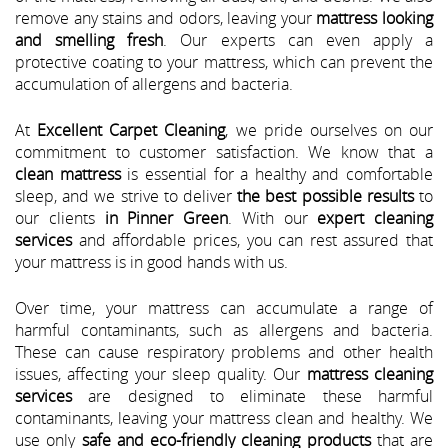
remove any stains and odors, leaving your
mattress looking
and smelling fresh
. Our experts can even apply a
protective coating to your mattress, which can prevent the
accumulation of allergens and bacteria.
At
Excellent Carpet Cleaning
, we pride ourselves on our
commitment to customer satisfaction. We know that a
clean mattress
is essential for a healthy and comfortable
sleep, and we strive to deliver
the best possible results
to
our clients
in Pinner Green
. With our
expert cleaning
services
and affordable prices, you can rest assured that
your mattress is in good hands with us.
Over time, your mattress can accumulate a range of
harmful contaminants, such as allergens and bacteria.
These can cause respiratory problems and other health
issues, affecting your sleep quality. Our
mattress cleaning
services
are designed to eliminate these harmful
contaminants, leaving your mattress clean and healthy. We
use only
safe and eco-friendly cleaning products
that are