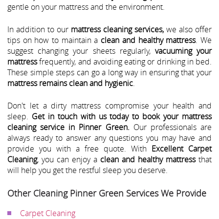
gentle on your mattress and the environment.
In addition to our
mattress cleaning services,
we also offer
tips on how to maintain a
clean and healthy mattress
. We
suggest changing your sheets regularly,
vacuuming your
mattress
frequently, and avoiding eating or drinking in bed.
These simple steps can go a long way in ensuring that your
mattress remains clean and hygienic
.
Don't let a dirty mattress compromise your health and
sleep.
Get in touch with us today to book your mattress
cleaning service in Pinner Green.
Our professionals are
always ready to answer any questions you may have and
provide you with a free quote. With
Excellent Carpet
Cleaning
, you can enjoy a
clean and healthy mattress
that
will help you get the restful sleep you deserve.
Other Cleaning Pinner Green Services We Provide
Carpet Cleaning