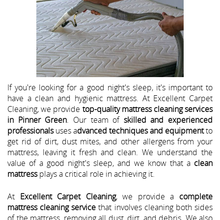
If you're looking for a good night's sleep, it's important to
have a clean and hygienic mattress. At Excellent Carpet
Cleaning, we provide
top-quality mattress cleaning services
in Pinner Green
. Our team of
skilled and experienced
professionals
uses a
dvanced techniques and equipment
to
get rid of dirt, dust mites, and other allergens from your
mattress, leaving it fresh and clean. We understand the
value of a good night's sleep, and we know that a
clean
mattress
plays a critical role in achieving it.
At
Excellent Carpet Cleaning
, we provide a
complete
mattress cleaning service
that involves cleaning both sides
of the mattress, removing all dust, dirt, and debris. We also