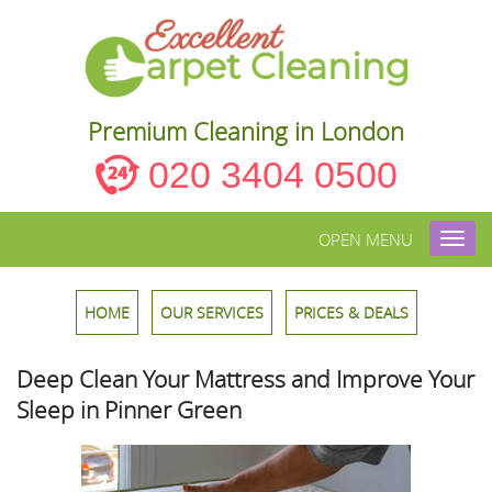
Premium Cleaning in London
020 3404 0500
OPEN MENU
Toggl
navig
HOME
OUR SERVICES
PRICES & DEALS
Deep Clean Your Mattress and Improve Your
Sleep in Pinner Green