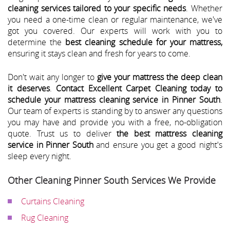
cleaning services tailored to your specific needs
. Whether
you need a one-time clean or regular maintenance, we've
got you covered. Our experts will work with you to
determine the
best cleaning schedule for your mattress,
ensuring it stays clean and fresh for years to come.
Don't wait any longer to
give your mattress the deep clean
it deserves
.
Contact Excellent Carpet Cleaning today to
schedule your mattress cleaning service in Pinner South
.
Our team of experts is standing by to answer any questions
you may have and provide you with a free, no-obligation
quote. Trust us to deliver
the best mattress cleaning
service in Pinner South
and ensure you get a good night's
sleep every night.
Other Cleaning Pinner South Services We Provide
Curtains Cleaning
Rug Cleaning