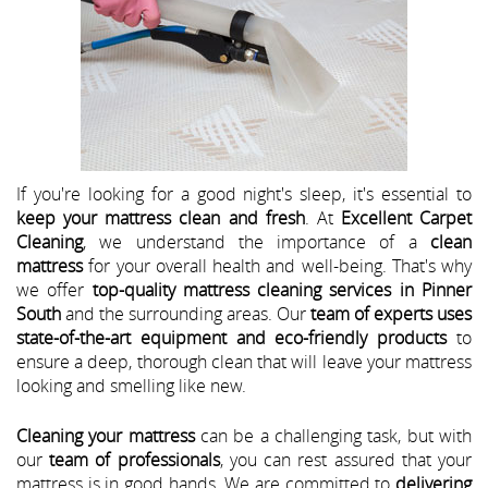
If you're looking for a good night's sleep, it's essential to
keep your mattress clean and fresh
. At
Excellent Carpet
Cleaning
, we understand the importance of a
clean
mattress
for your overall health and well-being. That's why
we offer
top-quality mattress cleaning services in Pinner
South
and the surrounding areas. Our
team of experts uses
state-of-the-art equipment and eco-friendly products
to
ensure a deep, thorough clean that will leave your mattress
looking and smelling like new.
Cleaning your mattress
can be a challenging task, but with
our
team of professionals
, you can rest assured that your
mattress is in good hands. We are committed to
delivering