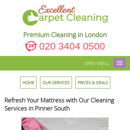
Premium Cleaning in London
020 3404 0500
OPEN MENU
Toggl
navig
HOME
OUR SERVICES
PRICES & DEALS
Refresh Your Mattress with Our Cleaning
Services in Pinner South