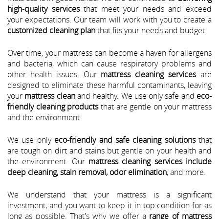
high-quality services
that meet your needs and exceed
your expectations. Our team will work with you to create a
customized cleaning plan
that fits your needs and budget.
Over time, your mattress can become a haven for allergens
and bacteria, which can cause respiratory problems and
other health issues. Our
mattress cleaning services
are
designed to eliminate these harmful contaminants, leaving
your
mattress clean
and healthy. We use only safe and
eco-
friendly cleaning products
that are gentle on your mattress
and the environment.
We use only
eco-friendly and safe cleaning solutions
that
are tough on dirt and stains but gentle on your health and
the environment. Our
mattress cleaning services include
deep cleaning, stain removal, odor elimination
, and more.
We understand that your mattress is a significant
investment, and you want to keep it in top condition for as
long as possible. That's why we offer a
range of mattress