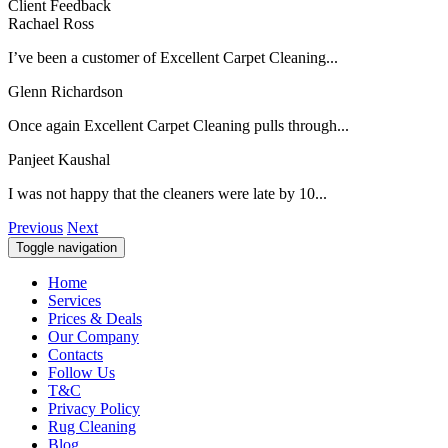
Client Feedback
Rachael Ross
I’ve been a customer of Excellent Carpet Cleaning...
Glenn Richardson
Once again Excellent Carpet Cleaning pulls through...
Panjeet Kaushal
I was not happy that the cleaners were late by 10...
Previous
Next
Toggle navigation
Home
Services
Prices & Deals
Our Company
Contacts
Follow Us
T&C
Privacy Policy
Rug Cleaning
Blog