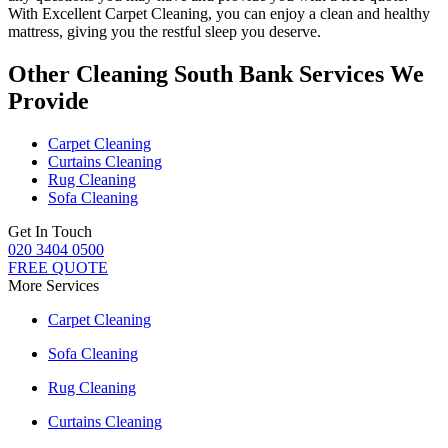
With
Excellent Carpet Cleaning
, you can enjoy a
clean and healthy
mattress
, giving you the restful sleep you deserve.
Other Cleaning South Bank Services We
Provide
Carpet Cleaning
Curtains Cleaning
Rug Cleaning
Sofa Cleaning
Get In Touch
020 3404 0500
FREE QUOTE
More Services
Carpet Cleaning
Sofa Cleaning
Rug Cleaning
Curtains Cleaning