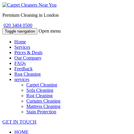
Premium Cleaning in London
020 3404 0500
Open menu
Toggle navigation
Home
Services
Prices & Deals
Our Company
FAQs
Feedback
Rug Cleaning
services
Carpet Cleaning
Sofa Cleaning
Rug Cleaning
Curtains Cleaning
Mattress Cleaning
Stain Protection
GET IN TOUCH
HOME