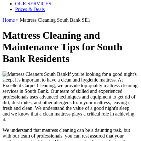
OUR SERVICES
Prices & Deals
Home
»
Mattress Cleaning South Bank SE1
Mattress Cleaning and
Maintenance Tips for South
Bank Residents
If you're looking for a good night's
sleep, it's important to have a clean and hygienic mattress. At
Excellent Carpet Cleaning, we provide
top-quality mattress cleaning
services in South Bank
. Our team of
skilled and experienced
professionals
uses a
dvanced techniques and equipment
to get rid of
dirt, dust mites, and other allergens from your mattress, leaving it
fresh and clean. We understand the value of a good night's sleep,
and we know that a
clean mattress
plays a critical role in achieving
it.
We understand that
mattress cleaning
can be a daunting task, but
with our
team of professionals
, you can rest assured that your