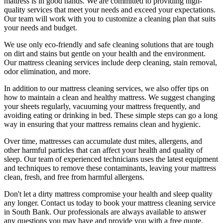
mattress is in good hands. We are committed to providing
high-
quality services
that meet your needs and exceed your expectations.
Our team will work with you to customize a cleaning plan that suits
your needs and budget.
We use only
eco-friendly and safe cleaning solutions
that are tough
on dirt and stains but gentle on your health and the environment.
Our
mattress cleaning services include deep cleaning, stain removal,
odor elimination
, and more.
In addition to our
mattress cleaning services,
we also offer tips on
how to maintain a
clean and healthy mattress
. We suggest changing
your sheets regularly,
vacuuming your mattress
frequently, and
avoiding eating or drinking in bed. These simple steps can go a long
way in ensuring that your
mattress remains clean and hygienic
.
Over time, mattresses can accumulate dust mites, allergens, and
other harmful particles that can affect your health and quality of
sleep. Our
team of experienced technicians
uses
the latest equipment
and techniques
to remove these contaminants,
leaving your mattress
clean
, fresh, and free from harmful allergens.
Don't let a dirty mattress compromise your health and sleep quality
any longer.
Contact us today to book your mattress cleaning service
in South Bank.
Our professionals are always available to answer
any questions you may have and provide you with a free quote.