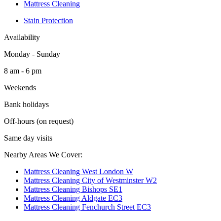
Mattress Cleaning
Stain Protection
Availability
Monday - Sunday
8 am - 6 pm
Weekends
Bank holidays
Off-hours (on request)
Same day visits
Nearby Areas We Cover:
Mattress Cleaning West London W
Mattress Cleaning City of Westminster W2
Mattress Cleaning Bishops SE1
Mattress Cleaning Aldgate EC3
Mattress Cleaning Fenchurch Street EC3