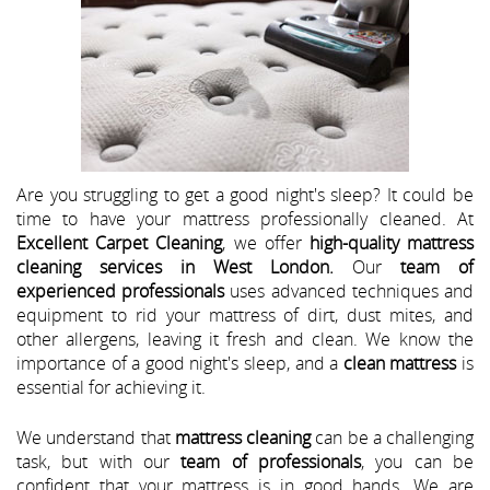
Are you struggling to get a good night's sleep? It could be
time to have your mattress professionally cleaned. At
Excellent Carpet Cleaning
, we offer
high-quality mattress
cleaning services in West London.
Our
team of
experienced professionals
uses advanced techniques and
equipment to rid your mattress of dirt, dust mites, and
other allergens, leaving it fresh and clean. We know the
importance of a good night's sleep, and a
clean mattress
is
essential for achieving it.
We understand that
mattress cleaning
can be a challenging
task, but with our
team of professionals
, you can be
confident that your mattress is in good hands. We are