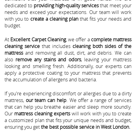
dedicated to
providing high-quality services
that meet your
needs and exceed your expectations. Our team will work
with you to
create a cleaning plan
that fits your needs and
budget.
At
Excellent Carpet Cleaning
, we offer a
complete mattress
cleaning service
that includes
cleaning both sides of the
mattress
and removing all dust, dirt, and debris. We can
also
remove any stains and odors
, leaving your mattress
looking and smelling fresh. Additionally, our experts can
apply a protective coating to your mattress that prevents
the accumulation of allergens and bacteria.
If you're experiencing discomfort or allergies due to a dirty
mattress,
our team can help
. We offer a range of services
that can help you breathe easier and sleep more soundly.
Our
mattress cleaning experts
will work with you to create
a customized plan that fits your unique needs and budget,
ensuring you get
the best possible service in West London.