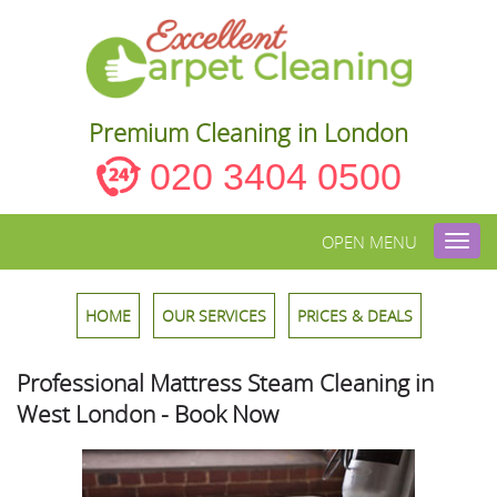
Premium Cleaning in London
020 3404 0500
OPEN MENU
Toggl
navig
HOME
OUR SERVICES
PRICES & DEALS
Professional Mattress Steam Cleaning in
West London - Book Now