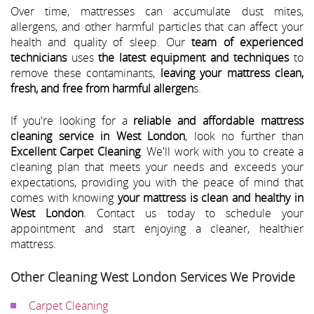
Over time, mattresses can accumulate dust mites,
allergens, and other harmful particles that can affect your
health and quality of sleep. Our
team of experienced
technicians
uses
the latest equipment and techniques
to
remove these contaminants,
leaving your mattress clean,
fresh, and free from harmful allergen
s.
If you're looking for a
reliable and affordable mattress
cleaning service in West London
, look no further than
Excellent Carpet Cleaning
. We'll work with you to create a
cleaning plan that meets your needs and exceeds your
expectations, providing you with the peace of mind that
comes with knowing
your mattress is clean and healthy in
West London
. Contact us today to schedule your
appointment and start enjoying a cleaner, healthier
mattress.
Other Cleaning West London Services We Provide
Carpet Cleaning