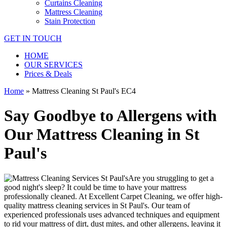
Curtains Cleaning
Mattress Cleaning
Stain Protection
GET IN TOUCH
HOME
OUR SERVICES
Prices & Deals
Home
»
Mattress Cleaning St Paul's EC4
Say Goodbye to Allergens with
Our Mattress Cleaning in St
Paul's
Are you struggling to get a
good night's sleep? It could be time to have your mattress
professionally cleaned. At
Excellent Carpet Cleaning
, we offer
high-
quality mattress cleaning services in St Paul's.
Our
team of
experienced professionals
uses advanced techniques and equipment
to rid your mattress of dirt, dust mites, and other allergens, leaving it