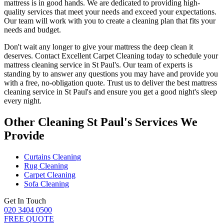
mattress is in good hands. We are dedicated to
providing high-
quality services
that meet your needs and exceed your expectations.
Our team will work with you to
create a cleaning plan
that fits your
needs and budget.
Don't wait any longer to
give your mattress the deep clean it
deserves
.
Contact Excellent Carpet Cleaning today to schedule your
mattress cleaning service in St Paul's
. Our team of experts is
standing by to answer any questions you may have and provide you
with a free, no-obligation quote. Trust us to deliver
the best mattress
cleaning service in St Paul's
and ensure you get a good night's sleep
every night.
Other Cleaning St Paul's Services We
Provide
Curtains Cleaning
Rug Cleaning
Carpet Cleaning
Sofa Cleaning
Get In Touch
020 3404 0500
FREE QUOTE