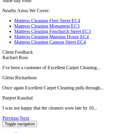
Same day visits
Nearby Areas We Cover:
Mattress Cleaning Fleet Street EC4
Mattress Cleaning Monument EC3
Mattress Cleaning Fenchurch Street EC3
Mattress Cleaning Mansion House EC4
Mattress Cleaning Cannon Street EC4
Client Feedback
Rachael Ross
I’ve been a customer of Excellent Carpet Cleaning...
Glenn Richardson
Once again Excellent Carpet Cleaning pulls through...
Panjeet Kaushal
I was not happy that the cleaners were late by 10...
Previous
Next
Toggle navigation