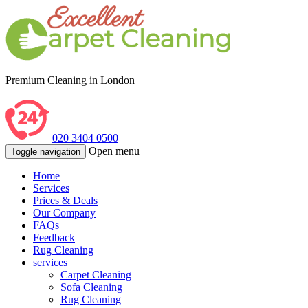
Premium Cleaning in London
020 3404 0500
Open menu
Toggle navigation
Home
Services
Prices & Deals
Our Company
FAQs
Feedback
Rug Cleaning
services
Carpet Cleaning
Sofa Cleaning
Rug Cleaning