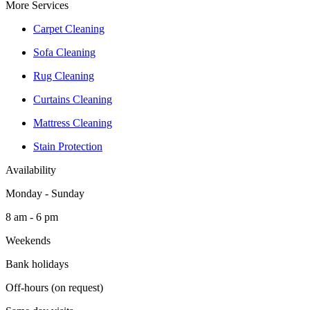
More Services
Carpet Cleaning
Sofa Cleaning
Rug Cleaning
Curtains Cleaning
Mattress Cleaning
Stain Protection
Availability
Monday - Sunday
8 am - 6 pm
Weekends
Bank holidays
Off-hours (on request)