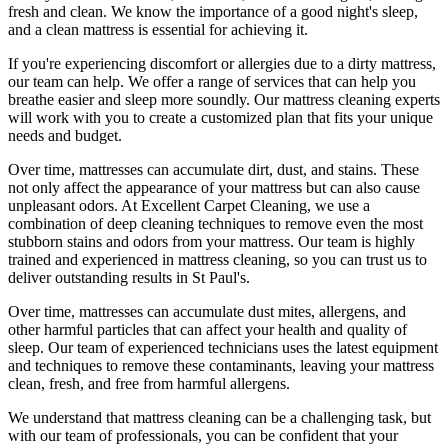
fresh and clean. We know the importance of a good night's sleep,
and a
clean mattress
is essential for achieving it.
If you're experiencing discomfort or allergies due to a dirty mattress,
our team can help. We offer a range of services that can help you
breathe easier and sleep more soundly. Our
mattress cleaning experts
will work with you to create a customized plan that fits your unique
needs and budget.
Over time, mattresses can accumulate dirt, dust, and stains. These
not only affect the appearance of your mattress but can also cause
unpleasant odors.
At Excellent Carpet Cleaning
, we use a
combination of
deep cleaning techniques
to remove even the most
stubborn stains and odors from your mattress. Our
team is highly
trained and experienced in mattress cleaning
, so you can trust us to
deliver outstanding results
in St Paul's.
Over time, mattresses can accumulate dust mites, allergens, and
other harmful particles that can affect your health and quality of
sleep. Our
team of experienced technicians
uses
the latest equipment
and techniques
to remove these contaminants,
leaving your mattress
clean
, fresh, and free from harmful allergens.
We understand that
mattress cleaning
can be a challenging task, but
with our
team of professionals
, you can be confident that your