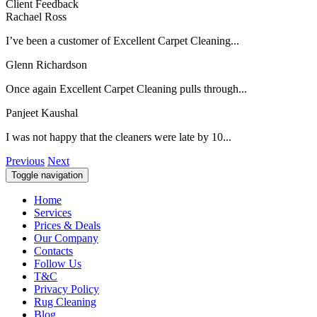
Client Feedback
Rachael Ross
I’ve been a customer of Excellent Carpet Cleaning...
Glenn Richardson
Once again Excellent Carpet Cleaning pulls through...
Panjeet Kaushal
I was not happy that the cleaners were late by 10...
Previous
Next
Toggle navigation
Home
Services
Prices & Deals
Our Company
Contacts
Follow Us
T&C
Privacy Policy
Rug Cleaning
Blog