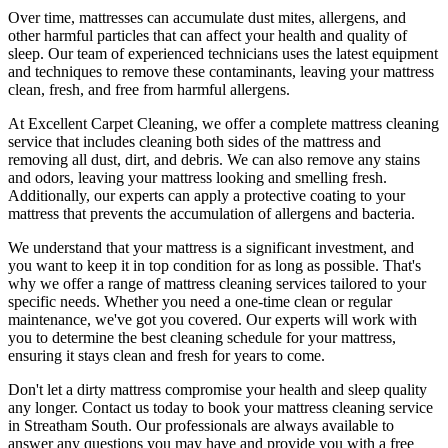
Over time, mattresses can accumulate dust mites, allergens, and
other harmful particles that can affect your health and quality of
sleep. Our
team of experienced technicians
uses
the latest equipment
and techniques
to remove these contaminants,
leaving your mattress
clean, fresh, and free from harmful allergen
s.
At
Excellent Carpet Cleaning
, we offer a
complete mattress cleaning
service
that includes
cleaning both sides of the mattress
and
removing all dust, dirt, and debris. We can also
remove any stains
and odors
, leaving your mattress looking and smelling fresh.
Additionally, our experts can apply a protective coating to your
mattress that prevents the accumulation of allergens and bacteria.
We understand that your mattress is a significant investment, and
you want to keep it in top condition for as long as possible. That's
why we offer a
range of mattress cleaning services tailored to your
specific needs
. Whether you need a one-time clean or regular
maintenance, we've got you covered. Our experts will work with
you to determine the
best cleaning schedule for your mattress,
ensuring it stays clean and fresh for years to come.
Don't let a dirty mattress compromise your health and sleep quality
any longer.
Contact us today to book your mattress cleaning service
in Streatham South.
Our professionals are always available to
answer any questions you may have and provide you with a free