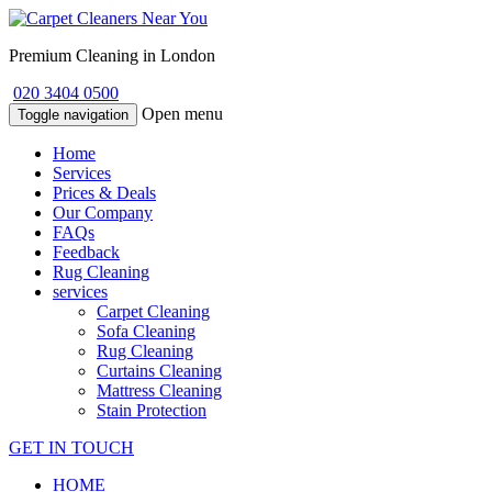
Premium Cleaning in London
020 3404 0500
Open menu
Toggle navigation
Home
Services
Prices & Deals
Our Company
FAQs
Feedback
Rug Cleaning
services
Carpet Cleaning
Sofa Cleaning
Rug Cleaning
Curtains Cleaning
Mattress Cleaning
Stain Protection
GET IN TOUCH
HOME