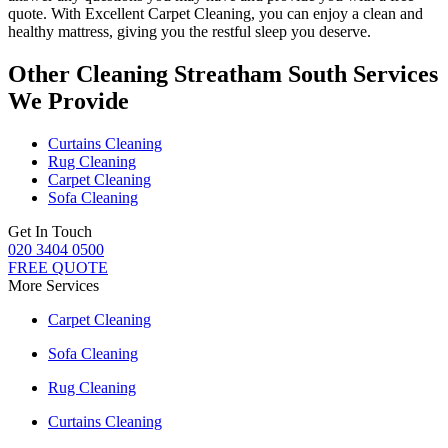
quote. With
Excellent Carpet Cleaning
, you can enjoy a
clean and
healthy mattress
, giving you the restful sleep you deserve.
Other Cleaning Streatham South Services
We Provide
Curtains Cleaning
Rug Cleaning
Carpet Cleaning
Sofa Cleaning
Get In Touch
020 3404 0500
FREE QUOTE
More Services
Carpet Cleaning
Sofa Cleaning
Rug Cleaning
Curtains Cleaning