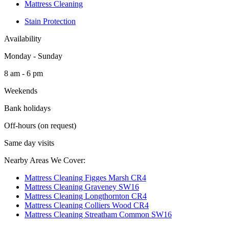
Mattress Cleaning
Stain Protection
Availability
Monday - Sunday
8 am - 6 pm
Weekends
Bank holidays
Off-hours (on request)
Same day visits
Nearby Areas We Cover:
Mattress Cleaning Figges Marsh CR4
Mattress Cleaning Graveney SW16
Mattress Cleaning Longthornton CR4
Mattress Cleaning Colliers Wood CR4
Mattress Cleaning Streatham Common SW16