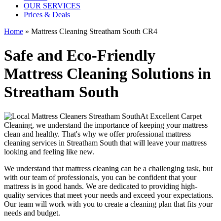
OUR SERVICES
Prices & Deals
Home
»
Mattress Cleaning Streatham South CR4
Safe and Eco-Friendly
Mattress Cleaning Solutions in
Streatham South
At
Excellent Carpet
Cleaning
, we understand the importance of
keeping your mattress
clean
and healthy. That's why we offer
professional mattress
cleaning services in Streatham South
that will leave your mattress
looking and feeling like new.
We understand that
mattress cleaning
can be a challenging task, but
with our
team of professionals
, you can be confident that your
mattress is in good hands. We are dedicated to
providing high-
quality services
that meet your needs and exceed your expectations.
Our team will work with you to
create a cleaning plan
that fits your
needs and budget.