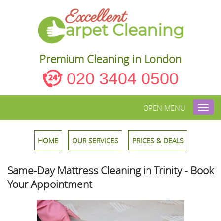
Premium Cleaning in London
020 3404 0500
OPEN MENU
Toggl
navig
HOME
OUR SERVICES
PRICES & DEALS
Same-Day Mattress Cleaning in Trinity - Book
Your Appointment