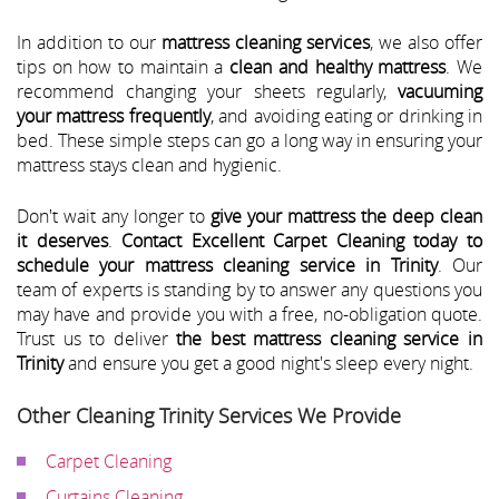
In addition to our
mattress cleaning services
, we also offer
tips on how to maintain a
clean and healthy mattress
. We
recommend changing your sheets regularly,
vacuuming
your mattress frequently
, and avoiding eating or drinking in
bed. These simple steps can go a long way in ensuring your
mattress stays clean and hygienic.
Don't wait any longer to
give your mattress the deep clean
it deserves
.
Contact Excellent Carpet Cleaning today to
schedule your mattress cleaning service in Trinity
. Our
team of experts is standing by to answer any questions you
may have and provide you with a free, no-obligation quote.
Trust us to deliver
the best mattress cleaning service in
Trinity
and ensure you get a good night's sleep every night.
Other Cleaning Trinity Services We Provide
Carpet Cleaning
Curtains Cleaning