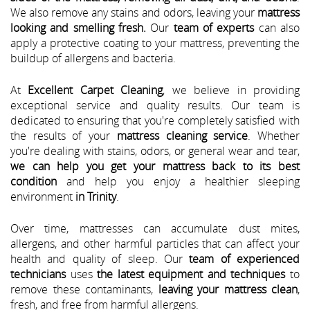
We also remove any stains and odors, leaving your
mattress
looking and smelling fresh.
Our
team of experts
can also
apply a protective coating to your mattress, preventing the
buildup of allergens and bacteria.
At
Excellent Carpet Cleaning
, we believe in providing
exceptional service and quality results. Our team is
dedicated to ensuring that you're completely satisfied with
the results of your
mattress cleaning service
. Whether
you're dealing with stains, odors, or general wear and tear,
we can help you get your mattress back to its best
condition
and help you enjoy a healthier sleeping
environment
in Trinity
.
Over time, mattresses can accumulate dust mites,
allergens, and other harmful particles that can affect your
health and quality of sleep. Our
team of experienced
technicians
uses
the latest equipment and techniques
to
remove these contaminants,
leaving your mattress clean
,
fresh, and free from harmful allergens.