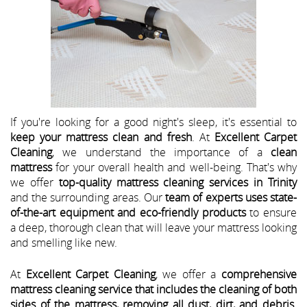
If you're looking for a good night's sleep, it's essential to
keep your mattress clean and fresh
. At
Excellent Carpet
Cleaning
, we understand the importance of a
clean
mattress
for your overall health and well-being. That's why
we offer
top-quality mattress cleaning services in Trinity
and the surrounding areas. Our
team of experts uses state-
of-the-art equipment and eco-friendly products
to ensure
a deep, thorough clean that will leave your mattress looking
and smelling like new.
At
Excellent Carpet Cleaning
, we offer a
comprehensive
mattress cleaning service that includes the cleaning of both
sides of the mattress, removing all dust, dirt, and debris
.