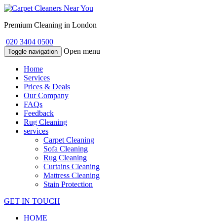
Premium Cleaning in London
020 3404 0500
Open menu
Toggle navigation
Home
Services
Prices & Deals
Our Company
FAQs
Feedback
Rug Cleaning
services
Carpet Cleaning
Sofa Cleaning
Rug Cleaning
Curtains Cleaning
Mattress Cleaning
Stain Protection
GET IN TOUCH
HOME