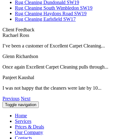
Rug Cleaning Dundonald SW19
Rug Cleaning South Wimbledon SW19
Rug Cleaning Haydons Road SW19
Rug Cleaning Earlsfield SW17
Client Feedback
Rachael Ross
I’ve been a customer of Excellent Carpet Cleaning...
Glenn Richardson
Once again Excellent Carpet Cleaning pulls through...
Panjeet Kaushal
I was not happy that the cleaners were late by 10...
Previous
Next
Toggle navigation
Home
Services
Prices & Deals
Our Company
Contacts