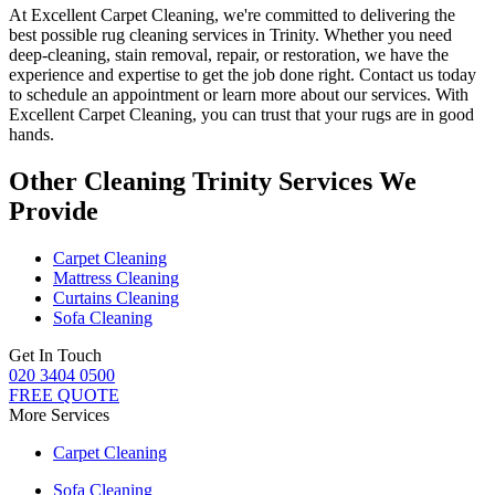
At
Excellent Carpet Cleaning
, we're committed to delivering
the
best possible rug cleaning services in Trinity
. Whether you
need
deep-cleaning, stain removal, repair, or restoration
, we have the
experience and expertise to get the job done right. Contact us today
to schedule an appointment or learn more about our services. With
Excellent Carpet Cleaning, you can trust that your rugs are in good
hands
.
Other Cleaning Trinity Services We
Provide
Carpet Cleaning
Mattress Cleaning
Curtains Cleaning
Sofa Cleaning
Get In Touch
020 3404 0500
FREE QUOTE
More Services
Carpet Cleaning
Sofa Cleaning