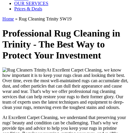
OUR SERVICES
Prices & Deals
Home
»
Rug Cleaning Trinity SW19
Professional Rug Cleaning in
Trinity - The Best Way to
Protect Your Investment
At
Excellent Carpet Cleaning
, we know
how important it is to
keep your rugs clean and looking their best
.
Over time, even the most well-maintained rugs can accumulate dirt,
dust, and other particles that can dull their appearance and cause
wear and tear. That's why
we offer professional rug cleaning
services
that can help
restore your rugs
to their former glory.
Our
team of experts uses the latest techniques and equipment to deep-
clean your rugs, removing even the toughest stains and odours
.
At
Excellent Carpet Cleaning
, we understand that
preserving your
rugs' beauty and condition
can be challenging. That's why we
provide tips and advice to help you
keep your rugs in pristine