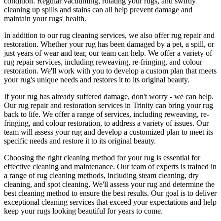
condition
.
Regular vacuuming, rotating your rugs
, and swiftly
cleaning up spills and stains can all help prevent damage and
maintain your rugs' health.
In addition to our
rug cleaning services
, we also offer
rug repair and
restoration
. Whether your rug has been damaged by a pet, a spill, or
just years of wear and tear, our team can help. We offer a
variety of
rug repair services, including reweaving, re-fringing, and colour
restoration
. We'll work with you to develop a custom plan that meets
your
rug's unique needs and restores it to its original beauty
.
If your rug has already suffered damage, don't worry - we can help.
Our
rug repair and restoration services in Trinity
can bring your rug
back to life. We offer a
range of services, including reweaving, re-
fringing, and colour restoration
, to address a variety of issues.
Our
team will assess your rug and develop a customized plan
to meet its
specific needs and restore it to its original beauty.
Choosing
the right cleaning method for your rug
is essential for
effective cleaning and maintenance. Our
team of experts is trained in
a range of rug cleaning methods, including steam cleaning, dry
cleaning, and spot cleaning
. We'll assess your rug and determine the
best cleaning method to ensure the best results. Our goal is to deliver
exceptional cleaning services
that exceed your expectations and help
keep your rugs looking beautiful
for years to come.