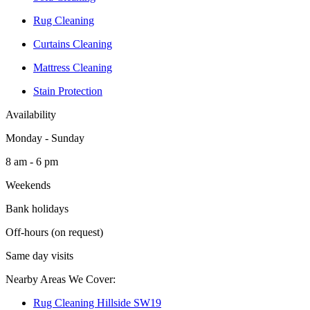
Rug Cleaning
Curtains Cleaning
Mattress Cleaning
Stain Protection
Availability
Monday - Sunday
8 am - 6 pm
Weekends
Bank holidays
Off-hours (on request)
Same day visits
Nearby Areas We Cover:
Rug Cleaning Hillside SW19