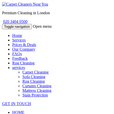
Premium Cleaning in London
020 3404 0500
Open menu
Toggle navigation
Home
Services
Prices & Deals
Our Company
FAQs
Feedback
Rug Cleaning
services
Carpet Cleaning
Sofa Cleaning
Rug Cleaning
Curtains Cleaning
Mattress Cleaning
Stain Protection
GET IN TOUCH
HOME