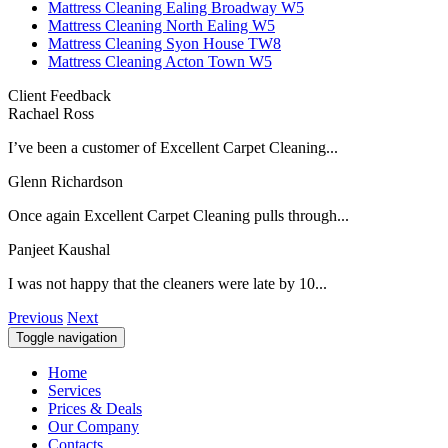
Mattress Cleaning Ealing Broadway W5
Mattress Cleaning North Ealing W5
Mattress Cleaning Syon House TW8
Mattress Cleaning Acton Town W5
Client Feedback
Rachael Ross
I’ve been a customer of Excellent Carpet Cleaning...
Glenn Richardson
Once again Excellent Carpet Cleaning pulls through...
Panjeet Kaushal
I was not happy that the cleaners were late by 10...
Previous
Next
Toggle navigation
Home
Services
Prices & Deals
Our Company
Contacts