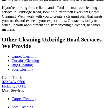
If you're looking for a reliable and
affordable mattress cleaning
service in Uxbridge Road
, look no further than
Excellent Carpet
Cleaning
. We'll work with you to
create a cleaning plan
that meets
your needs and exceeds your expectations. Contact us today to
schedule your appointment and
start enjoying a cleaner, healthier
mattress
.
Other Cleaning Uxbridge Road Services
We Provide
Carpet Cleaning
Curtains Cleaning
Rug Cleaning
Sofa Cleaning
Get In Touch
020 3404 0500
FREE QUOTE
More Services
Carpet Cleaning
Sofa Cleaning