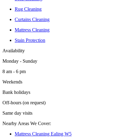
Rug Cleaning
Curtains Cleaning
Mattress Cleaning
Stain Protection
Availability
Monday - Sunday
8 am - 6 pm
Weekends
Bank holidays
Off-hours (on request)
Same day visits
Nearby Areas We Cover:
Mattress Cleaning Ealing W5