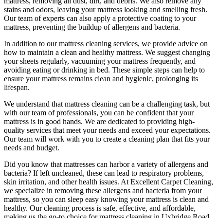
mattress, removing all dust, dirt, and debris
. We also remove any
stains and odors, leaving your
mattress looking and smelling fresh.
Our
team of experts
can also apply a protective coating to your
mattress, preventing the buildup of allergens and bacteria.
In addition to our
mattress cleaning services
, we provide advice on
how to maintain a
clean and healthy mattress
. We suggest changing
your sheets regularly,
vacuuming your mattress
frequently, and
avoiding eating or drinking in bed. These simple steps can help to
ensure your
mattress remains clean and hygienic
, prolonging its
lifespan.
We understand that
mattress cleaning
can be a challenging task, but
with our
team of professionals
, you can be confident that your
mattress is in good hands. We are dedicated to
providing high-
quality services
that meet your needs and exceed your expectations.
Our team will work with you to
create a cleaning plan
that fits your
needs and budget.
Did you know that mattresses can harbor a variety of allergens and
bacteria? If left uncleaned, these can lead to respiratory problems,
skin irritation, and other health issues. At
Excellent Carpet Cleaning
,
we specialize in removing these allergens and bacteria from your
mattress, so you can sleep easy knowing your
mattress is clean and
healthy
. Our
cleaning process is safe, effective, and affordable
,
making us the go-to choice for
mattress cleaning in Uxbridge Road
.