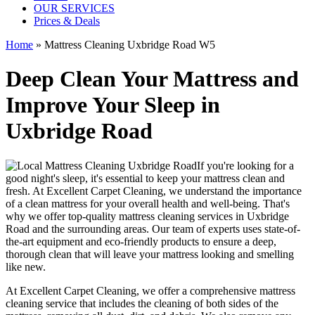
OUR SERVICES
Prices & Deals
Home
»
Mattress Cleaning Uxbridge Road W5
Deep Clean Your Mattress and
Improve Your Sleep in
Uxbridge Road
If you're looking for a
good night's sleep, it's essential to
keep your mattress clean and
fresh
. At
Excellent Carpet Cleaning
, we understand the importance
of a
clean mattress
for your overall health and well-being. That's
why we offer
top-quality mattress cleaning services in Uxbridge
Road
and the surrounding areas. Our
team of experts uses state-of-
the-art equipment and eco-friendly products
to ensure a deep,
thorough clean that will leave your mattress looking and smelling
like new.
At
Excellent Carpet Cleaning
, we offer a
comprehensive mattress
cleaning service that includes the cleaning of both sides of the