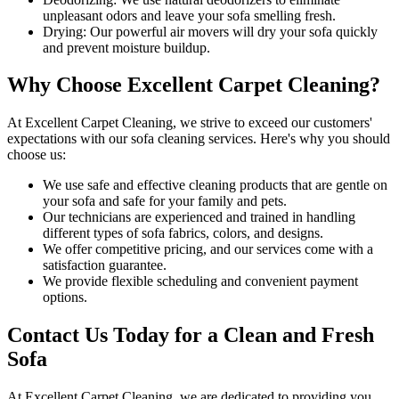
unpleasant odors and leave your sofa smelling fresh.
Drying
: Our powerful air movers will dry your sofa quickly
and prevent moisture buildup.
Why Choose Excellent Carpet Cleaning?
At
Excellent Carpet Cleaning
, we strive to exceed our customers'
expectations with our
sofa cleaning services
. Here's why you should
choose us:
We use
safe and effective cleaning products
that are gentle on
your sofa and safe for your family and pets.
Our technicians are experienced and trained in handling
different types of sofa fabrics, colors, and designs.
We offer competitive pricing, and our services come with a
satisfaction guarantee
.
We provide flexible scheduling and convenient payment
options.
Contact Us Today for a Clean and Fresh
Sofa
At
Excellent Carpet Cleaning
, we are dedicated to providing you