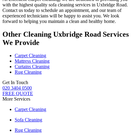
with
the highest quality sofa cleaning services in Uxbridge Road
.
Contact us today to schedule an appointment, and our
team of
experienced technicians
will be happy to assist you. We look
forward to helping you maintain a clean and healthy home.
Other Cleaning Uxbridge Road Services
We Provide
Carpet Cleaning
Mattress Cleaning
Curtains Cleaning
Rug Cleaning
Get In Touch
020 3404 0500
FREE QUOTE
More Services
Carpet Cleaning
Sofa Cleaning
Rug Cleaning