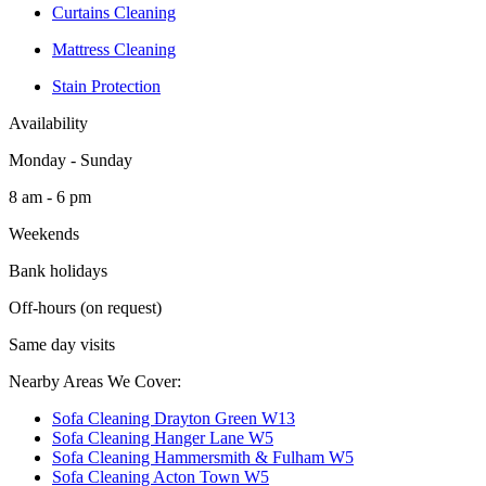
Curtains Cleaning
Mattress Cleaning
Stain Protection
Availability
Monday - Sunday
8 am - 6 pm
Weekends
Bank holidays
Off-hours (on request)
Same day visits
Nearby Areas We Cover:
Sofa Cleaning Drayton Green W13
Sofa Cleaning Hanger Lane W5
Sofa Cleaning Hammersmith & Fulham W5
Sofa Cleaning Acton Town W5