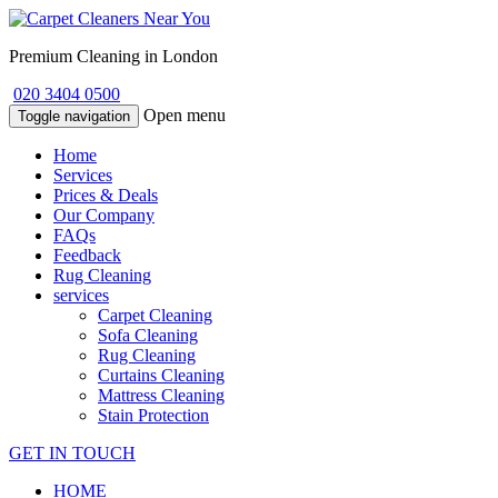
Premium Cleaning in London
020 3404 0500
Open menu
Toggle navigation
Home
Services
Prices & Deals
Our Company
FAQs
Feedback
Rug Cleaning
services
Carpet Cleaning
Sofa Cleaning
Rug Cleaning
Curtains Cleaning
Mattress Cleaning
Stain Protection
GET IN TOUCH
HOME