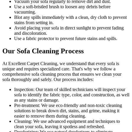
Vacuum your sofa regularly to remove dirt and dust
.
Use a soft-bristled brush to loosen any debris before
vacuuming.
Blot any spills immediately with a
clean, dry cloth to prevent
stains
from setting in.
Avoid placing your sofa in direct sunlight to prevent fading
and discoloration.
Use a fabric protector to prevent future stains and spills.
Our Sofa Cleaning Process
At Excellent Carpet Cleaning, we understand that every sofa is
unique and requires specialized care. That's why we follow a
comprehensive sofa cleaning process
that ensures we clean your
sofa thoroughly and safely. Our process includes:
Inspection:
Our team of skilled technicians will inspect your
sofa to identify the fabric type, color, and construction, as well
as any stains or damage.
Pre-treatment:
We use eco-friendly and non-toxic cleaning
solutions to break down dirt, stains, and grime, making it
easier to remove them during cleaning.
Cleaning:
We use advanced equipment and techniques to
clean your sofa, leaving it spotless and refreshed.
Deodorizing
: We use natural deodorizers to eliminate