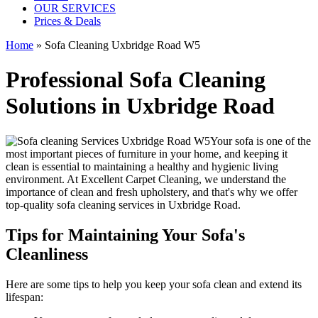
OUR SERVICES
Prices & Deals
Home
»
Sofa Cleaning Uxbridge Road W5
Professional Sofa Cleaning
Solutions in Uxbridge Road
Your sofa is one of the
most important pieces of furniture in your home, and keeping it
clean is essential to maintaining a healthy and hygienic living
environment. At
Excellent Carpet Cleaning
, we understand the
importance of clean and fresh upholstery, and that's why we offer
top-quality sofa cleaning services in Uxbridge Road
.
Tips for Maintaining Your Sofa's
Cleanliness
Here are some tips to help you
keep your sofa clean
and extend its
lifespan: