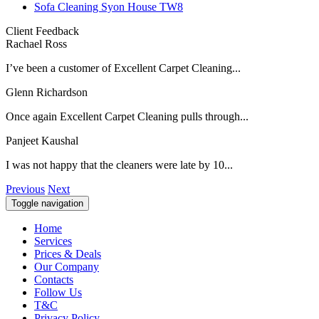
Sofa Cleaning Syon House TW8
Client Feedback
Rachael Ross
I’ve been a customer of Excellent Carpet Cleaning...
Glenn Richardson
Once again Excellent Carpet Cleaning pulls through...
Panjeet Kaushal
I was not happy that the cleaners were late by 10...
Previous
Next
Toggle navigation
Home
Services
Prices & Deals
Our Company
Contacts
Follow Us
T&C
Privacy Policy