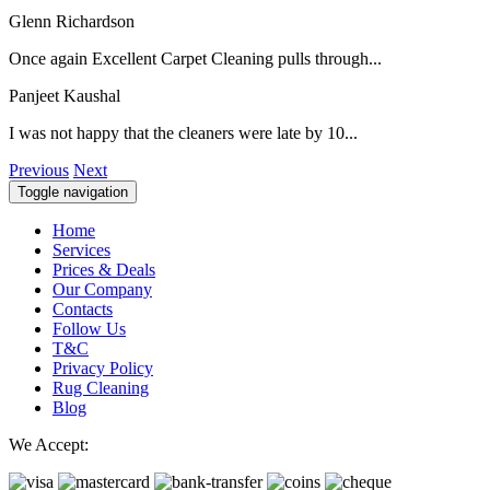
Glenn Richardson
Once again Excellent Carpet Cleaning pulls through...
Panjeet Kaushal
I was not happy that the cleaners were late by 10...
Previous
Next
Toggle navigation
Home
Services
Prices & Deals
Our Company
Contacts
Follow Us
T&C
Privacy Policy
Rug Cleaning
Blog
We Accept: