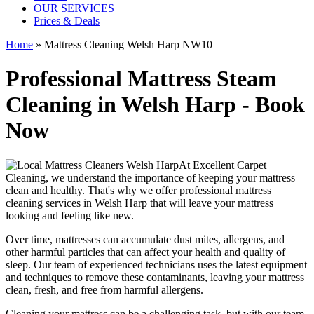
OUR SERVICES
Prices & Deals
Home
»
Mattress Cleaning Welsh Harp NW10
Professional Mattress Steam
Cleaning in Welsh Harp - Book
Now
At
Excellent Carpet
Cleaning
, we understand the importance of
keeping your mattress
clean
and healthy. That's why we offer
professional mattress
cleaning services in Welsh Harp
that will leave your mattress
looking and feeling like new.
Over time, mattresses can accumulate dust mites, allergens, and
other harmful particles that can affect your health and quality of
sleep. Our
team of experienced technicians
uses
the latest equipment
and techniques
to remove these contaminants,
leaving your mattress
clean, fresh, and free from harmful allergen
s.
Cleaning your mattress
can be a challenging task, but with our
team