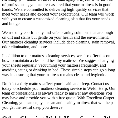
of professionals
, you can rest assured that your mattress is in good
hands. We are committed to
delivering high-quality services
that
meet your needs and exceed your expectations. Our team will work
with you to create a
customized cleaning plan
that fits your needs
and budget.
We use only
eco-friendly and safe cleaning solutions
that are tough
on dirt and stains but gentle on your health and the environment.
Our
mattress cleaning services include deep cleaning, stain removal,
odor elimination
, and more.
In addition to our
mattress cleaning services,
we also offer tips on
how to maintain a
clean and healthy mattress
. We suggest changing
your sheets regularly,
vacuuming your mattress
frequently, and
avoiding eating or drinking in bed. These simple steps can go a long
way in ensuring that your
mattress remains clean and hygienic
.
Don't let a dirty mattress affect your health and sleep. Contact us
today to schedule your
mattress cleaning service in Welsh Harp
. Our
team of professionals
is always ready to answer any questions you
may have and provide you with a free quote. With
Excellent Carpet
Cleaning
, you can enjoy a
clean and healthy mattress
that will help
you get the restful sleep you deserve.