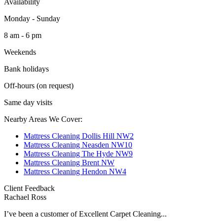
Availability
Monday - Sunday
8 am - 6 pm
Weekends
Bank holidays
Off-hours (on request)
Same day visits
Nearby Areas We Cover:
Mattress Cleaning Dollis Hill NW2
Mattress Cleaning Neasden NW10
Mattress Cleaning The Hyde NW9
Mattress Cleaning Brent NW
Mattress Cleaning Hendon NW4
Client Feedback
Rachael Ross
I’ve been a customer of Excellent Carpet Cleaning...