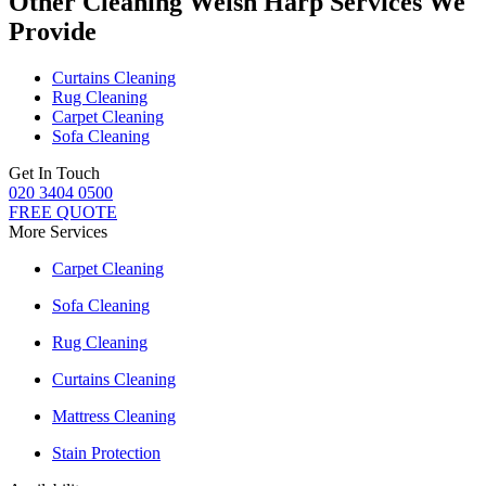
Other Cleaning Welsh Harp Services We
Provide
Curtains Cleaning
Rug Cleaning
Carpet Cleaning
Sofa Cleaning
Get In Touch
020 3404 0500
FREE QUOTE
More Services
Carpet Cleaning
Sofa Cleaning
Rug Cleaning
Curtains Cleaning
Mattress Cleaning
Stain Protection