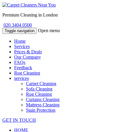
Premium Cleaning in London
020 3404 0500
Open menu
Toggle navigation
Home
Services
Prices & Deals
Our Company
FAQs
Feedback
Rug Cleaning
services
Carpet Cleaning
Sofa Cleaning
Rug Cleaning
Curtains Cleaning
Mattress Cleaning
Stain Protection
GET IN TOUCH
HOME