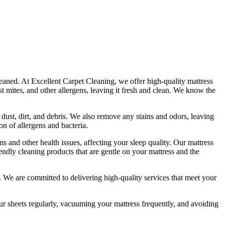
leaned. At
Excellent Carpet Cleaning
, we offer
high-quality mattress
t mites, and other allergens, leaving it fresh and clean. We know the
 dust, dirt, and debris. We also remove any stains and odors, leaving
n of allergens and bacteria.
s and other health issues, affecting your sleep quality. Our
mattress
iendly cleaning products
that are gentle on your mattress and the
ds. We are committed to
delivering high-quality services
that meet your
 sheets regularly,
vacuuming your mattress frequently
, and avoiding