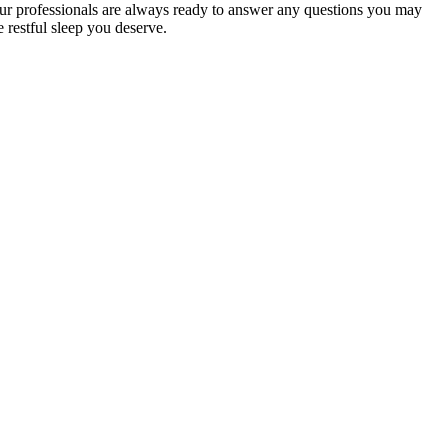
r professionals are always ready to answer any questions you may
e restful sleep you deserve.