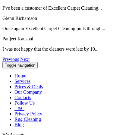
I’ve been a customer of Excellent Carpet Cleaning...
Glenn Richardson
Once again Excellent Carpet Cleaning pulls through...
Panjeet Kaushal
I was not happy that the cleaners were late by 10...
Previous
Next
Toggle navigation
Home
Services
Prices & Deals
Our Company
Contacts
Follow Us
T&C
Privacy Policy
Rug Cleaning
Blog
We Accept: