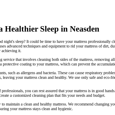
 a Healthier Sleep in Neasden
d night's sleep? It could be time to have your mattress professionally c
ses advanced techniques and equipment to rid your mattress of dirt, dus
r achieving it.
g service
that involves cleaning both sides of the mattress, removing all
a protective coating to your mattress, which can prevent the accumulatio
ts, such as allergens and bacteria. These can cause respiratory problem
s, leaving your mattress clean and healthy. We use only
safe and eco-fr
 professionals
, you can rest assured that your mattress is in good han
create a
customized cleaning plan
that fits your needs and budget.
w to maintain a
clean and healthy mattress
. We recommend changing your
suring your mattress stays clean and hygienic.