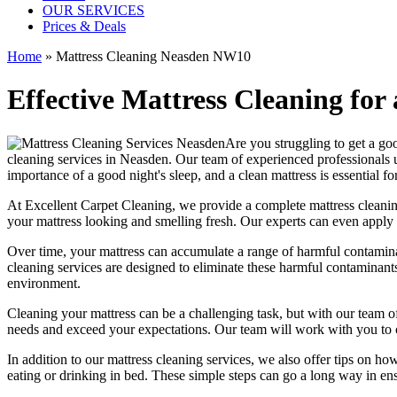
OUR SERVICES
Prices & Deals
Home
»
Mattress Cleaning Neasden NW10
Effective Mattress Cleaning for
Are you struggling to get a goo
cleaning services in Neasden.
Our
team of experienced professionals
u
importance of a good night's sleep, and a
clean mattress
is essential fo
At
Excellent Carpet Cleaning
, we provide a
complete mattress cleanin
your
mattress looking and smelling fresh
. Our experts can even apply 
Over time, your mattress can accumulate a range of harmful contaminan
cleaning services
are designed to eliminate these harmful contaminant
environment.
Cleaning your mattress
can be a challenging task, but with our
team of
needs and exceed your expectations. Our team will work with you to 
In addition to our
mattress cleaning services
, we also offer tips on ho
eating or drinking in bed. These simple steps can go a long way in en