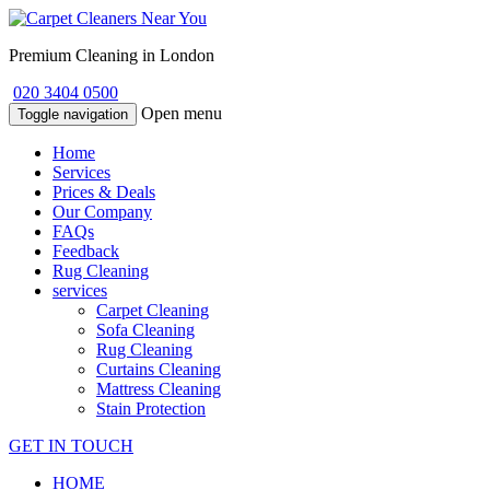
Premium Cleaning in London
020 3404 0500
Open menu
Toggle navigation
Home
Services
Prices & Deals
Our Company
FAQs
Feedback
Rug Cleaning
services
Carpet Cleaning
Sofa Cleaning
Rug Cleaning
Curtains Cleaning
Mattress Cleaning
Stain Protection
GET IN TOUCH
HOME