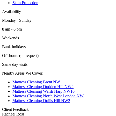
Stain Protection
Availability
Monday - Sunday
8 am - 6 pm
Weekends
Bank holidays
Off-hours (on request)
Same day visits
Nearby Areas We Cover:
Mattress Cleaning Brent NW
Mattress Cleaning Dudden Hill NW2
Mattress Cleaning Welsh Harp NW10
Mattress Cleaning North West London NW
Mattress Cleaning Dollis Hill NW2
Client Feedback
Rachael Ross