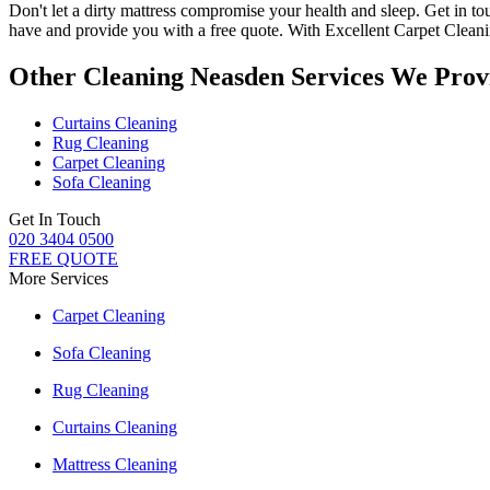
Don't let a dirty mattress compromise your health and sleep.
Get in to
have and provide you with a free quote. With
Excellent Carpet Clean
Other Cleaning Neasden Services We Prov
Curtains Cleaning
Rug Cleaning
Carpet Cleaning
Sofa Cleaning
Get In Touch
020 3404 0500
FREE QUOTE
More Services
Carpet Cleaning
Sofa Cleaning
Rug Cleaning
Curtains Cleaning
Mattress Cleaning