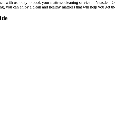
uch with us today to book your mattress cleaning service in Neasden.
Ou
ing
, you can enjoy a
clean and healthy mattress
that will help you get th
ide