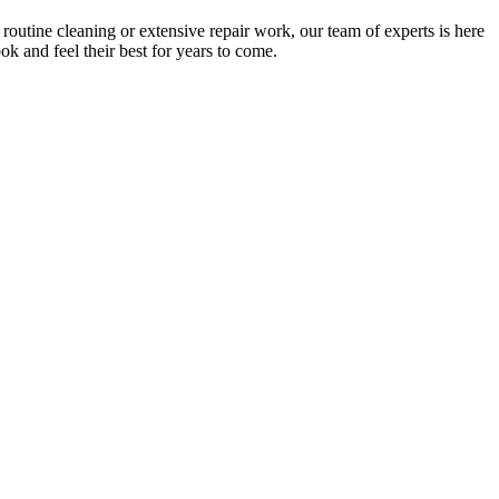
outine cleaning or extensive repair work, our team of experts is here
k and feel their best for years to come.