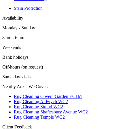
Stain Protection
Availability
Monday - Sunday
8 am - 6 pm
Weekends
Bank holidays
Off-hours (on request)
Same day visits
Nearby Areas We Cover:
Rug Cleaning Covent Garden EC1M
Rug Cleaning Aldwych WC2
Rug Cleaning Strand WC2
Rug Cleaning Shaftesbury Avenue WC2
Rug Cleaning Temple WC2
Client Feedback