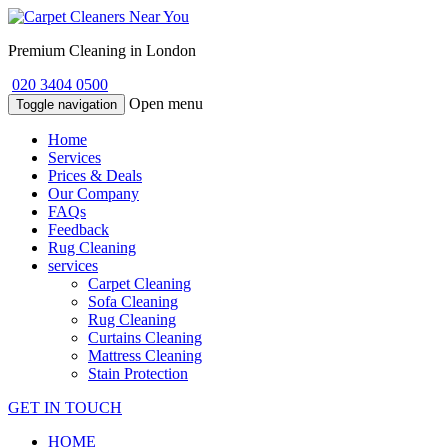
Premium Cleaning in London
020 3404 0500
Open menu
Toggle navigation
Home
Services
Prices & Deals
Our Company
FAQs
Feedback
Rug Cleaning
services
Carpet Cleaning
Sofa Cleaning
Rug Cleaning
Curtains Cleaning
Mattress Cleaning
Stain Protection
GET IN TOUCH
HOME