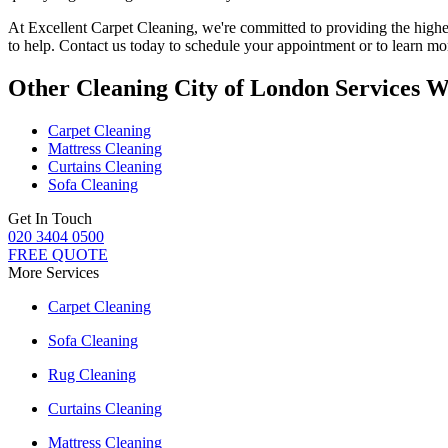
At
Excellent Carpet Cleaning
, we're committed to providing
the highe
to help
. Contact us today to schedule your appointment or to learn mor
Other Cleaning City of London Services W
Carpet Cleaning
Mattress Cleaning
Curtains Cleaning
Sofa Cleaning
Get In Touch
020 3404 0500
FREE QUOTE
More Services
Carpet Cleaning
Sofa Cleaning
Rug Cleaning
Curtains Cleaning
Mattress Cleaning