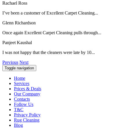
Rachael Ross
I’ve been a customer of Excellent Carpet Cleaning...
Glenn Richardson
Once again Excellent Carpet Cleaning pulls through...
Panjeet Kaushal
I was not happy that the cleaners were late by 10...
Previous
Next
Toggle navigation
Home
Services
Prices & Deals
Our Company
Contacts
Follow Us
T&C
Privacy Policy
Rug Cleaning
Blog