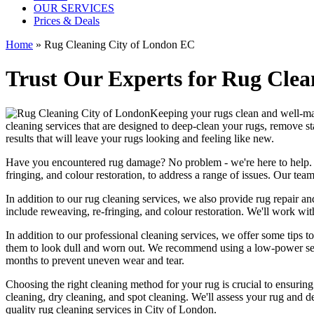
OUR SERVICES
Prices & Deals
Home
»
Rug Cleaning City of London EC
Trust Our Experts for Rug Clea
Keeping your rugs clean
and well-mai
cleaning services
that are designed to
deep-clean your rugs, remove st
results
that will leave your rugs looking and feeling like new.
Have you encountered rug damage? No problem - we're here to help
fringing, and colour restoration
, to address a range of issues.
Our team 
In addition to our
rug cleaning services
, we also provide
rug repair and
include reweaving, re-fringing, and colour restoration
. We'll work wit
In addition to our
professional cleaning services
, we offer some tips t
them to look dull and worn out. We recommend using a low-power se
months to prevent uneven wear and tear.
Choosing
the right cleaning method for your rug
is crucial to ensurin
cleaning, dry cleaning, and spot cleaning
. We'll assess your rug and d
quality rug cleaning services in City of London
.