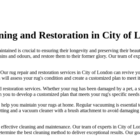
ning and Restoration in City of
ntained is crucial to ensuring their longevity and preserving their beau
ains and odours
, and restore them to their former glory. Our
team of exp
. Our
rug repair and restoration services in City of London
can revive yo
will assess your rug's condition
and create a customized plan to meet its
 restoration services
. Whether your rug has been damaged by a pet, a s
h you to develop a customized plan that meets your
rug's specific needs 
o help you maintain your rugs at home. Regular vacuuming is essential t
tting and a
vacuum cleaner with a brush attachment to avoid damaging t
g effective cleaning and maintenance. Our
team of experts in City of Lo
etermine the best cleaning method to deliver exceptional results. Our g