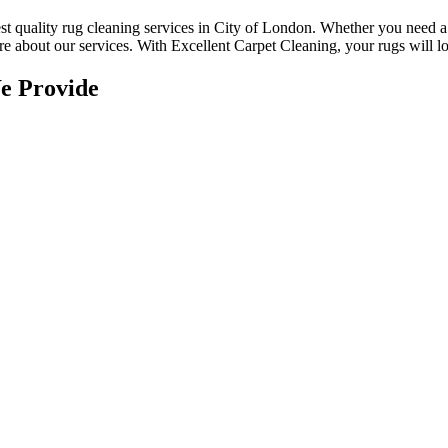
st quality rug cleaning services in City of London
.
Whether you need a r
e about our services. With Excellent Carpet Cleaning, your rugs will loo
e Provide