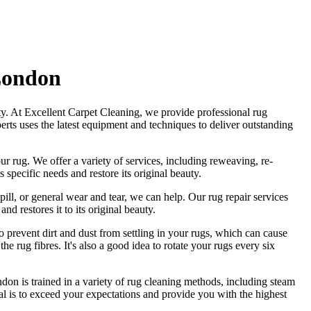
 London
ty. At
Excellent Carpet Cleaning
, we provide
professional rug
erts
uses
the latest equipment and techniques to deliver outstanding
ur rug.
We offer a variety of services, including reweaving, re-
 specific needs and restore its original beauty.
pill, or general wear and tear, we can help. Our
rug repair services
and restores it to its original beauty
.
o prevent dirt and dust from settling in your rugs, which can cause
he rug fibres
. It's also a good idea to rotate your rugs every six
ndon is trained in a variety of rug cleaning methods, including steam
oal is to exceed your expectations and provide you with
the highest