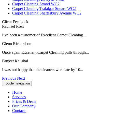
Carpet Cleaning Strand WC2
Carpet Cleaning Trafalgar Square WC2
Carpet Cleaning Shaftesbury Avenue WC2
Client Feedback
Rachael Ross
I’ve been a customer of Excellent Carpet Cleaning...
Glenn Richardson
Once again Excellent Carpet Cleaning pulls through...
Panjeet Kaushal
I was not happy that the cleaners were late by 10...
Previous
Next
Toggle navigation
Home
Services
Prices & Deals
Our Company
Contacts