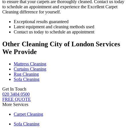
to ensure that your carpets are thoroughly cleaned.
Contact us today
to schedule an appointment and experience the Excellent Carpet
Cleaning
difference for yourself.
Exceptional results guaranteed
Latest equipment and cleaning methods used
Contact us today to schedule an appointment
Other Cleaning City of London Services
We Provide
Mattress Cleaning
Curtains Cleaning
Rug Cleaning
Sofa Cleaning
Get In Touch
020 3404 0500
FREE QUOTE
More Services
Carpet Cleaning
Sofa Cleaning