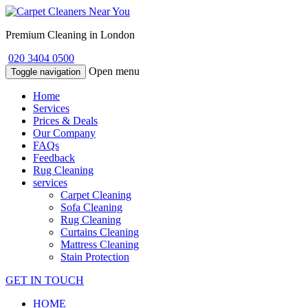
Premium Cleaning in London
020 3404 0500
Open menu
Toggle navigation
Home
Services
Prices & Deals
Our Company
FAQs
Feedback
Rug Cleaning
services
Carpet Cleaning
Sofa Cleaning
Rug Cleaning
Curtains Cleaning
Mattress Cleaning
Stain Protection
GET IN TOUCH
HOME