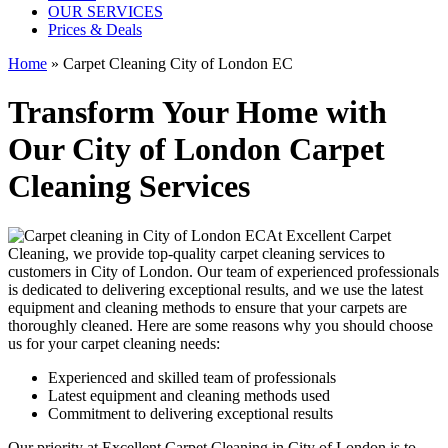
OUR SERVICES
Prices & Deals
Home
»
Carpet Cleaning City of London EC
Transform Your Home with
Our City of London Carpet
Cleaning Services
At Excellent Carpet
Cleaning, we provide
top-quality carpet cleaning services to
customers in City of London
. Our team of experienced professionals
is dedicated to delivering exceptional results, and we use
the latest
equipment and cleaning methods
to ensure that your carpets are
thoroughly cleaned. Here are some reasons why you should choose
us for your carpet cleaning needs:
Experienced and skilled team of professionals
Latest equipment and cleaning methods used
Commitment to delivering exceptional results
Our priority at
Excellent Carpet Cleaning in City of London
is to