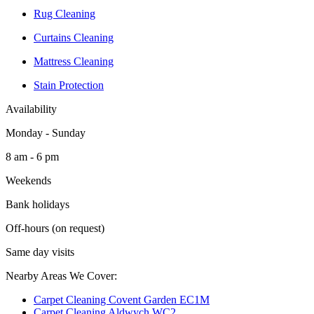
Rug Cleaning
Curtains Cleaning
Mattress Cleaning
Stain Protection
Availability
Monday - Sunday
8 am - 6 pm
Weekends
Bank holidays
Off-hours (on request)
Same day visits
Nearby Areas We Cover:
Carpet Cleaning Covent Garden EC1M
Carpet Cleaning Aldwych WC2