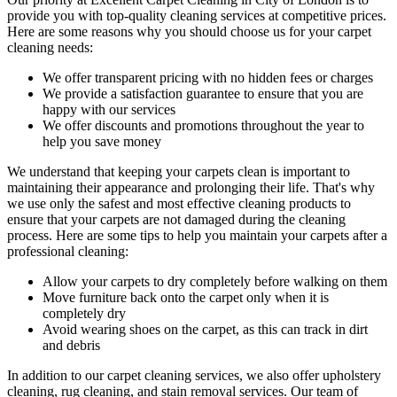
provide you with top-quality cleaning services
at competitive prices.
Here are some reasons why you should choose us
for your carpet
cleaning needs
:
We offer transparent pricing with no hidden fees or charges
We provide a satisfaction guarantee to ensure that you are
happy with our services
We offer discounts and promotions throughout the year to
help you save money
We understand that keeping your carpets clean is important to
maintaining their appearance and prolonging their life. That's why
we use only
the safest and most effective cleaning
products to
ensure that your carpets are not damaged during the cleaning
process. Here are some tips to help you maintain your carpets after a
professional cleaning:
Allow your carpets to dry completely before walking on them
Move furniture back onto the carpet only when it is
completely dry
Avoid wearing shoes on the carpet, as this can track in dirt
and debris
In addition to our
carpet cleaning services
, we also offer
upholstery
cleaning, rug cleaning, and stain removal services.
Our team of