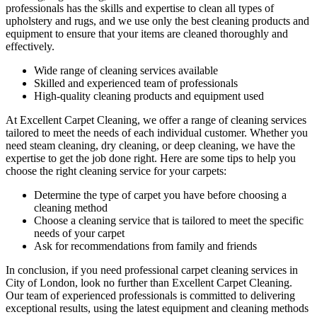
professionals has the
skills and expertise to clean all types of
upholstery and rugs
, and we use only the best cleaning products and
equipment to ensure that your items are cleaned thoroughly and
effectively.
Wide range of cleaning services
available
Skilled and experienced team of professionals
High-quality cleaning products and equipment used
At Excellent Carpet Cleaning, we offer a range of cleaning services
tailored to meet the needs of each individual customer. Whether you
need
steam cleaning, dry cleaning, or deep cleaning
, we have the
expertise to get the job done right. Here are some tips to help you
choose the right cleaning service for your carpets:
Determine the type of carpet you have before choosing a
cleaning method
Choose a cleaning service that is tailored to meet the specific
needs of your carpet
Ask for recommendations from family and friends
In conclusion,
if you need professional carpet cleaning services in
City of London
, look no further than Excellent Carpet Cleaning.
Our team of experienced professionals is committed to delivering
exceptional results, using the latest equipment and cleaning methods