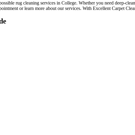
 possible rug cleaning services in College
. Whether you
need deep-cleani
ppointment or learn more about our services. With
Excellent Carpet Clean
de