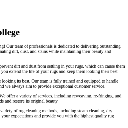
llege
ng
! Our
team of professionals
is dedicated to delivering outstanding
ating dirt, dust, and stains
while maintaining their beauty and
revent dirt and dust from settling in your rugs
, which can cause them
 you extend the life of your rugs and keep them looking their best.
 looking its best. Our
team is fully trained and equipped
to handle
and we always aim to provide exceptional customer service.
We offer a variety of services, including reweaving, re-fringing, and
s and restore its original beauty.
a variety of rug cleaning methods, including steam cleaning, dry
eed your expectations and provide you with
the highest quality rug