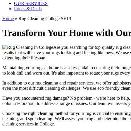
OUR SERVICES
Prices & Deals
Home
»
Rug Cleaning College SE19
Transform Your Home with Our 
Are you searching for
top-quality rug cle
results that will leave
your rugs looking and feeling like new
. We use
extending their lifespan.
Maintaining your rugs
at home is also essential to ensuring their lo
to look dull and worn out. It's also important to rotate your rugs eve
In addition to our
rug cleaning and repair services, we offer upholstery
even the most difficult cleaning challenges. We use
eco-friendly clea
Have you encountered rug damage? No problem - we're here to help
colour restoration
, to address a range of issues.
Our team will assess y
Choosing
the right cleaning method for your rug
is crucial to ensurin
cleaning, and spot cleaning
. We'll assess your rug and determine the 
cleaning services in College
.