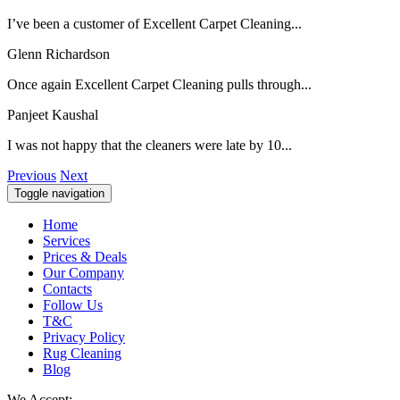
I’ve been a customer of Excellent Carpet Cleaning...
Glenn Richardson
Once again Excellent Carpet Cleaning pulls through...
Panjeet Kaushal
I was not happy that the cleaners were late by 10...
Previous
Next
Toggle navigation
Home
Services
Prices & Deals
Our Company
Contacts
Follow Us
T&C
Privacy Policy
Rug Cleaning
Blog
We Accept: