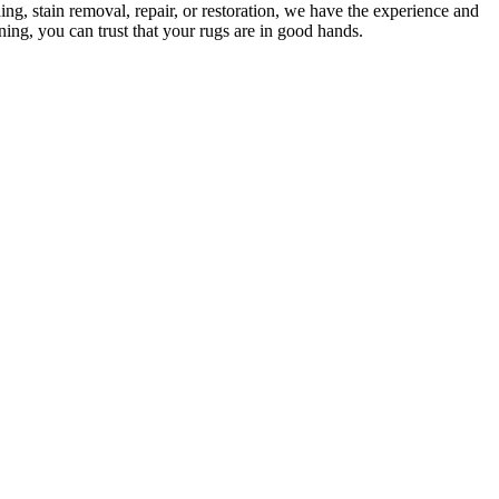
ng, stain removal, repair, or restoration
, we have the experience and
ing, you can trust that your rugs are in good hands
.