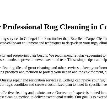
Professional Rug Cleaning in Co
aning services in College
? Look no further than
Excellent Carpet Cleani
state-of-the-art equipment and techniques to deep-clean your rugs, elimin
ngevity and preserving their beauty. We recommend
regular vacuuming to p
ry six months to prevent uneven wear and tear. These simple tips can help
 cleaning, tile and grout cleaning, and other services
to keep your home
ning products and methods
to protect your health and the environment, 
. Our
rug repair and restoration services in College
can revive your rug.
our rug's condition
and create a customized plan to meet its specific need
g effective cleaning and maintenance. Our
team of experts is trained in 
best cleaning method to deliver exceptional results. Our goal is to exc