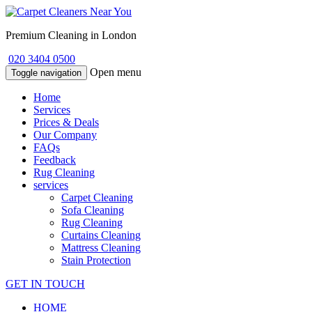
Premium Cleaning in London
020 3404 0500
Open menu
Toggle navigation
Home
Services
Prices & Deals
Our Company
FAQs
Feedback
Rug Cleaning
services
Carpet Cleaning
Sofa Cleaning
Rug Cleaning
Curtains Cleaning
Mattress Cleaning
Stain Protection
GET IN TOUCH
HOME