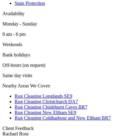
Stain Protection
Availability
Monday - Sunday
8 am - 6 pm
Weekends
Bank holidays
Off-hours (on request)
Same day visits
Nearby Areas We Cover:
Rug Cleaning Longlands SE9
Rug Cleaning Christchurch DA7
Rug Cleaning Chislehurst Caves BR7
Rug Cleaning New Eltham SE9
Rug Cleaning Coldharbour and New Eltham BR7
Client Feedback
Rachael Ross