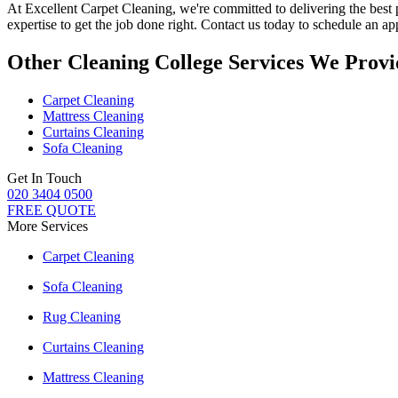
At
Excellent Carpet Cleaning
, we're committed to delivering
the best
expertise to get the job done right. Contact us today to schedule an a
Other Cleaning College Services We Provi
Carpet Cleaning
Mattress Cleaning
Curtains Cleaning
Sofa Cleaning
Get In Touch
020 3404 0500
FREE QUOTE
More Services
Carpet Cleaning
Sofa Cleaning
Rug Cleaning
Curtains Cleaning
Mattress Cleaning