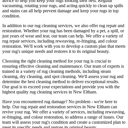
advice to help you
keep your rugs looking their best
.
Regular
vacuuming, rotating your rugs
, and acting quickly to clean up spills
and stains can all help prevent damage and
keep your rugs in top
condition
.
In addition to our
rug cleaning services
, we also offer
rug repair and
restoration
. Whether your rug has been damaged by a pet, a spill, or
just years of wear and tear, our team can help. We offer a
variety of
rug repair services, including reweaving, re-fringing, and colour
restoration
. We'll work with you to develop a custom plan that meets
your
rug's unique needs and restores it to its original beauty
.
Choosing
the right cleaning method for your rug
is crucial to
ensuring effective cleaning and maintenance. Our
team of experts is
trained in a variety of rug cleaning methods, including steam
cleaning, dry cleaning, and spot cleaning
. We'll assess your rug and
determine the best cleaning method to deliver exceptional results.
Our goal is to exceed your expectations and provide you with
the
highest quality rug cleaning services in New Eltham
.
Have you encountered rug damage? No problem - we're here to
help. Our
rug repair and restoration services in New Eltham
can
revive your rug.
We offer a variety of services, including reweaving,
re-fringing, and colour restoration
, to address a range of issues.
Our
team will assess your rug's condition
and create a customized plan to
meet its specific needs and restore its original beauty.