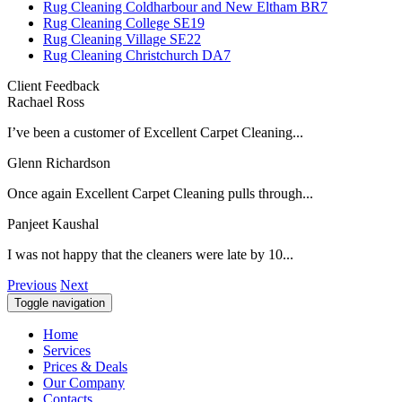
Rug Cleaning Coldharbour and New Eltham BR7
Rug Cleaning College SE19
Rug Cleaning Village SE22
Rug Cleaning Christchurch DA7
Client Feedback
Rachael Ross
I’ve been a customer of Excellent Carpet Cleaning...
Glenn Richardson
Once again Excellent Carpet Cleaning pulls through...
Panjeet Kaushal
I was not happy that the cleaners were late by 10...
Previous
Next
Toggle navigation
Home
Services
Prices & Deals
Our Company
Contacts