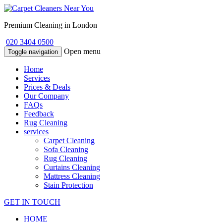
Premium Cleaning in London
020 3404 0500
Open menu
Toggle navigation
Home
Services
Prices & Deals
Our Company
FAQs
Feedback
Rug Cleaning
services
Carpet Cleaning
Sofa Cleaning
Rug Cleaning
Curtains Cleaning
Mattress Cleaning
Stain Protection
GET IN TOUCH
HOME