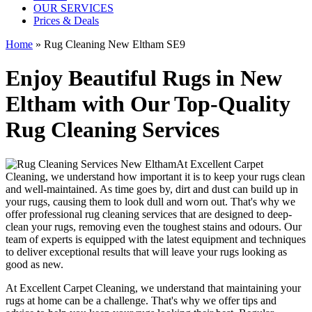
OUR SERVICES
Prices & Deals
Home
»
Rug Cleaning New Eltham SE9
Enjoy Beautiful Rugs in New
Eltham with Our Top-Quality
Rug Cleaning Services
At
Excellent Carpet
Cleaning
, we understand how important it is to keep your rugs clean
and well-maintained. As time goes by, dirt and dust can build up in
your rugs, causing them to look dull and worn out. That's why
we
offer professional rug cleaning services
that are designed to
deep-
clean your rugs, removing even the toughest stains and odours
. Our
team of experts is equipped with the latest equipment and techniques
to deliver exceptional results that will leave your
rugs looking as
good as new
.
At
Excellent Carpet Cleaning
, we understand that
maintaining your
rugs
at home can be a challenge. That's why we offer tips and