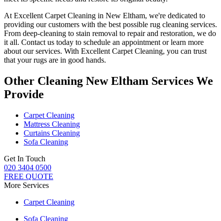
At
Excellent Carpet Cleaning in New Eltham
, we're dedicated to
providing our customers with the best possible
rug cleaning services
.
From
deep-cleaning to stain removal to repair and restoration
, we do
it all. Contact us today to schedule an appointment or learn more
about our services. With
Excellent Carpet Cleaning, you can trust
that your rugs are in good hands.
Other Cleaning New Eltham Services We
Provide
Carpet Cleaning
Mattress Cleaning
Curtains Cleaning
Sofa Cleaning
Get In Touch
020 3404 0500
FREE QUOTE
More Services
Carpet Cleaning
Sofa Cleaning