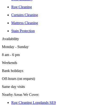
Rug Cleaning
Curtains Cleaning
Mattress Cleaning
Stain Protection
Availability
Monday - Sunday
8 am - 6 pm
Weekends
Bank holidays
Off-hours (on request)
Same day visits
Nearby Areas We Cover:
Rug Cleaning Longlands SE9