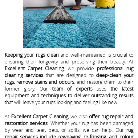
Keeping your rugs clean
and well-maintained is crucial to
ensuring their longevity and preserving their beauty. At
Excellent Carpet Cleaning
, we provide
professional rug
cleaning services
that are designed to
deep-clean your
rugs, remove stains and odours
, and restore them to their
former glory. Our
team of experts
uses
the latest
equipment and techniques to deliver outstanding results
that will leave your rugs looking and feeling like new.
At
Excellent Carpet Cleaning
, we also
offer rug repair and
restoration services
. Whether your rug has been damaged
by wear and tear, pets, or spills, we can help. Our
rug
repair services include reweaving, re-fringing, and colour