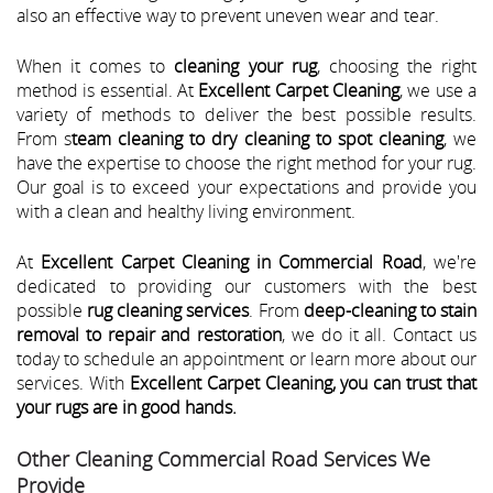
also an effective way to prevent uneven wear and tear.
When it comes to
cleaning your rug
, choosing the right
method is essential. At
Excellent Carpet Cleaning
, we use a
variety of methods to deliver the best possible results.
From s
team cleaning to dry cleaning to spot cleaning
, we
have the expertise to choose the right method for your rug.
Our goal is to exceed your expectations and provide you
with a clean and healthy living environment.
At
Excellent Carpet Cleaning in Commercial Road
, we're
dedicated to providing our customers with the best
possible
rug cleaning services
. From
deep-cleaning to stain
removal to repair and restoration
, we do it all. Contact us
today to schedule an appointment or learn more about our
services. With
Excellent Carpet Cleaning, you can trust that
your rugs are in good hands.
Other Cleaning Commercial Road Services We
Provide