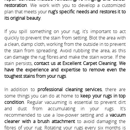
restoration
. We work with you to develop a customized
plan that meets your
rug's specific needs and restores it to
its original beauty
.
If you spill something on your rug, it's important to act
quickly to prevent the stain from setting. Blot the area with
a clean, damp cloth, working from the outside in to prevent
the stain from spreading. Avoid rubbing the area, as this
can damage the rug fibres and make the stain worse. If the
stain persists,
contact us at Excellent Carpet Cleaning. We
have the experience and expertise to remove even the
toughest stains from your rugs
.
In addition to
professional cleaning services
, there are
some things you can do at home to
keep your rugs in top
condition
. Regular vacuuming is essential to prevent dirt
and dust from accumulating in your rugs. It's
recommended to use a low-power setting and a
vacuum
cleaner with a brush attachment
to avoid damaging the
fibres of your rug. Rotating your rugs every six months is