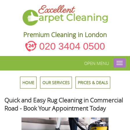
Premium Cleaning in London
020 3404 0500
OPEN MENU
Toggl
navig
HOME
OUR SERVICES
PRICES & DEALS
Quick and Easy Rug Cleaning in Commercial
Road - Book Your Appointment Today