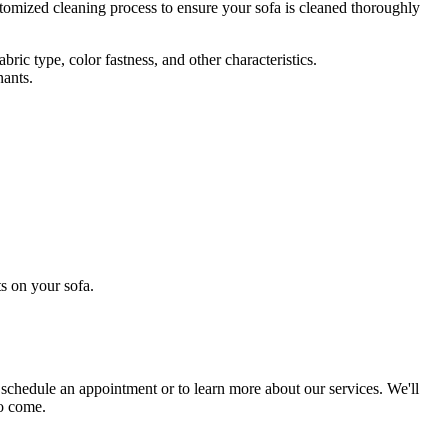
tomized cleaning process
to ensure your sofa is cleaned thoroughly
ric type, color fastness, and other characteristics.
nants.
s on your sofa
.
 schedule an appointment or to learn more about our services. We'll
to come.