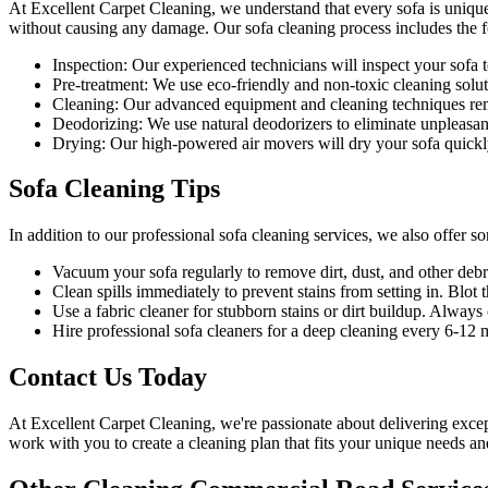
At Excellent Carpet Cleaning, we understand that every sofa is unique
without causing any damage. Our
sofa cleaning process
includes the f
Inspection:
Our experienced technicians will inspect your sofa to 
Pre-treatment:
We use eco-friendly and non-toxic cleaning soluti
Cleaning:
Our advanced equipment and cleaning techniques remov
Deodorizing:
We use natural deodorizers to eliminate unpleasan
Drying:
Our high-powered air movers will dry your sofa quickl
Sofa Cleaning Tips
In addition to our
professional sofa cleaning services
, we also offer s
Vacuum your sofa regularly to remove dirt, dust
, and other debr
Clean spills immediately to prevent stains from setting in. Blot t
Use a fabric cleaner for stubborn stains or dirt buildup. Alway
Hire
professional sofa cleaners for a deep cleaning
every 6-12 mo
Contact Us Today
At
Excellent Carpet Cleaning
, we're passionate about delivering
excep
work with you to
create a cleaning plan
that fits your unique needs an