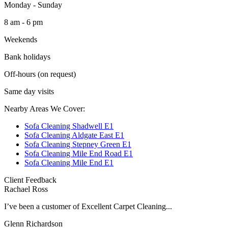
Monday - Sunday
8 am - 6 pm
Weekends
Bank holidays
Off-hours (on request)
Same day visits
Nearby Areas We Cover:
Sofa Cleaning Shadwell E1
Sofa Cleaning Aldgate East E1
Sofa Cleaning Stepney Green E1
Sofa Cleaning Mile End Road E1
Sofa Cleaning Mile End E1
Client Feedback
Rachael Ross
I’ve been a customer of Excellent Carpet Cleaning...
Glenn Richardson