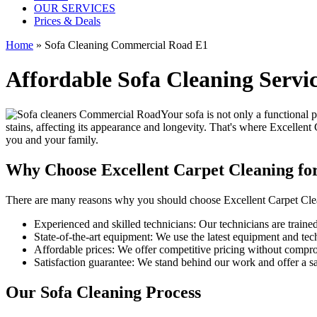
OUR SERVICES
Prices & Deals
Home
»
Sofa Cleaning Commercial Road E1
Affordable Sofa Cleaning Serv
Your sofa is not only a functional 
stains, affecting its appearance and longevity. That's where
Excellent 
you and your family.
Why Choose Excellent Carpet Cleaning fo
There are many reasons why you should
choose Excellent Carpet Cle
Experienced and skilled technicians:
Our technicians are trained 
State-of-the-art equipment:
We use the latest equipment and techn
Affordable prices:
We offer competitive pricing without comprom
Satisfaction guarantee:
We stand behind our work and offer a sat
Our Sofa Cleaning Process