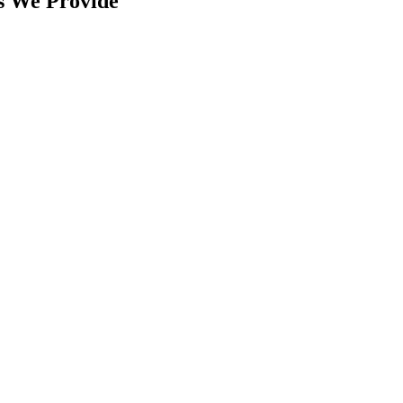
s We Provide