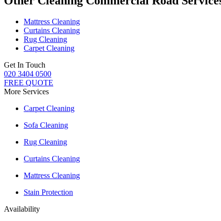
Other Cleaning Commercial Road Service
Mattress Cleaning
Curtains Cleaning
Rug Cleaning
Carpet Cleaning
Get In Touch
020 3404 0500
FREE QUOTE
More Services
Carpet Cleaning
Sofa Cleaning
Rug Cleaning
Curtains Cleaning
Mattress Cleaning
Stain Protection
Availability