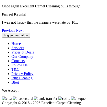
Once again Excellent Carpet Cleaning pulls through...
Panjeet Kaushal
I was not happy that the cleaners were late by 10...
Previous
Next
Toggle navigation
Home
Services
Prices & Deals
Our Company
Contacts
Follow Us
T&C
Privacy Policy
Rug Cleaning
Blog
We Accept:
Copyright © 2016 - 2026 Excellent Carpet Cleaning