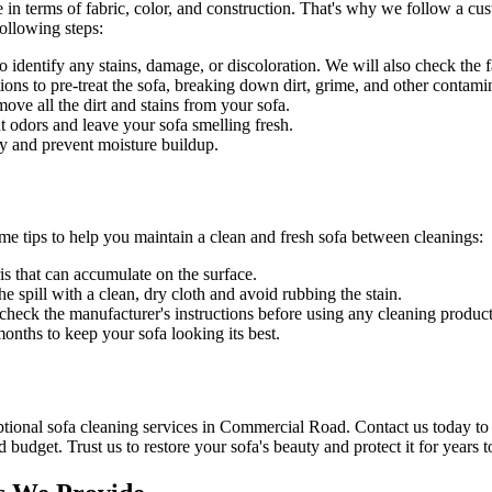
 in terms of fabric, color, and construction. That's why we follow a
cus
ollowing steps:
identify any stains, damage, or discoloration. We will also check the fab
ons to pre-treat the sofa, breaking down dirt, grime, and other contami
e all the dirt and stains from your sofa.
t odors and leave your sofa smelling fresh.
y and prevent moisture buildup.
ome tips to help you maintain a clean and fresh sofa between cleanings:
is that can accumulate on the surface.
he spill with a clean, dry cloth and avoid rubbing the stain.
s check the manufacturer's instructions before using any
cleaning product
nths to keep your sofa looking its best.
tional sofa cleaning services in Commercial Road
. Contact us today to
d budget. Trust us to
restore your sofa's beauty and protect
it for years 