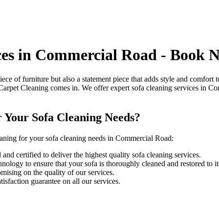
ices in Commercial Road - Book 
piece of furniture but also a statement piece that adds style and comfort
Carpet Cleaning
comes in. We offer
expert sofa cleaning services in 
r Your Sofa Cleaning Needs?
aning for your sofa cleaning needs in Commercial Road
:
and certified to deliver the highest quality sofa cleaning services.
ology to ensure that your sofa is thoroughly cleaned and restored to its
ising on the quality of our services.
isfaction guarantee on all our services.