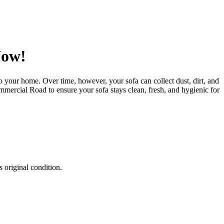
Now!
 to your home. Over time, however, your sofa can collect dust, dirt, and
Commercial Road
to ensure your sofa stays clean, fresh, and hygienic for
 original condition.