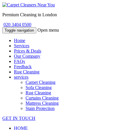
Premium Cleaning in London
020 3404 0500
Open menu
Toggle navigation
Home
Services
Prices & Deals
Our Company
FAQs
Feedback
Rug Cleaning
services
Carpet Cleaning
Sofa Cleaning
Rug Cleaning
Curtains Cleaning
Mattress Cleaning
Stain Protection
GET IN TOUCH
HOME