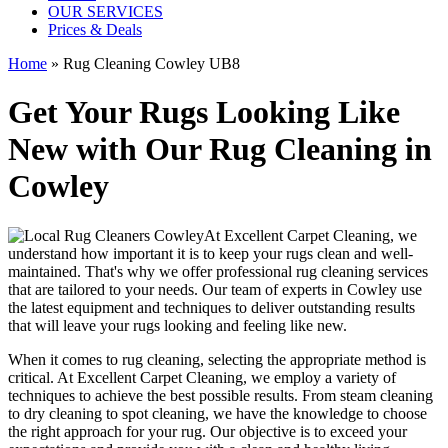
OUR SERVICES
Prices & Deals
Home
»
Rug Cleaning Cowley UB8
Get Your Rugs Looking Like
New with Our Rug Cleaning in
Cowley
At
Excellent Carpet Cleaning
, we
understand how important it is to
keep your rugs clean and well-
maintained
. That's why we offer
professional rug cleaning services
that are tailored to your needs. Our
team of experts in Cowley
use
the latest equipment and techniques
to deliver outstanding results
that will leave
your rugs looking and feeling like new
.
When it comes to
rug cleaning
, selecting the appropriate method is
critical. At
Excellent Carpet Cleaning
, we employ a variety of
techniques to achieve the best possible results. From
steam cleaning
to dry cleaning to spot cleaning
, we have the knowledge to choose
the right approach for your rug
. Our objective is to exceed your