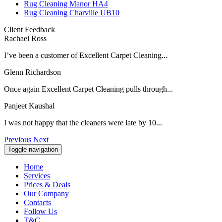
Rug Cleaning Manor HA4
Rug Cleaning Charville UB10
Client Feedback
Rachael Ross
I’ve been a customer of Excellent Carpet Cleaning...
Glenn Richardson
Once again Excellent Carpet Cleaning pulls through...
Panjeet Kaushal
I was not happy that the cleaners were late by 10...
Previous
Next
Toggle navigation
Home
Services
Prices & Deals
Our Company
Contacts
Follow Us
T&C