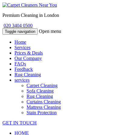
Premium Cleaning in London
020 3404 0500
Open menu
Toggle navigation
Home
Services
Prices & Deals
Our Company
FAQs
Feedback
Rug Cleaning
services
Carpet Cleaning
Sofa Cleaning
Rug Cleaning
Curtains Cleaning
Mattress Cleaning
Stain Protection
GET IN TOUCH
HOME