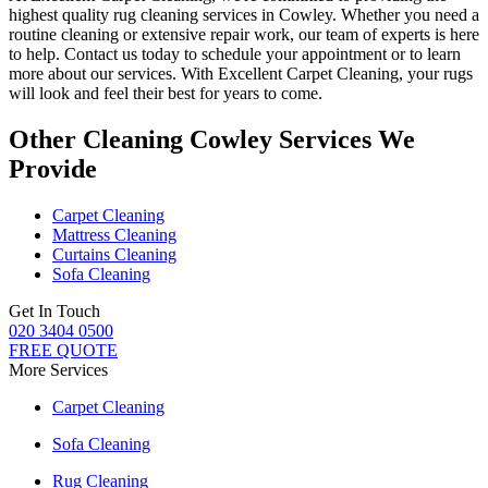
highest quality rug cleaning services in Cowley
.
Whether you need a
routine cleaning or extensive repair work, our team of experts is here
to help
. Contact us today to schedule your appointment or to learn
more about our services. With Excellent Carpet Cleaning, your rugs
will look and feel their best for years to come.
Other Cleaning Cowley Services We
Provide
Carpet Cleaning
Mattress Cleaning
Curtains Cleaning
Sofa Cleaning
Get In Touch
020 3404 0500
FREE QUOTE
More Services
Carpet Cleaning
Sofa Cleaning
Rug Cleaning