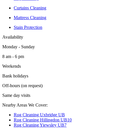
Curtains Cleaning
Mattress Cleaning
Stain Protection
Availability
Monday - Sunday
8 am - 6 pm
Weekends
Bank holidays
Off-hours (on request)
Same day visits
Nearby Areas We Cover:
Rug Cleaning Uxbridge UB
Rug Cleaning Hillingdon UB10
Rug Cleaning Yiewsley UB7