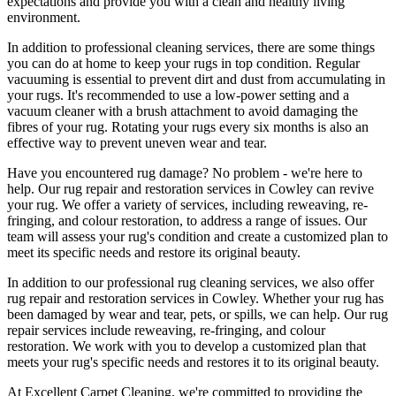
expectations and provide you with a clean and healthy living
environment.
In addition to
professional cleaning services
, there are some things
you can do at home to
keep your rugs in top condition
. Regular
vacuuming is essential to prevent dirt and dust from accumulating in
your rugs. It's recommended to use a low-power setting and a
vacuum cleaner with a brush attachment
to avoid damaging the
fibres of your rug. Rotating your rugs every six months is also an
effective way to prevent uneven wear and tear.
Have you encountered rug damage? No problem - we're here to
help. Our
rug repair and restoration services in Cowley
can revive
your rug.
We offer a variety of services, including reweaving, re-
fringing, and colour restoration
, to address a range of issues.
Our
team will assess your rug's condition
and create a customized plan to
meet its specific needs and restore its original beauty.
In addition to our
professional rug cleaning services
, we also offer
rug repair and restoration services in Cowley
. Whether your rug has
been damaged by wear and tear, pets, or spills, we can help. Our
rug
repair services include reweaving, re-fringing, and colour
restoration
. We work with you to develop a customized plan that
meets your
rug's specific needs and restores it to its original beauty
.
At
Excellent Carpet Cleaning
, we're committed to providing
the