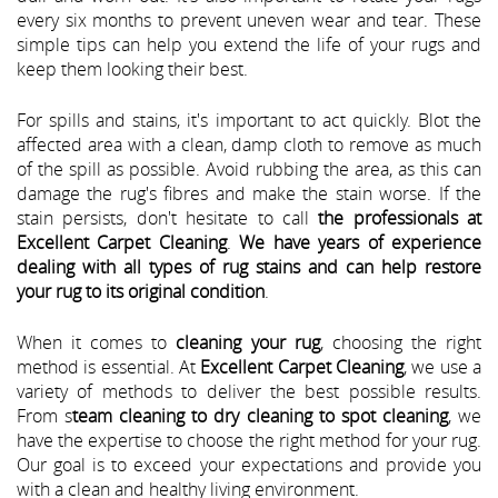
every six months to prevent uneven wear and tear. These
simple tips can help you extend the life of your rugs and
keep them looking their best.
For spills and stains, it's important to act quickly. Blot the
affected area with a clean, damp cloth to remove as much
of the spill as possible. Avoid rubbing the area, as this can
damage the rug's fibres and make the stain worse. If the
stain persists, don't hesitate to call
the professionals at
Excellent Carpet Cleaning
.
We have years of experience
dealing with all types of rug stains and can help restore
your rug to its original condition
.
When it comes to
cleaning your rug
, choosing the right
method is essential. At
Excellent Carpet Cleaning
, we use a
variety of methods to deliver the best possible results.
From s
team cleaning to dry cleaning to spot cleaning
, we
have the expertise to choose the right method for your rug.
Our goal is to exceed your expectations and provide you
with a clean and healthy living environment.