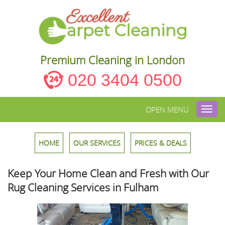
Premium Cleaning in London
020 3404 0500
OPEN MENU
Toggl
navig
HOME
OUR SERVICES
PRICES & DEALS
Keep Your Home Clean and Fresh with Our
Rug Cleaning Services in Fulham