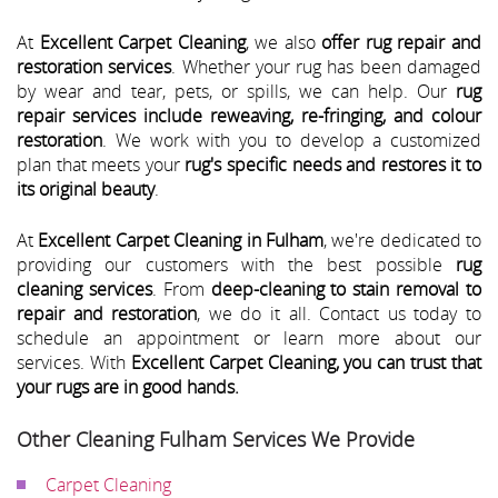
At
Excellent Carpet Cleaning
, we also
offer rug repair and
restoration services
. Whether your rug has been damaged
by wear and tear, pets, or spills, we can help. Our
rug
repair services include reweaving, re-fringing, and colour
restoration
. We work with you to develop a customized
plan that meets your
rug's specific needs and restores it to
its original beauty
.
At
Excellent Carpet Cleaning in Fulham
, we're dedicated to
providing our customers with the best possible
rug
cleaning services
. From
deep-cleaning to stain removal to
repair and restoration
, we do it all. Contact us today to
schedule an appointment or learn more about our
services. With
Excellent Carpet Cleaning, you can trust that
your rugs are in good hands.
Other Cleaning Fulham Services We Provide
Carpet Cleaning