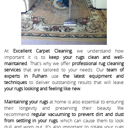
At
Excellent Carpet Cleaning
, we understand how
important it is to
keep your rugs clean and well-
maintained
. That's why we offer
professional rug cleaning
services
that are tailored to your needs. Our
team of
experts in Fulham
use
the latest equipment and
techniques
to deliver outstanding results that will leave
your rugs looking and feeling like new
.
Maintaining your rugs
at home is also essential to ensuring
their longevity and preserving their beauty. We
recommend
regular vacuuming to prevent dirt and dust
from settling in your rugs
, which can cause them to look
dull and worn out. It's also important to rotate your rugs