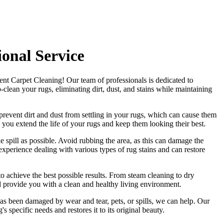
onal Service
ent Carpet Cleaning
! Our
team of professionals
is dedicated to
clean your rugs, eliminating dirt, dust, and stains
while maintaining
revent dirt and dust from settling in your rugs
, which can cause them
 you extend the life of your rugs and keep them looking their best.
he spill as possible. Avoid rubbing the area, as this can damage the
xperience dealing with various types of rug stains and can restore
to achieve the best possible results. From
steam cleaning to dry
d provide you with a clean and healthy living environment.
as been damaged by wear and tear, pets, or spills, we can help. Our
g's specific needs and restores it to its original beauty
.