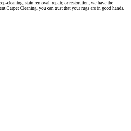
ep-cleaning, stain removal, repair, or restoration
, we have the
ent Carpet Cleaning, you can trust that your rugs are in good hands
.