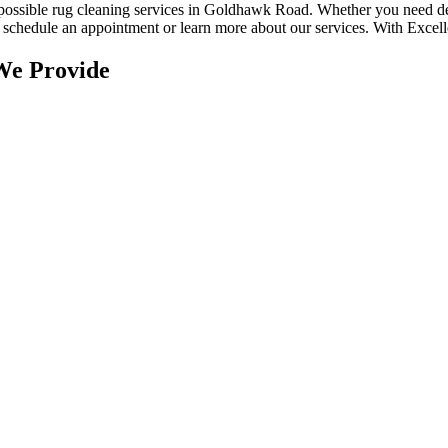
 possible rug cleaning services in Goldhawk Road
. Whether you
need de
to schedule an appointment or learn more about our services. With
Excell
We Provide