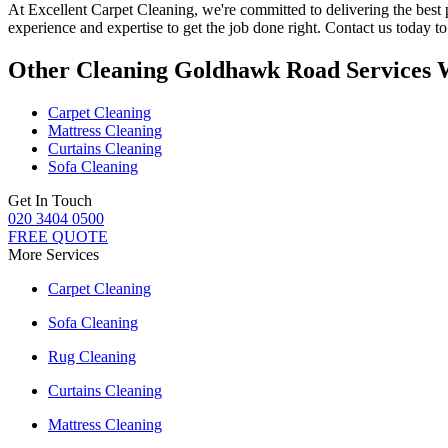
At
Excellent Carpet Cleaning
, we're committed to delivering
the best
experience and expertise to get the job done right. Contact us today 
Other Cleaning Goldhawk Road Services 
Carpet Cleaning
Mattress Cleaning
Curtains Cleaning
Sofa Cleaning
Get In Touch
020 3404 0500
FREE QUOTE
More Services
Carpet Cleaning
Sofa Cleaning
Rug Cleaning
Curtains Cleaning
Mattress Cleaning