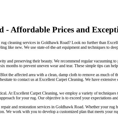
- Affordable Prices and Excepti
y rug cleaning services in Goldhawk Road
? Look no further than
Excell
ling like new
. We use
state-of-the-art equipment and techniques to deep-
ngevity and preserving their beauty. We recommend
regular vacuuming to p
ry six months to prevent uneven wear and tear. These simple tips can help
ly. Blot the affected area with a clean, damp cloth to remove as much of t
 hesitate to
contact us at Excellent Carpet Cleaning. We have extensive e
tical. At
Excellent Carpet Cleaning
, we employ a variety of techniques 
 approach for your rug
. Our objective is to exceed your expectations an
 repair and restoration services in Goldhawk Road
. Whether your rug h
ion
. We work with you to develop a customized plan that meets your
ru