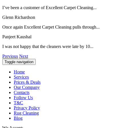
I’ve been a customer of Excellent Carpet Cleaning...
Glenn Richardson
Once again Excellent Carpet Cleaning pulls through...
Panjeet Kaushal
I was not happy that the cleaners were late by 10...
Previous
Next
Toggle navigation
Home
Services
Prices & Deals
Our Company
Contacts
Follow Us
T&C
Privacy Policy
Rug Cleaning
Blog
We Accept: