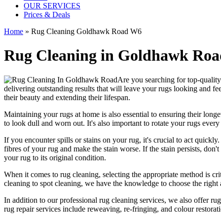
OUR SERVICES
Prices & Deals
Home
»
Rug Cleaning Goldhawk Road W6
Rug Cleaning in Goldhawk Road 
Are you searching for
top-qualit
delivering outstanding results that will leave
your rugs looking and fee
their beauty and extending their lifespan.
Maintaining your rugs
at home is also essential to ensuring their lo
to look dull and worn out. It's also important to rotate your rugs eve
If you encounter spills or stains on your rug, it's crucial to act quick
fibres of your rug and make the stain worse. If the stain persists, don't
your rug to its original condition
.
When it comes to
rug cleaning
, selecting the appropriate method is cri
cleaning to spot cleaning
, we have the knowledge to choose
the right
In addition to our
professional rug cleaning services
, we also offer
rug
rug repair services include reweaving, re-fringing, and colour restorat