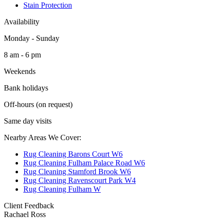
Stain Protection
Availability
Monday - Sunday
8 am - 6 pm
Weekends
Bank holidays
Off-hours (on request)
Same day visits
Nearby Areas We Cover:
Rug Cleaning Barons Court W6
Rug Cleaning Fulham Palace Road W6
Rug Cleaning Stamford Brook W6
Rug Cleaning Ravenscourt Park W4
Rug Cleaning Fulham W
Client Feedback
Rachael Ross