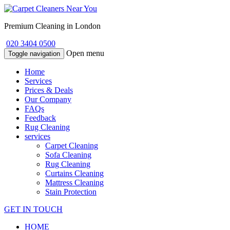
Premium Cleaning in London
020 3404 0500
Open menu
Toggle navigation
Home
Services
Prices & Deals
Our Company
FAQs
Feedback
Rug Cleaning
services
Carpet Cleaning
Sofa Cleaning
Rug Cleaning
Curtains Cleaning
Mattress Cleaning
Stain Protection
GET IN TOUCH
HOME