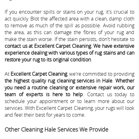
If you encounter spills or stains on your rug, it's crucial to
act quickly. Blot the affected area with a clean, damp cloth
to remove as much of the spill as possible. Avoid rubbing
the area, as this can damage the fibres of your rug and
make the stain worse. If the stain persists, don't hesitate to
contact us at Excellent Carpet Cleaning. We have extensive
experience dealing with various types of rug stains and can
restore your rug to its original condition
.
At
Excellent Carpet Cleaning
, we're committed to providing
the highest quality rug cleaning services in Hale
.
Whether
you need a routine cleaning or extensive repair work, our
team of experts is here to help
. Contact us today to
schedule your appointment or to learn more about our
services. With Excellent Carpet Cleaning, your rugs will look
and feel their best for years to come.
Other Cleaning Hale Services We Provide