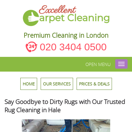
Premium Cleaning in London
020 3404 0500
OPEN MENU
Toggl
navig
HOME
OUR SERVICES
PRICES & DEALS
Say Goodbye to Dirty Rugs with Our Trusted
Rug Cleaning in Hale