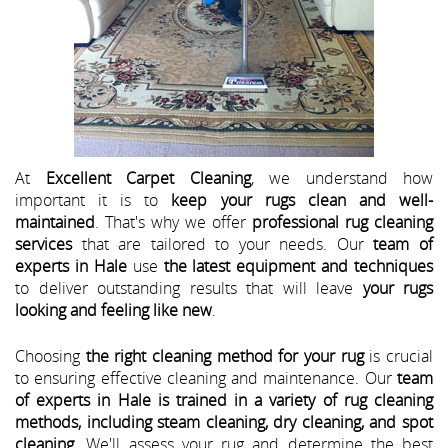
At
Excellent Carpet Cleaning
, we understand how
important it is to
keep your rugs clean and well-
maintained
. That's why we offer
professional rug cleaning
services
that are tailored to your needs. Our
team of
experts in Hale
use
the latest equipment and techniques
to deliver outstanding results that will leave
your rugs
looking and feeling like new
.
Choosing
the right cleaning method for your rug
is crucial
to ensuring effective cleaning and maintenance. Our
team
of experts in Hale is trained in a variety of rug cleaning
methods, including steam cleaning, dry cleaning, and spot
cleaning
. We'll assess your rug and determine the best