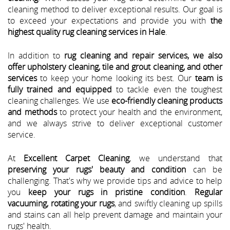
cleaning method to deliver exceptional results. Our goal is
to exceed your expectations and provide you with
the
highest quality rug cleaning services in Hale
.
In addition to
rug cleaning and repair services, we also
offer upholstery cleaning, tile and grout cleaning, and other
services
to keep your home looking its best. Our
team is
fully trained and equipped
to tackle even the toughest
cleaning challenges. We use
eco-friendly cleaning products
and methods
to protect your health and the environment,
and we always strive to deliver exceptional customer
service.
At
Excellent Carpet Cleaning
, we understand that
preserving your rugs' beauty and condition
can be
challenging. That's why we provide tips and advice to help
you
keep your rugs in pristine condition
.
Regular
vacuuming, rotating your rugs
, and swiftly cleaning up spills
and stains can all help prevent damage and maintain your
rugs' health.