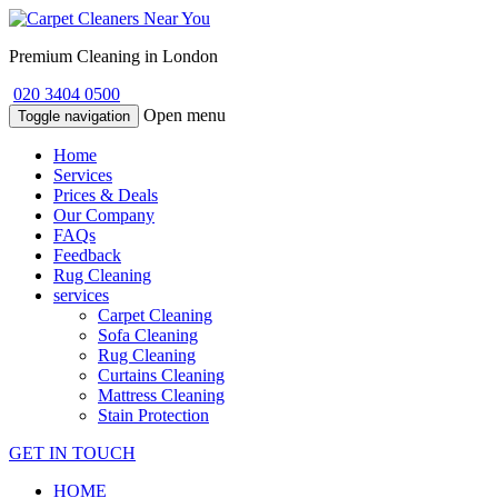
Premium Cleaning in London
020 3404 0500
Open menu
Toggle navigation
Home
Services
Prices & Deals
Our Company
FAQs
Feedback
Rug Cleaning
services
Carpet Cleaning
Sofa Cleaning
Rug Cleaning
Curtains Cleaning
Mattress Cleaning
Stain Protection
GET IN TOUCH
HOME