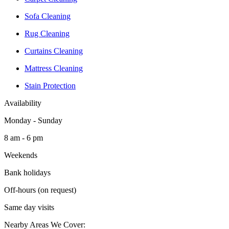
Sofa Cleaning
Rug Cleaning
Curtains Cleaning
Mattress Cleaning
Stain Protection
Availability
Monday - Sunday
8 am - 6 pm
Weekends
Bank holidays
Off-hours (on request)
Same day visits
Nearby Areas We Cover: