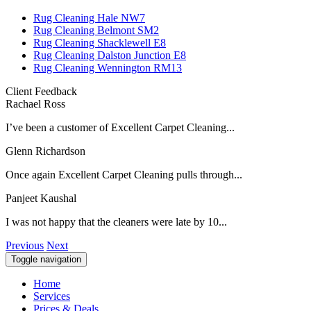
Rug Cleaning Hale NW7
Rug Cleaning Belmont SM2
Rug Cleaning Shacklewell E8
Rug Cleaning Dalston Junction E8
Rug Cleaning Wennington RM13
Client Feedback
Rachael Ross
I’ve been a customer of Excellent Carpet Cleaning...
Glenn Richardson
Once again Excellent Carpet Cleaning pulls through...
Panjeet Kaushal
I was not happy that the cleaners were late by 10...
Previous
Next
Toggle navigation
Home
Services
Prices & Deals