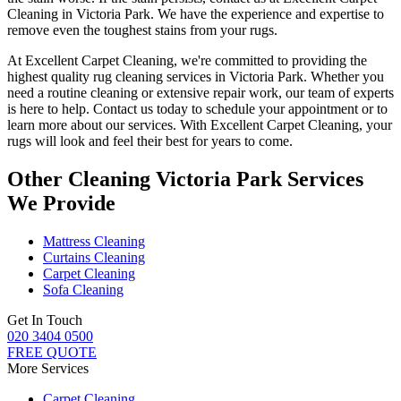
Cleaning in Victoria Park. We have the experience and expertise to
remove even the toughest stains from your rugs.
At
Excellent Carpet Cleaning
, we're committed to providing
the
highest quality rug cleaning services in Victoria Park
.
Whether you
need a routine cleaning or extensive repair work, our team of experts
is here to help
. Contact us today to schedule your appointment or to
learn more about our services. With Excellent Carpet Cleaning, your
rugs will look and feel their best for years to come.
Other Cleaning Victoria Park Services
We Provide
Mattress Cleaning
Curtains Cleaning
Carpet Cleaning
Sofa Cleaning
Get In Touch
020 3404 0500
FREE QUOTE
More Services
Carpet Cleaning