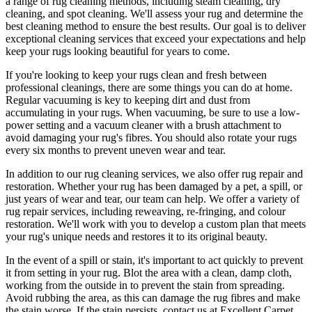
a range of rug cleaning methods, including steam cleaning, dry
cleaning, and spot cleaning
. We'll assess your rug and determine the
best cleaning method to ensure the best results. Our goal is to deliver
exceptional cleaning services
that exceed your expectations and help
keep your rugs looking beautiful
for years to come.
If you're looking to
keep your rugs clean and fresh
between
professional cleanings
, there are some things you can do at home.
Regular vacuuming is key to keeping dirt and dust from
accumulating in your rugs. When vacuuming, be sure to use a low-
power setting and a
vacuum cleaner with a brush attachment
to
avoid damaging your rug's fibres. You should also rotate your rugs
every six months to prevent uneven wear and tear.
In addition to our
rug cleaning services
, we also offer
rug repair and
restoration
. Whether your rug has been damaged by a pet, a spill, or
just years of wear and tear, our team can help. We offer a
variety of
rug repair services, including reweaving, re-fringing, and colour
restoration
. We'll work with you to develop a custom plan that meets
your
rug's unique needs and restores it to its original beauty
.
In the event of a spill or stain, it's important to act quickly to
prevent
it from setting in your rug
. Blot the area with a clean, damp cloth,
working from the outside in to prevent the stain from spreading.
Avoid rubbing the area, as this can damage the rug fibres and make
the stain worse. If the stain persists,
contact us at Excellent Carpet