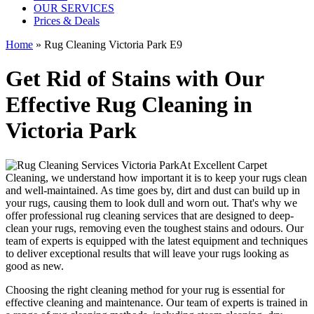
OUR SERVICES
Prices & Deals
Home
»
Rug Cleaning Victoria Park E9
Get Rid of Stains with Our
Effective Rug Cleaning in
Victoria Park
At
Excellent Carpet
Cleaning
, we understand how important it is to keep your rugs clean
and well-maintained. As time goes by, dirt and dust can build up in
your rugs, causing them to look dull and worn out. That's why
we
offer professional rug cleaning services
that are designed to
deep-
clean your rugs, removing even the toughest stains and odours
. Our
team of experts is equipped with the latest equipment and techniques
to deliver exceptional results that will leave your
rugs looking as
good as new
.
Choosing
the right cleaning method for your rug
is essential for
effective cleaning and maintenance. Our
team of experts is trained in