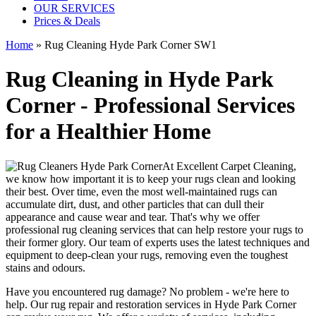
OUR SERVICES
Prices & Deals
Home
»
Rug Cleaning Hyde Park Corner SW1
Rug Cleaning in Hyde Park
Corner - Professional Services
for a Healthier Home
At
Excellent Carpet Cleaning
,
we know how important it is to
keep your rugs clean and looking
their best
. Over time, even the most well-maintained rugs can
accumulate dirt, dust, and other particles that can dull their
appearance and cause wear and tear. That's why
we offer
professional rug cleaning services
that can help
restore your rugs
to
their former glory.
Our team of experts uses the latest techniques and
equipment to deep-clean your rugs, removing even the toughest
stains and odours
.
Have you encountered rug damage? No problem - we're here to
help. Our
rug repair and restoration services in Hyde Park Corner