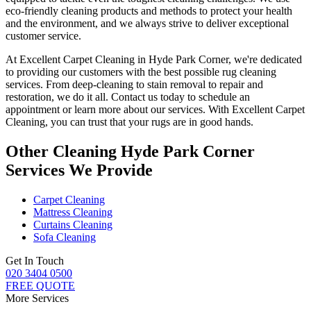
eco-friendly cleaning products and methods
to protect your health
and the environment, and we always strive to deliver exceptional
customer service.
At
Excellent Carpet Cleaning in Hyde Park Corner
, we're dedicated
to providing our customers with the best possible
rug cleaning
services
. From
deep-cleaning to stain removal to repair and
restoration
, we do it all. Contact us today to schedule an
appointment or learn more about our services. With
Excellent Carpet
Cleaning, you can trust that your rugs are in good hands.
Other Cleaning Hyde Park Corner
Services We Provide
Carpet Cleaning
Mattress Cleaning
Curtains Cleaning
Sofa Cleaning
Get In Touch
020 3404 0500
FREE QUOTE
More Services