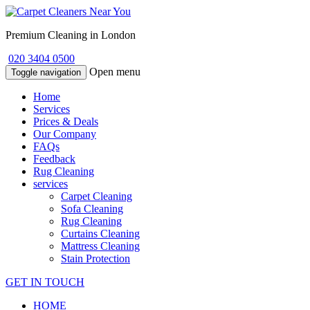
Premium Cleaning in London
020 3404 0500
Open menu
Toggle navigation
Home
Services
Prices & Deals
Our Company
FAQs
Feedback
Rug Cleaning
services
Carpet Cleaning
Sofa Cleaning
Rug Cleaning
Curtains Cleaning
Mattress Cleaning
Stain Protection
GET IN TOUCH
HOME