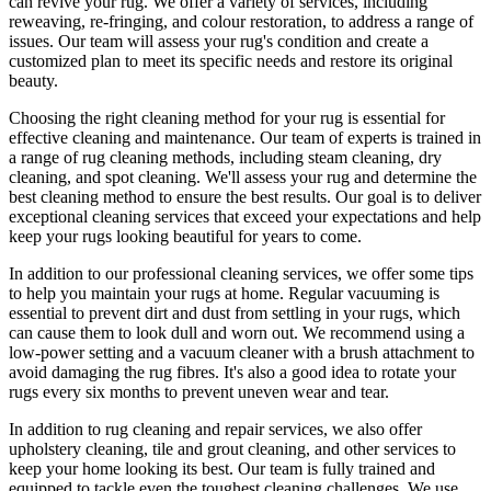
can revive your rug.
We offer a variety of services, including
reweaving, re-fringing, and colour restoration
, to address a range of
issues.
Our team will assess your rug's condition
and create a
customized plan to meet its specific needs and restore its original
beauty.
Choosing
the right cleaning method for your rug
is essential for
effective cleaning and maintenance. Our
team of experts is trained in
a range of rug cleaning methods, including steam cleaning, dry
cleaning, and spot cleaning
. We'll assess your rug and determine the
best cleaning method to ensure the best results. Our goal is to deliver
exceptional cleaning services
that exceed your expectations and help
keep your rugs looking beautiful
for years to come.
In addition to our
professional cleaning services
, we offer some tips
to help you maintain your rugs at home. Regular vacuuming is
essential to prevent dirt and dust from settling in your rugs, which
can cause them to look dull and worn out. We recommend using a
low-power setting and a
vacuum cleaner with a brush attachment to
avoid damaging the rug fibres
. It's also a good idea to rotate your
rugs every six months to prevent uneven wear and tear.
In addition to
rug cleaning and repair services, we also offer
upholstery cleaning, tile and grout cleaning, and other services
to
keep your home looking its best. Our
team is fully trained and
equipped
to tackle even the toughest cleaning challenges. We use