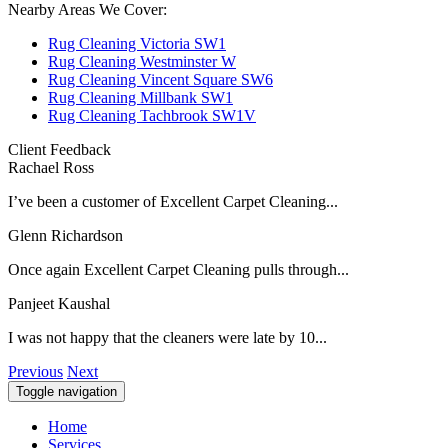
Nearby Areas We Cover:
Rug Cleaning Victoria SW1
Rug Cleaning Westminster W
Rug Cleaning Vincent Square SW6
Rug Cleaning Millbank SW1
Rug Cleaning Tachbrook SW1V
Client Feedback
Rachael Ross
I’ve been a customer of Excellent Carpet Cleaning...
Glenn Richardson
Once again Excellent Carpet Cleaning pulls through...
Panjeet Kaushal
I was not happy that the cleaners were late by 10...
Previous
Next
Toggle navigation
Home
Services