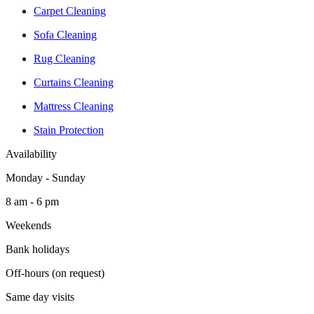
Carpet Cleaning
Sofa Cleaning
Rug Cleaning
Curtains Cleaning
Mattress Cleaning
Stain Protection
Availability
Monday - Sunday
8 am - 6 pm
Weekends
Bank holidays
Off-hours (on request)
Same day visits